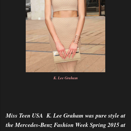
K. Lee Graham
Miss Teen USA K. Lee Graham was pure style at
the Mercedes-Benz Fashion Week Spring 2015 at