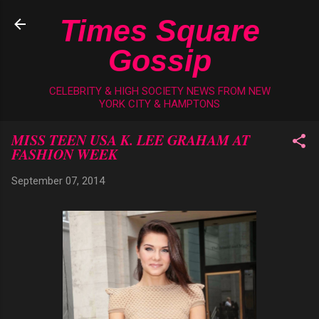
Skip to main content
Times Square
Gossip
CELEBRITY & HIGH SOCIETY NEWS FROM NEW
YORK CITY & HAMPTONS
MISS TEEN USA K. LEE GRAHAM AT
FASHION WEEK
September 07, 2014