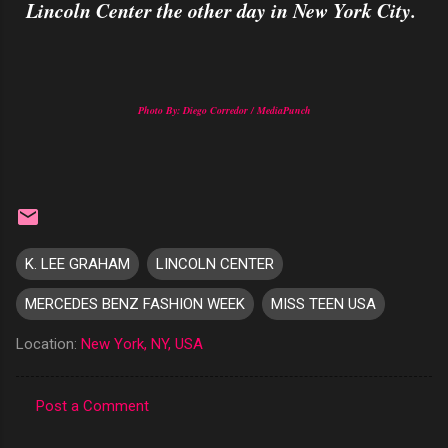
Lincoln Center the other day in New York City.
Photo By: Diego Corredor / MediaPunch
K. LEE GRAHAM
LINCOLN CENTER
MERCEDES BENZ FASHION WEEK
MISS TEEN USA
Location:
New York, NY, USA
Post a Comment
C