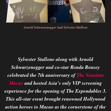
Arnold Schwarzenegger And Sylvester Stallone
Sylvester Stallone along with Arnold
Schwarzenegger and co-star Ronda Rousey
celebrated the 7th anniversary of
The Venetian
Macao
and hosted Asia’s only VIP screening
experience for the opening of The Expendables 3.
This all-star event brought renowned Hollywood
action heroes to Macao as the cornerstone of the