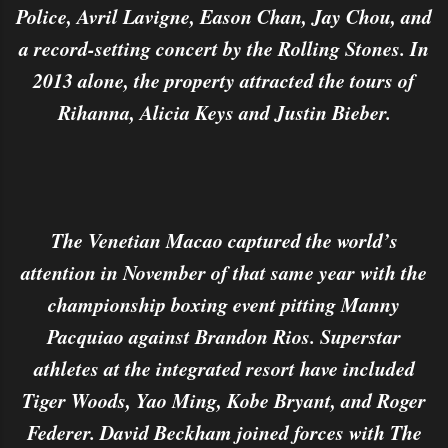
Police, Avril Lavigne, Eason Chan, Jay Chou, and
a record-setting concert by the Rolling Stones. In
2013 alone, the property attracted the tours of
Rihanna, Alicia Keys and Justin Bieber.
The Venetian Macao captured the world’s
attention in November of that same year with the
championship boxing event pitting Manny
Pacquiao against Brandon Rios. Superstar
athletes at the integrated resort have included
Tiger Woods, Yao Ming, Kobe Bryant, and Roger
Federer. David Beckham joined forces with The