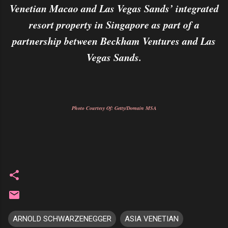
Venetian Macao and Las Vegas Sands’ integrated
resort property in Singapore as part of a
partnership between Beckham Ventures and Las
Vegas Sands.
Photo Courtesy Of: Getty/Domain MSA
ARNOLD SCHWARZENEGGER
ASIA VENETIAN