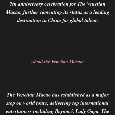
7th anniversary celebration for The Venetian
Macao, further cementing its status as a leading
destination in China for global talent.
About the Venetian Macao:
The Venetian Macao has established as a major
stop on world tours, delivering top international
entertainers including Beyoncé, Lady Gaga, The