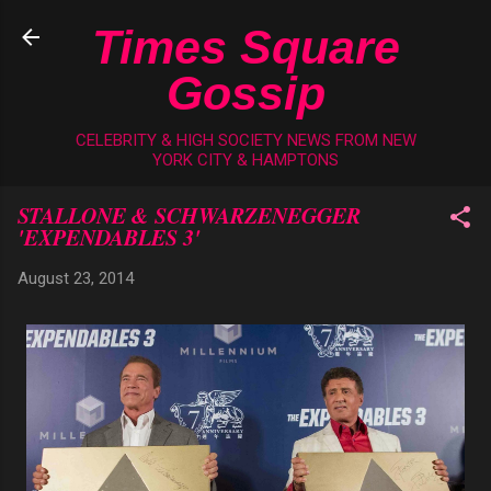
Skip to main content
Times Square
Gossip
CELEBRITY & HIGH SOCIETY NEWS FROM NEW
YORK CITY & HAMPTONS
STALLONE & SCHWARZENEGGER
'EXPENDABLES 3'
August 23, 2014