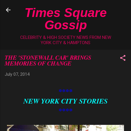
Skip to main content
Times Square
Gossip
CELEBRITY & HIGH SOCIETY NEWS FROM NEW
YORK CITY & HAMPTONS
THE 'STONEWALL CAR' BRINGS
MEMORIES OF CHANGE
July 07, 2014
****
NEW YORK CITY STORIES
****