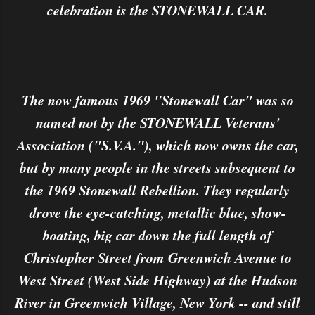
celebration is the STONEWALL CAR.
The now famous 1969 "Stonewall Car" was so
named not by the STONEWALL Veterans'
Association ("S.V.A."), which now owns the car,
but by many people in the streets subsequent to
the 1969 Stonewall Rebellion. They regularly
drove the eye-catching, metallic blue, show-
boating, big car down the full length of
Christopher Street from Greenwich Avenue to
West Street (West Side Highway) at the Hudson
River in Greenwich Village, New York -- and still