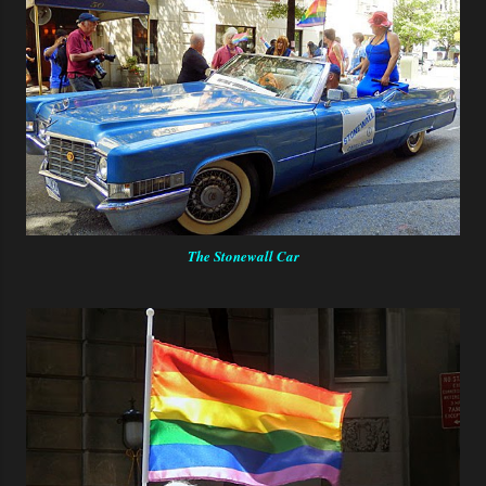
The Stonewall Car