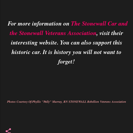
For more information on
The Stonewall Car and
the Stonewall Veterans Association
, visit their
interesting website. You can also support this
historic car. It is history you will not want to
forget!
Photos Courtesy Of:Phyllis "Pally" Murray, RN STONEWALL Rebellion Veterans Association