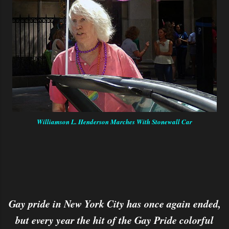
Williamson L. Henderson Marches With Stonewall Car
Gay pride in New York City has once again ended,
but every year the hit of the Gay Pride colorful