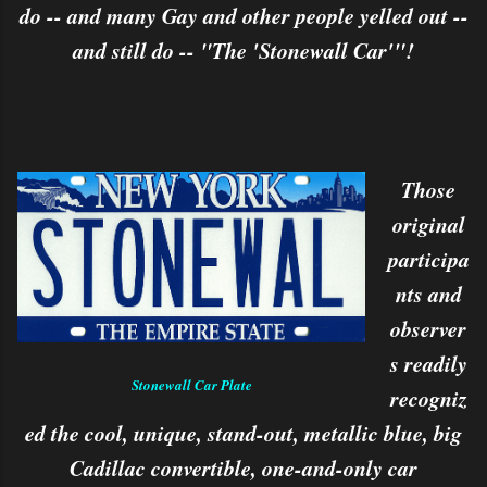
do -- and many Gay and other people yelled out --
and still do -- "The 'Stonewall Car'"!
Those
original
participa
nts and
observer
s readily
Stonewall Car Plate
recogniz
ed the cool, unique, stand-out, metallic blue, big
Cadillac convertible, one-and-only car