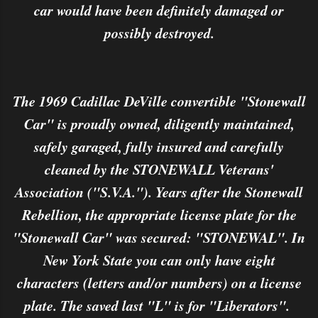
car would have been definitely damaged or
possibly destroyed.
The 1969 Cadillac DeVille convertible "Stonewall
Car" is proudly owned, diligently maintained,
safely garaged, fully insured and carefully
cleaned by the STONEWALL Veterans'
Association ("S.V.A."). Years after the Stonewall
Rebellion, the appropriate license plate for the
"Stonewall Car" was secured: "STONEWAL". In
New York State you can only have eight
characters (letters and/or numbers) on a license
plate. The saved last "L" is for "Liberators".