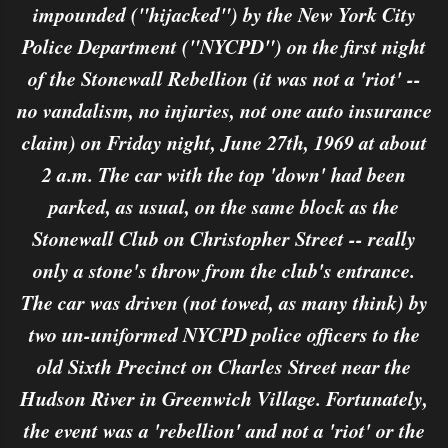
impounded ("hijacked") by the New York City
Police Department ("NYCPD") on the first night
of the Stonewall Rebellion (it was not a 'riot' --
no vandalism, no injuries, not one auto insurance
claim) on Friday night, June 27th, 1969 at about
2 a.m. The car with the top 'down' had been
parked, as usual, on the same block as the
Stonewall Club on Christopher Street -- really
only a stone's throw from the club's entrance.
The car was driven (not towed, as many think) by
two un-uniformed NYCPD police officers to the
old Sixth Precinct on Charles Street near the
Hudson River in Greenwich Village. Fortunately,
the event was a 'rebellion' and not a 'riot' or the