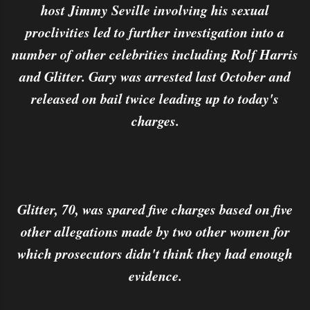
host Jimmy Seville involving his sexual
proclivities led to further investigation into a
number of other celebrities including Rolf Harris
and Glitter. Gary was arrested last October and
released on bail twice leading up to today's
charges.
Glitter, 70, was spared five charges based on five
other allegations made by two other women for
which prosecutors didn't think they had enough
evidence.