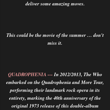
deliver some amazing moves.
This could be the movie of the summer … don't
miss it.
QUADROPHENIA ---
In 2012/2013, The Who
embarked on the Quadrophenia and More Tour,
performing their landmark rock opera in its
entirety, marking the 40th anniversary of the
original 1973 release of this double-album