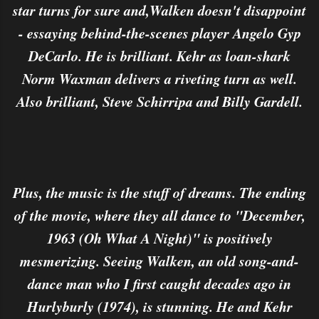
star turns for sure and,Walken doesn't disappoint
- essaying behind-the-scenes player Angelo Gyp
DeCarlo. He is brilliant. Kehr as loan-shark
Norm Waxman delivers a riveting turn as well.
Also brilliant, Steve Schirripa and Billy Gardell.
Plus, the music is the stuff of dreams. The ending
of the movie, where they all dance to "December,
1963 (Oh What A Night)" is positively
mesmerizing. Seeing Walken, an old song-and-
dance man who I first caught decades ago in
Hurlyburly (1974), is stunning. He and Kehr