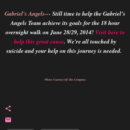
Gabriel's Angels---
Still time to help the Gabriel's
Angels Team achieve its goals for the 18 hour
overnight walk on June 28/29, 2014!
Visit here to
help this great cause
. We're all touched by
suicide and your help on this journey is needed.
Photo Courtesy Of: Dis Company