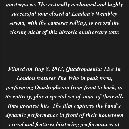
masterpiece. The critically acclaimed and highly
successful tour closed at London’s Wembley
Arena, with the cameras rolling, to record the
closing night of this historic anniversary tour.
Filmed on July 8, 2013, Quadrophenia: Live In
London features The Who in peak form,
performing Quadrophenia from front to back, in
its entirety, plus a special set of some of their all-
time greatest hits. The film captures the band’s
dynamic performance in front of their hometown
crowd and features blistering performances of