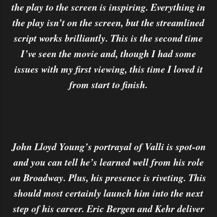
the play to the screen is inspiring. Everything in
the play isn’t on the screen, but the streamlined
script works brilliantly. This is the second time
I’ve seen the movie and, though I had some
issues with my first viewing, this time I loved it
from start to finish.
John Lloyd Young’s portrayal of Valli is spot-on
and you can tell he’s learned well from his role
on Broadway. Plus, his presence is riveting. This
should most certainly launch him into the next
step of his career. Eric Bergen and Kehr deliver