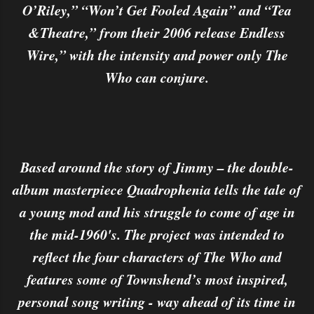
O’Riley,” “Won’t Get Fooled Again” and “Tea
&Theatre,” from their 2006 release Endless
Wire,” with the intensity and power only The
Who can conjure.
Based around the story of Jimmy – the double-
album masterpiece Quadrophenia tells the tale of
a young mod and his struggle to come of age in
the mid-1960's. The project was intended to
reflect the four characters of The Who and
features some of Townshend’s most inspired,
personal song writing - way ahead of its time in