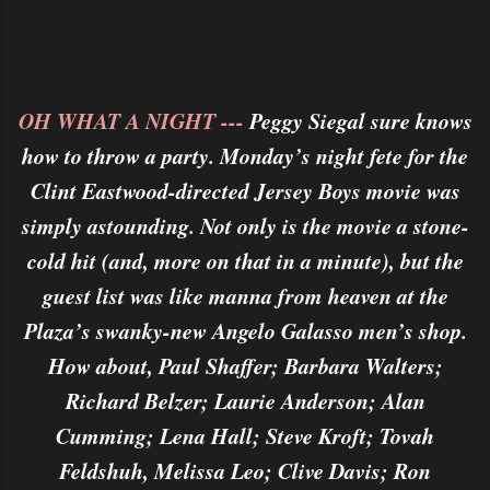
OH WHAT A NIGHT ---
Peggy Siegal sure knows
how to throw a party. Monday’s night fete for the
Clint Eastwood-directed Jersey Boys movie was
simply astounding. Not only is the movie a stone-
cold hit (and, more on that in a minute), but the
guest list was like manna from heaven at the
Plaza’s swanky-new Angelo Galasso men’s shop.
How about, Paul Shaffer; Barbara Walters;
Richard Belzer; Laurie Anderson; Alan
Cumming; Lena Hall; Steve Kroft; Tovah
Feldshuh, Melissa Leo; Clive Davis; Ron