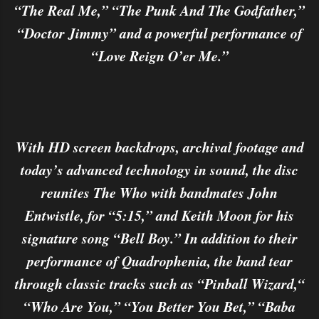
“The Real Me,” “The Punk And The Godfather,”
“Doctor Jimmy” and a powerful performance of
“Love Reign O’er Me.”
With HD screen backdrops, archival footage and
today’s advanced technology in sound, the disc
reunites The Who with bandmates John
Entwistle, for “5:15,” and Keith Moon for his
signature song “Bell Boy.” In addition to their
performance of Quadrophenia, the band tear
through classic tracks such as “Pinball Wizard,“
“Who Are You,” “You Better You Bet,” “Baba