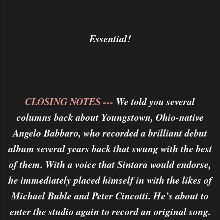
Essential!
CLOSING NOTES ---
We told you several
columns back about Youngstown, Ohio-native
Angelo Babbaro, who recorded a brilliant debut
album several years back that swung with the best
of them. With a voice that Sintara would endorse,
he immediately placed himself in with the likes of
Michael Buble and Peter Cincotti. He’s about to
enter the studio again to record an original song.