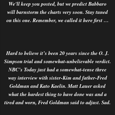
We'll keep you posted, but we predict Babbaro
will barnstorm the charts very soon. Stay tuned
on this one. Remember, we called it here first …
Hard to believe it’s been 20 years since the O. J.
Simpson trial and somewhat-unbelievable verdict.
NBC’s Today just had a somewhat-tense three
way interview with sister-Kim and father-Fred
Goldman and Kato Kaelin. Matt Lauer asked
what the hardest thing to have done was and a
tired and worn, Fred Goldman said to adjust. Sad.