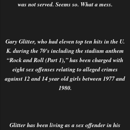
was not served. Seems so. What a mess.
Gary Glitter, who had eleven top ten hits in the U.
K. during the 70's including the stadium anthem
“Rock and Roll (Part 1),” has been charged with
eight sex offenses relating to alleged crimes
against 12 and 14 year old girls between 1977 and
1980.
Glitter has been living as a sex offender in his