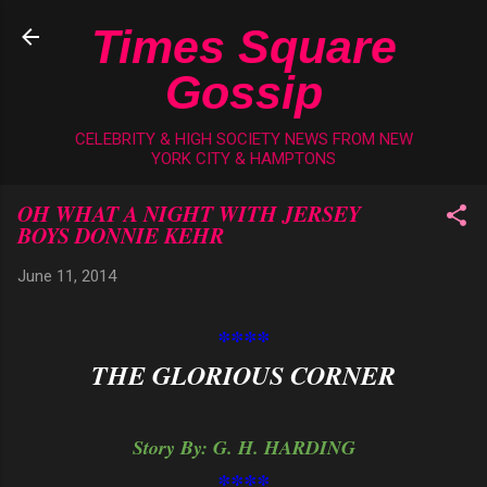
Skip to main content
Times Square
Gossip
CELEBRITY & HIGH SOCIETY NEWS FROM NEW
YORK CITY & HAMPTONS
OH WHAT A NIGHT WITH JERSEY
BOYS DONNIE KEHR
June 11, 2014
****
THE GLORIOUS CORNER
Story By: G. H. HARDING
****