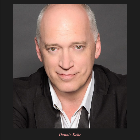
Donnie Kehr