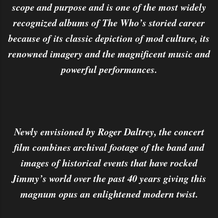
scope and purpose and is one of the most widely
recognized albums of The Who’s storied career
because of its classic depiction of mod culture, its
renowned imagery and the magnificent music and
powerful performances.
Newly envisioned by Roger Daltrey, the concert
film combines archival footage of the band and
images of historical events that have rocked
Jimmy’s world over the past 40 years giving this
magnum opus an enlightened modern twist.