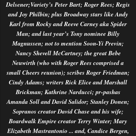
Delsener;Variety’s Peter Bart; Roger Rees; Regis
and Joy Philbin; plus Broadway stars like Andy
Karl from Rocky and Reeve Carney aka Spider
Man; and last year’s Tony nominee Billy
Magnussen; not to mention Soon-Yi Previn;
Nancy Shevell McCartney; the great Bebe
Neuwirth (who with Roger Rees comprised a
small Cheers reunion); scribes Roger Friedman;
Cindy Adams; writers Rick Elice and Marshall
Brickman; Kathrine Narducci; pr-pashas
Amanda Soll and David Salidor; Stanley Donen;
Sopranos creator David Chase and his wife;
Boardwalk Empire creator Terry Winter; Mary
Elizabeth Mastrantonio ... and, Candice Bergen,