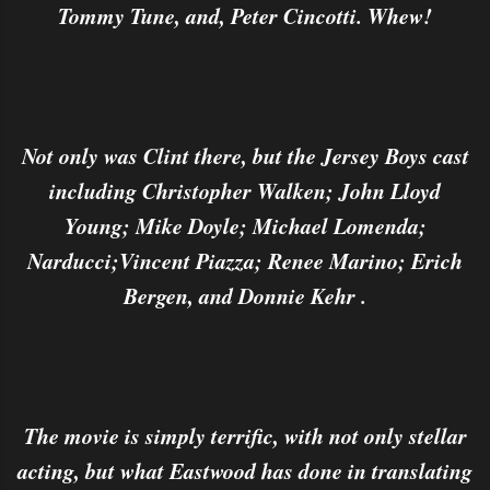
Tommy Tune, and, Peter Cincotti. Whew!
Not only was Clint there, but the Jersey Boys cast
including Christopher Walken; John Lloyd
Young; Mike Doyle; Michael Lomenda;
Narducci;Vincent Piazza; Renee Marino; Erich
Bergen, and Donnie Kehr .
The movie is simply terrific, with not only stellar
acting, but what Eastwood has done in translating