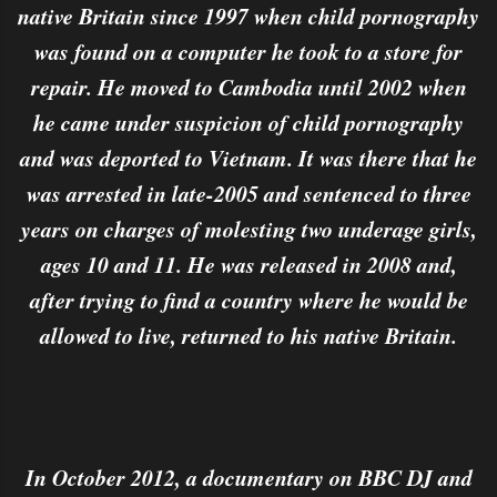
native Britain since 1997 when child pornography
was found on a computer he took to a store for
repair. He moved to Cambodia until 2002 when
he came under suspicion of child pornography
and was deported to Vietnam. It was there that he
was arrested in late-2005 and sentenced to three
years on charges of molesting two underage girls,
ages 10 and 11. He was released in 2008 and,
after trying to find a country where he would be
allowed to live, returned to his native Britain.
In October 2012, a documentary on BBC DJ and