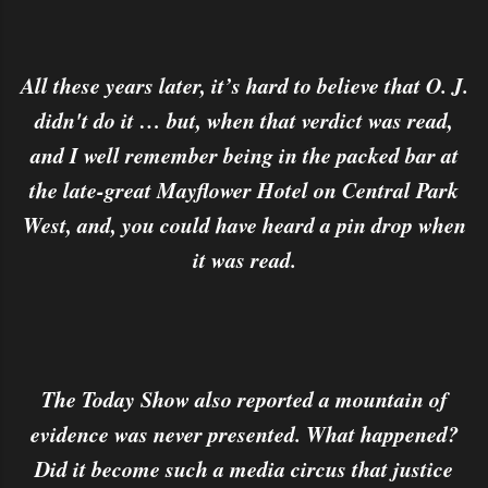
All these years later, it’s hard to believe that O. J.
didn't do it … but, when that verdict was read,
and I well remember being in the packed bar at
the late-great Mayflower Hotel on Central Park
West, and, you could have heard a pin drop when
it was read.
The Today Show also reported a mountain of
evidence was never presented. What happened?
Did it become such a media circus that justice