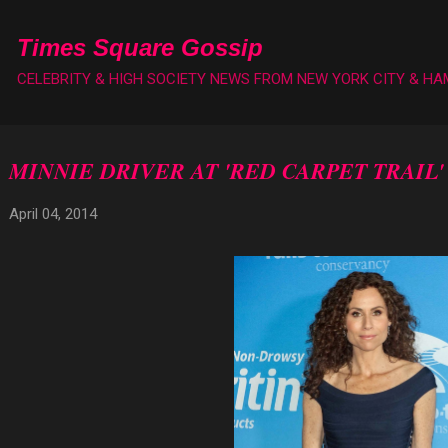
Skip to main content
Times Square Gossip
CELEBRITY & HIGH SOCIETY NEWS FROM NEW YORK CITY & H
MINNIE DRIVER AT 'RED CARPET TRAIL
April 04, 2014