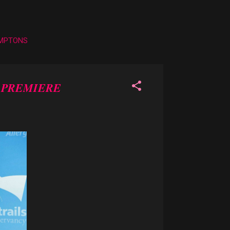
AMPTONS
' PREMIERE