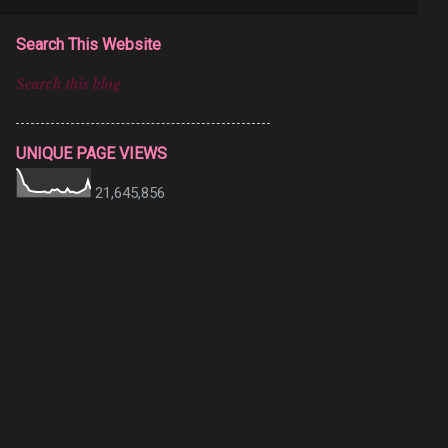
Search This Website
UNIQUE PAGE VIEWS
21,645,856