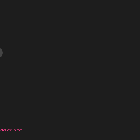
uareGossip.com