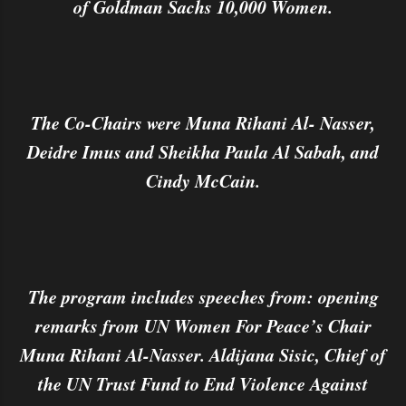
of Goldman Sachs 10,000 Women.
The Co-Chairs were Muna Rihani Al- Nasser,
Deidre Imus and Sheikha Paula Al Sabah, and
Cindy McCain.
The program includes speeches from: opening
remarks from UN Women For Peace’s Chair
Muna Rihani Al-Nasser. Aldijana Sisic, Chief of
the UN Trust Fund to End Violence Against