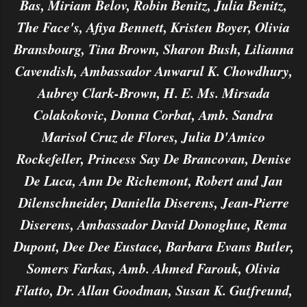
Bas, Miriam Belov, Robin Benitz, Julia Benitz,
The Face's, Afiya Bennett, Kristen Boyer, Olivia
Bransbourg, Tina Brown, Sharon Bush, Lilianna
Cavendish, Ambassador Anwarul K. Chowdhury,
Aubrey Clark-Brown, H. E. Ms. Mirsada
Colakokovic, Donna Corbat, Amb. Sandra
Marisol Cruz de Flores, Julia D'Amico
Rockefeller, Princess Say De Brancovan, Denise
De Luca, Ann De Richemont, Robert and Jan
Dilenschneider, Daniella Diserens, Jean-Pierre
Diserens, Ambassador David Donoghue, Rema
Dupont, Dee Dee Eustace, Barbara Evans Butler,
Somers Farkas, Amb. Ahmed Farouk, Olivia
Flatto, Dr. Allan Goodman, Susan K. Gutfreund,