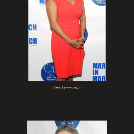
Uma Pemmaraju