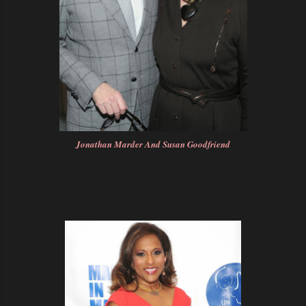
Jonathan Marder And Susan Goodfriend