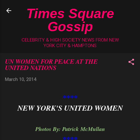
Skip to main content
Times Square
Gossip
CELEBRITY & HIGH SOCIETY NEWS FROM NEW
YORK CITY & HAMPTONS
UN WOMEN FOR PEACE AT THE
UNITED NATIONS
March 10, 2014
****
NEW YORK'S UNITED WOMEN
Photos By: Patrick McMullan
****