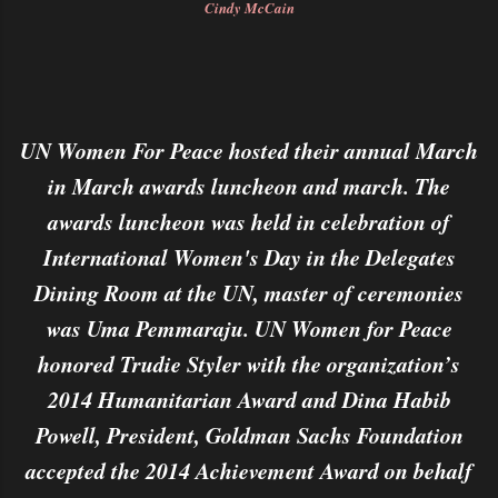
Cindy McCain
UN Women For Peace hosted their annual March
in March awards luncheon and march. The
awards luncheon was held in celebration of
International Women's Day in the Delegates
Dining Room at the UN, master of ceremonies
was Uma Pemmaraju. UN Women for Peace
honored Trudie Styler with the organization’s
2014 Humanitarian Award and Dina Habib
Powell, President, Goldman Sachs Foundation
accepted the 2014 Achievement Award on behalf