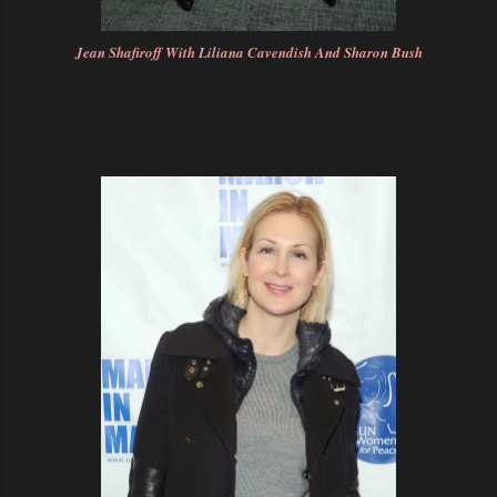
Jean Shafiroff With Liliana Cavendish And Sharon Bush