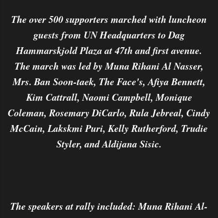
The over 500 supporters marched with luncheon
guests from UN Headquarters to Dag
Hammarskjold Plaza at 47th and first avenue.
The march was led by Muna Rihani Al Nasser,
Mrs. Ban Soon-taek, The Face's, Afiya Bennett,
Kim Cattrall, Naomi Campbell, Monique
Coleman, Rosemary DiCarlo, Rula Jebreal, Cindy
McCain, Lakskmi Puri, Kelly Rutherford, Trudie
Styler, and Aldijana Sisic.
The speakers at rally included: Muna Rihani Al-