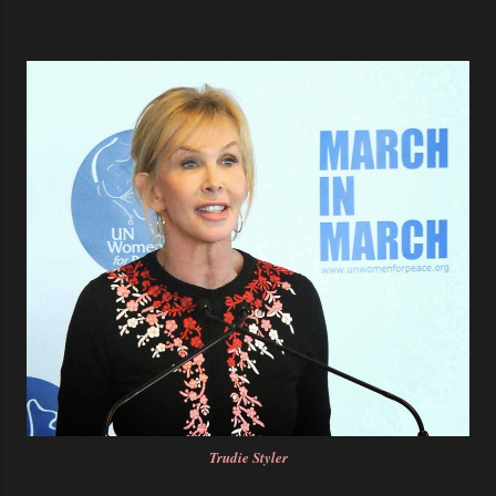
Trudie Styler