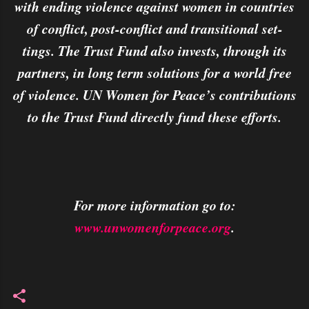
with ending violence against women in countries
of conflict, post-conflict and transitional set-
tings. The Trust Fund also invests, through its
partners, in long term solutions for a world free
of violence. UN Women for Peace’s contributions
to the Trust Fund directly fund these efforts.
For more information go to:
www.unwomenforpeace.org
.