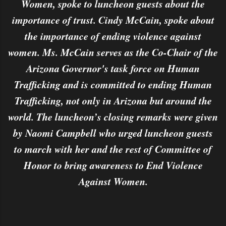
Women, spoke to luncheon guests about the
importance of trust. Cindy McCain, spoke about
the importance of ending violence against
women. Ms. McCain serves as the Co-Chair of the
Arizona Governor's task force on Human
Trafficking and is committed to ending Human
Trafficking, not only in Arizona but around the
world. The luncheon’s closing remarks were given
by Naomi Campbell who urged luncheon guests
to march with her and the rest of Committee of
Honor to bring awareness to End Violence
Against Women.