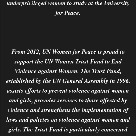
underprivileged women to study at the University
for Peace.
From 2012, UN Women for Peace is proud to
support the UN Women Trust Fund to End
Violence against Women. The Trust Fund,
established by the UN General Assembly in 1996,
assists efforts to prevent violence against women
and girls, provides services to those affected by
violence and strengthens the implementation of
laws and policies on violence against women and
girls. The Trust Fund is particularly concerned