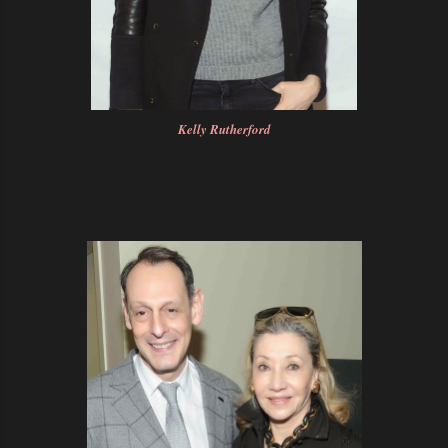
Kelly Rutherford