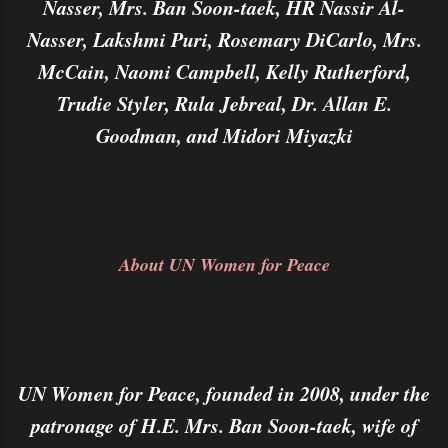
Nasser, Mrs. Ban Soon-taek, HR Nassir Al-
Nasser, Lakshmi Puri, Rosemary DiCarlo, Mrs.
McCain, Naomi Campbell, Kelly Rutherford,
Trudie Styler, Rula Jebreal, Dr. Allan E.
Goodman, and Midori Miyazki
About UN Women for Peace
UN Women for Peace, founded in 2008, under the
patronage of H.E. Mrs. Ban Soon-taek, wife of