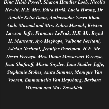
Dina Hibib Powell, Sharon Handler Loeb, Nicolla
Hewitt, H.E. Mrs. Edita Hrdá, Lucia Hwong, Dr.
Amalle Keita Daou, Ambassador Yusra Khan,
Amb. Masood and Mrs. Zohra Masook, Kristen
Lawson Jaffe, Francine LeFrak, H.E. Mr. Riyad
H. Mansour, Ayo Megbope, Valbona Neritani,
Adrian Neritani, Jennifer Pearlman, H.E. Mr.
Desra Percaya, Mrs. Diana Mawarsari Percaya,
Jean Shafiroff, Maria Snyder, Jana Stadler Jaffe,
Stephanie Stokes, Anita Sumner, Monique Van
Vooren, Emmanuella Van Hapsburg, Barbara
Winston and May Zawaideh.