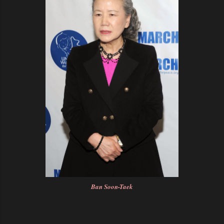
Ban Soon-Taek