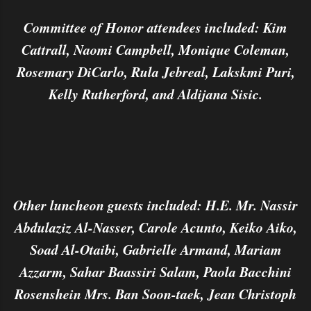
Committee of Honor attendees included: Kim
Cattrall, Naomi Campbell, Monique Coleman,
Rosemary DiCarlo, Rula Jebreal, Lakskmi Puri,
Kelly Rutherford, and Aldijana Sisic.
Other luncheon guests included: H.E. Mr. Nassir
Abdulaziz Al-Nasser, Carole Acunto, Keiko Aiko,
Soad Al-Otaibi, Gabrielle Armand, Mariam
Azzarm, Sahar Baassiri Salam, Paola Bacchini
Rosenshein Mrs. Ban Soon-taek, Jean Christoph