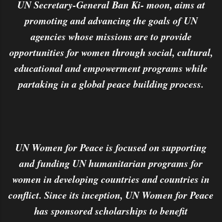
UN Secretary-General Ban Ki- moon, aims at
promoting and advancing the goals of UN
agencies whose missions are to provide
opportunities for women through social, cultural,
educational and empowerment programs while
partaking in a global peace building process.
UN Women for Peace is focused on supporting
and funding UN humanitarian programs for
women in developing countries and countries in
conflict. Since its inception, UN Women for Peace
has sponsored scholarships to benefit