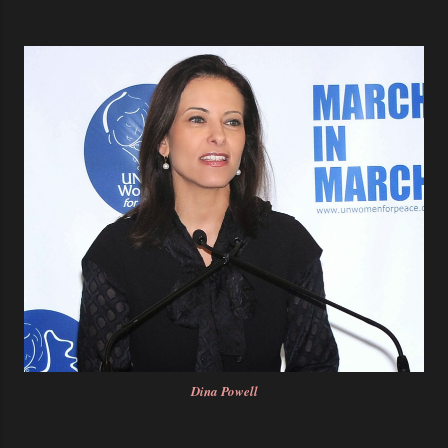
Dina Powell