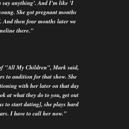
u say anything'. And I'm like 'I
e young. She got pregnant months
d. And then four months later we
imeline there."
 of "All My Children", Mark said,
rs to audition for that show. She
ioning with her later on that day
ok at what they do to you, get out
us to start dating], she plays hard
ears. I have to call her now."