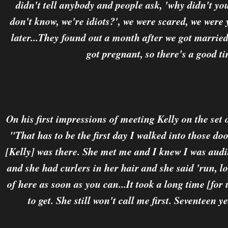
didn't tell anybody and people ask, 'why didn't yo
don't know, we're idiots?', we were scared, we wer
later...They found out a month after we got marrie
got pregnant, so there's a good t
On his first impressions of meeting Kelly on the set
"That has to be the first day I walked into those doo
[Kelly] was there. She met me and I knew I was audit
and she had curlers in her hair and she said 'run, lo
of here as soon as you can...It took a long time [for 
to get. She still won't call me first. Seventeen y