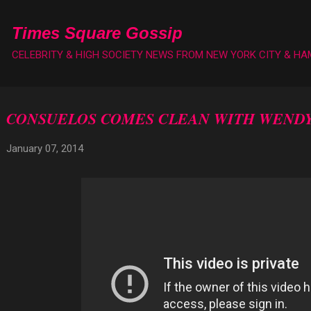
Skip to main content
Times Square Gossip
CELEBRITY & HIGH SOCIETY NEWS FROM NEW YORK CITY & H
CONSUELOS COMES CLEAN WITH WENDY
January 07, 2014