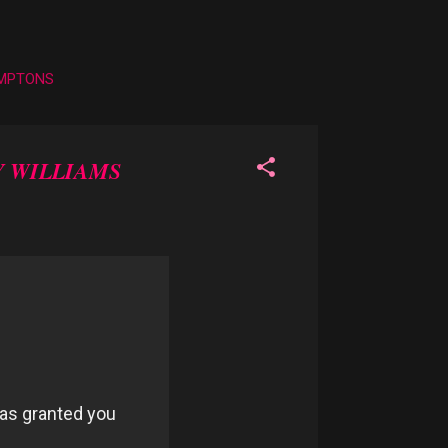
AMPTONS
 WILLIAMS