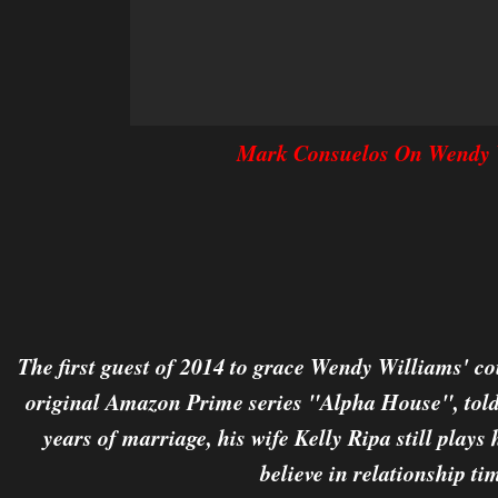
Mark Consuelos On Wendy 
The first guest of 2014 to grace Wendy Williams' co
original Amazon Prime series "Alpha House", told
years of marriage, his wife Kelly Ripa still plays 
believe in relationship ti