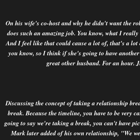
On his wife's co-host and why he didn't want the r
does such an amazing job. You know, what I really 
And I feel like that could cause a lot of, that's a lot
you know, so I think if she's going to have anothe
great other husband. For an hour. J
Discussing the concept of taking a relationship brea
break. Because the timeline, you have to be very ca
going to say we're taking a break, you can't have pi
Mark later added of his own relationship, "We wen