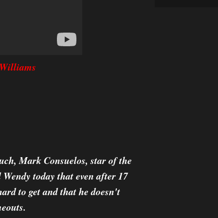
Williams
uch, Mark Consuelos, star of the
 Wendy today that even after 17
hard to get and that he doesn't
meouts.