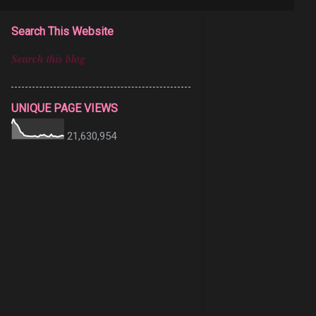
Search This Website
UNIQUE PAGE VIEWS
21,630,954