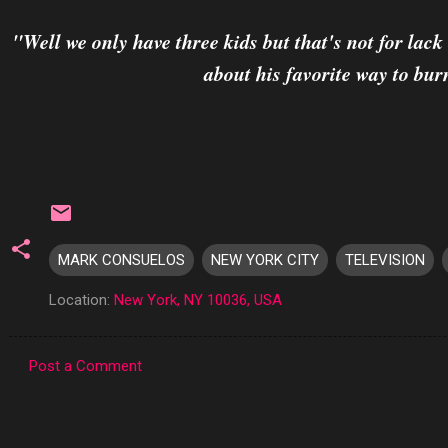
"Well we only have three kids but that's not for lac
about his favorite way to bur
MARK CONSUELOS
NEW YORK CITY
TELEVISION
Location:
New York, NY 10036, USA
Post a Comment
C
o
m