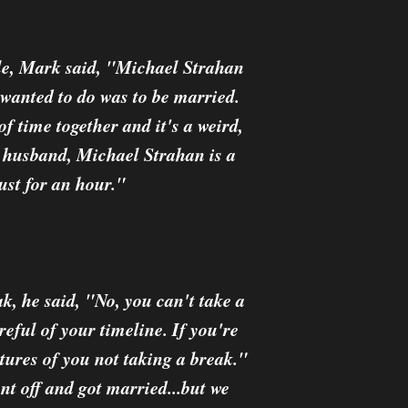
ole, Mark said, "Michael Strahan
wanted to do was to be married.
 of time together and it's a weird,
r husband, Michael Strahan is a
ust for an hour."
k, he said, "No, you can't take a
reful of your timeline. If you're
ctures of you not taking a break."
t off and got married...but we