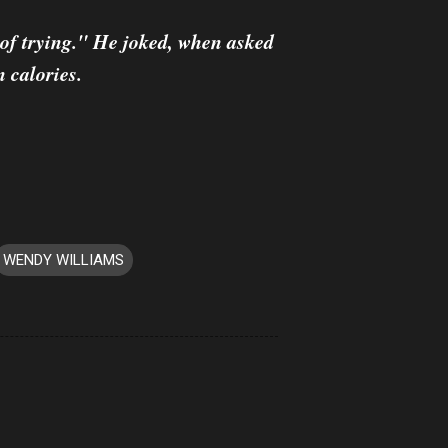
k of trying." He joked, when asked
n calories.
WENDY WILLIAMS