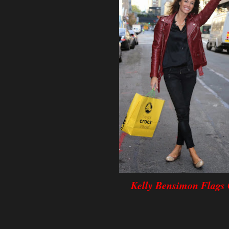
Kelly Bensimon Flags