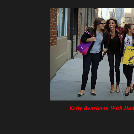
Kelly Bensimon With Dau