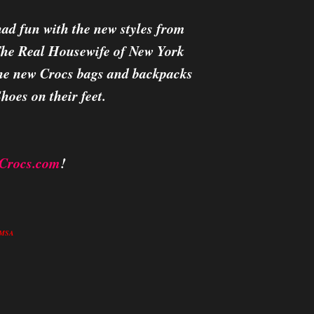
d fun with the new styles from
 The Real Housewife of New York
 the new Crocs bags and backpacks
hoes on their feet.
Crocs.com
!
in MSA