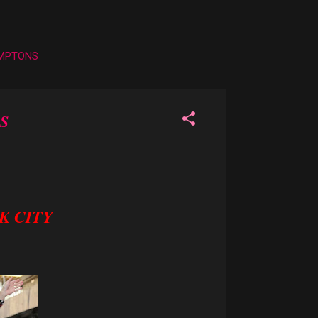
AMPTONS
S
K CITY