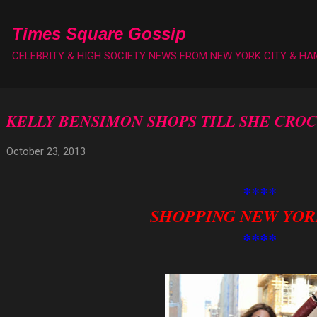
Skip to main content
Times Square Gossip
CELEBRITY & HIGH SOCIETY NEWS FROM NEW YORK CITY & H
KELLY BENSIMON SHOPS TILL SHE CROC
October 23, 2013
****
SHOPPING NEW YOR
****