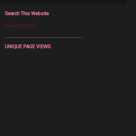
Search This Website
UNIQUE PAGE VIEWS