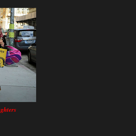
ghters