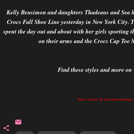
Kelly Bensimon and daughters Thadeaus and Sea ha
Crocs Fall Shoe Line yesterday in New York City.
spent the day out and about with her girls sporting
on their arms and the Crocs Cap Toe S
Find these styles and more on
Photos Courtesy Of: Leslie Kenney/Doma