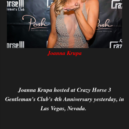
Joanna Krupa
Joanna Krupa hosted at Crazy Horse 3
Gentleman's Club's 4th Anniversary yesterday, in
Las Vegas, Nevada.