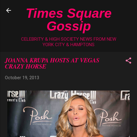
Skip to main content
Times Square
Gossip
CELEBRITY & HIGH SOCIETY NEWS FROM NEW
YORK CITY & HAMPTONS
JOANNA KRUPA HOSTS AT VEGAS
CRAZY HORSE
October 19, 2013