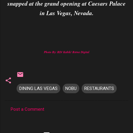
snapped at the grand opening at Caesars Palace
in Las Vegas, Nevada.
Photo By: RD/ Kabik/ Retna Digital
DINING LAS VEGAS
NOBU
RESTAURANTS
Post a Comment
C
o
m