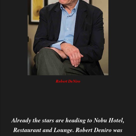
Robert DeNiro
Already the stars are heading to Nobu Hotel,
Restaurant and Lounge. Robert Deniro was