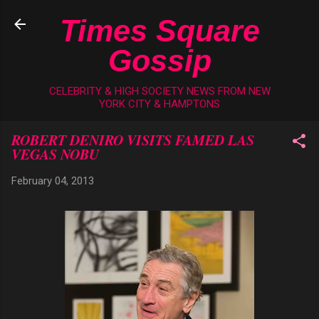
Skip to main content
Times Square
Gossip
CELEBRITY & HIGH SOCIETY NEWS FROM NEW
YORK CITY & HAMPTONS
ROBERT DENIRO VISITS FAMED LAS
VEGAS NOBU
February 04, 2013