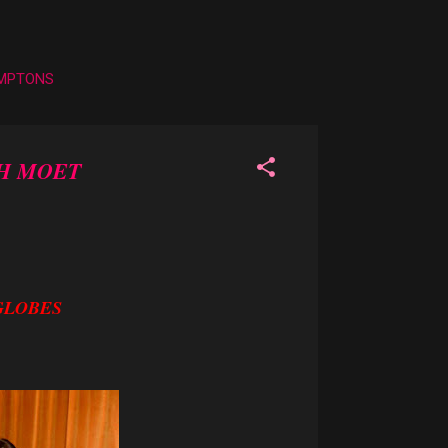
AMPTONS
TH MOET
GLOBES