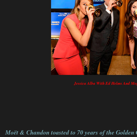
Jessica Alba With Ed Helms And M
Moët & Chandon toasted to 70 years of the Golden 