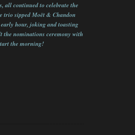
 all continued to celebrate the
e trio sipped Moët & Chandon
 early hour, joking and toasting
eft the nominations ceremony with
start the morning!