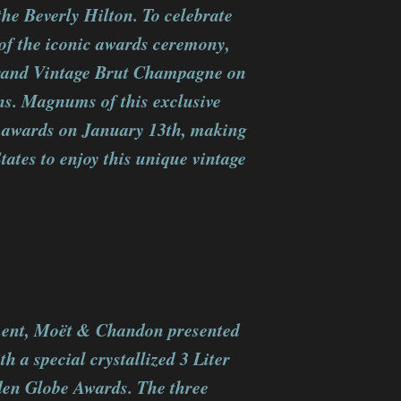
he Beverly Hilton. To celebrate
of the iconic awards ceremony,
rand Vintage Brut Champagne on
ns. Magnums of this exclusive
he awards on January 13th, making
tates to enjoy this unique vintage
ment, Moët & Chandon presented
h a special crystallized 3 Liter
lden Globe Awards. The three