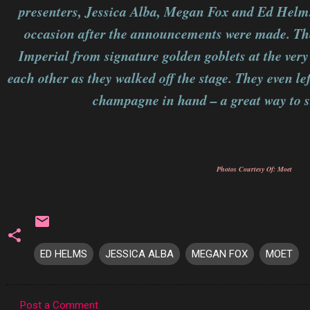
presenters, Jessica Alba, Megan Fox and Ed Helms,
occasion after the announcements were made. Th
Imperial from signature golden goblets at the very
each other as they walked off the stage. They even l
champagne in hand – a great way to 
Photos Courtesy Of: Moet
ED HELMS
JESSICA ALBA
MEGAN FOX
MOET
Post a Comment