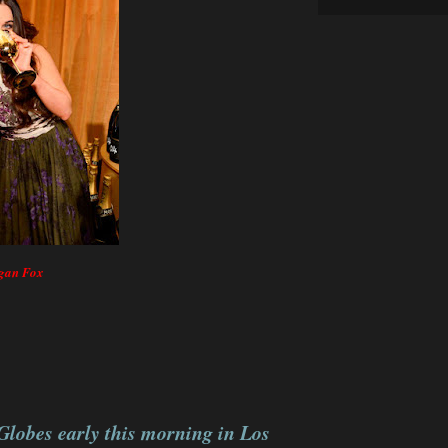
egan Fox
Globes early this morning in Los