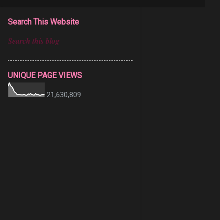
Search This Website
UNIQUE PAGE VIEWS
21,630,809