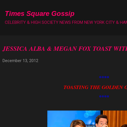
Skip to main content
Times Square Gossip
CELEBRITY & HIGH SOCIETY NEWS FROM NEW YORK CITY & H
JESSICA ALBA & MEGAN FOX TOAST WI
December 13, 2012
****
TOASTING THE GOLDEN 
****