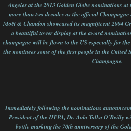
Angeles at the 2013 Golden Globe nominations at t
more than two decades as the official Champagne 
Moët & Chandon showcased its magnificent 2004 G
a beautiful tower display at the award nominatio
champagne will be flown to the US especially for t
the nominees some of the first people in the United S
Champagne.
Immediately following the nominations announce
President of the HFPA, Dr. Aida Talka O’Reilly wit
bottle marking the 70th anniversary of the Go