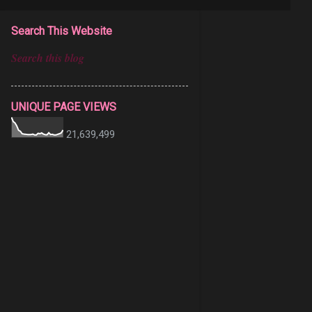
Search This Website
UNIQUE PAGE VIEWS
21,639,499