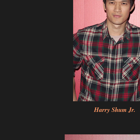
Harry Shum Jr.