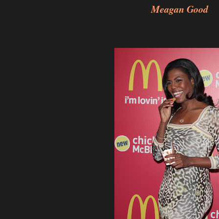
Meagan Good