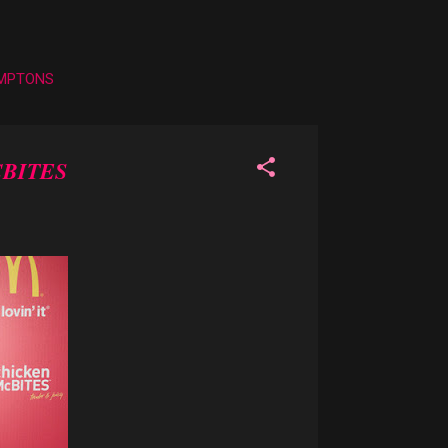
AMPTONS
BITES