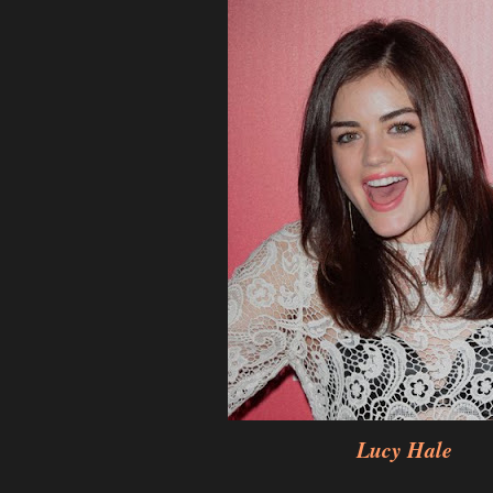
Lucy Hale