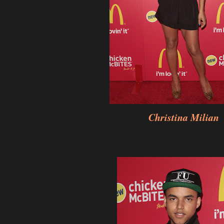
Christina Milian