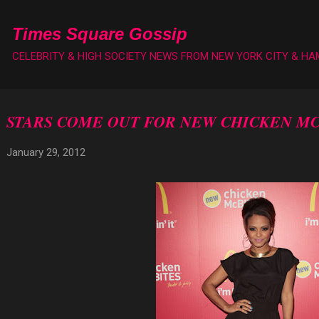
Skip to main content
Times Square Gossip
CELEBRITY & HIGH SOCIETY NEWS FROM NEW YORK CITY & H
STARS COME OUT FOR NEW CHICKEN MC
January 29, 2012