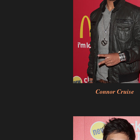
Connor Cruise