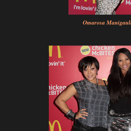
Omarosa Manigaul