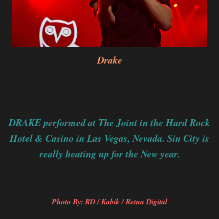
Drake
DRAKE performed at The Joint in the Hard Rock
Hotel & Casino in Las Vegas, Nevada. Sin City is
really heating up for the New year.
Photo By: RD / Kabik / Retna Digital