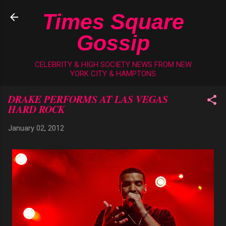
Skip to main content
Times Square
Gossip
CELEBRITY & HIGH SOCIETY NEWS FROM NEW
YORK CITY & HAMPTONS
DRAKE PERFORMS AT LAS VEGAS
HARD ROCK
January 02, 2012