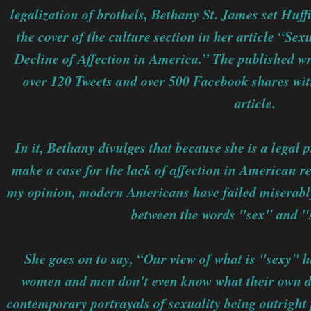
legalization of brothels, Bethany St. James set Huff
the cover of the culture section in her article “Sex
Decline of Affection in America.” The published w
over 120 Tweets and over 500 Facebook shares with
article.
In it, Bethany divulges that because she is a legal 
make a case for the lack of affection in American re
my opinion, modern Americans have failed miserably
between the words "sex" and "
She goes on to say, “Our view of what is "sexy"
women and men don't even know what their own d
contemporary portrayals of sexuality being outright