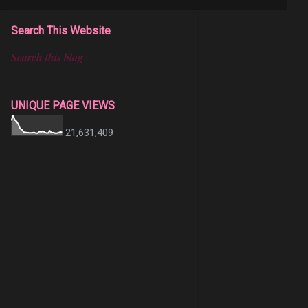
Search This Website
UNIQUE PAGE VIEWS
21,631,409