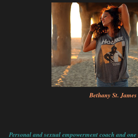
Bethany St. James
Personal and sexual empowerment coach and one of