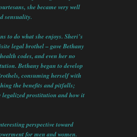
ourtesans, she became very well
d sensuality.
ans to do what she enjoys. Sheri’s
site legal brothel – gave Bethany
 health codes, and even her no
itution. Bethany began to develop
 Brothels, consuming herself with
hing the benefits and pitfalls;
legalized prostitution and how it
.
nteresting perspective toward
mpowerment for men and women.