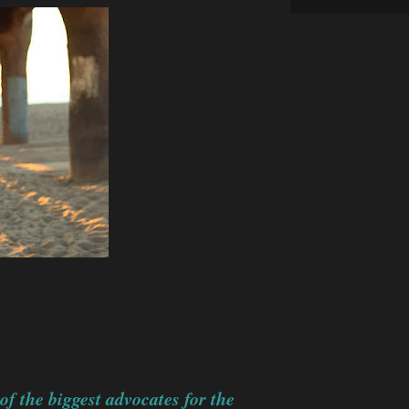
 the biggest advocates for the