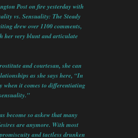
ington Post on fire yesterday with
uality vs. Sensuality: The Steady
riting drew over 1100 comments,
 her very blunt and articulate
prostitute and courtesan, she can
lationships as she says here, “In
 when it comes to differentiating
sensuality."
 has become so askew that many
esires are anymore. With most
 promiscuity and tactless drunken