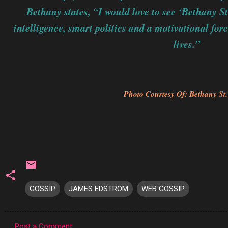
Bethany states, “I would love to see ‘Bethany S
intelligence, smart politics and a motivational for
lives.”
Photo Courtesy Of: Bethany St
GOSSIP
JAMES EDSTROM
WEB GOSSIP
Post a Comment