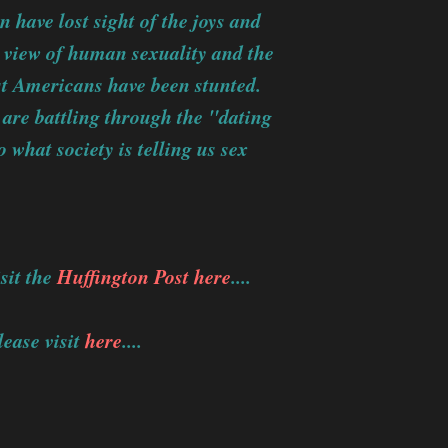
 have lost sight of the joys and
d view of human sexuality and the
ost Americans have been stunted.
 are battling through the "dating
 what society is telling us sex
sit the
Huffington Post here
....
ease visit
here
....