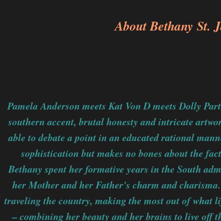
About Bethany St. 
Pamela Anderson meets Kat Von D meets Dolly Parto
southern accent, brutal honesty and intricate artwo
able to debate a point in an educated rational manne
sophistication but makes no bones about the fact
Bethany spent her formative years in the South adm
her Mother and her Father's charm and charisma. 
traveling the country, making the most out of what l
– combining her beauty and her brains to live off t