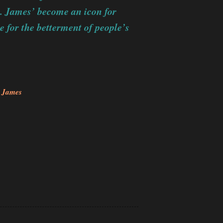
t. James’ become an icon for
ce for the betterment of people’s
. James