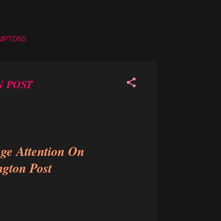
AMPTONS
N POST
ge Attention On
ngton Post