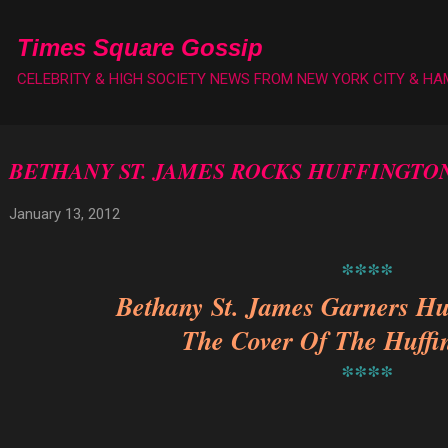
Skip to main content
Times Square Gossip
CELEBRITY & HIGH SOCIETY NEWS FROM NEW YORK CITY & H
BETHANY ST. JAMES ROCKS HUFFINGTO
January 13, 2012
****
Bethany St. James Garners Hu
The Cover Of The Huffi
****