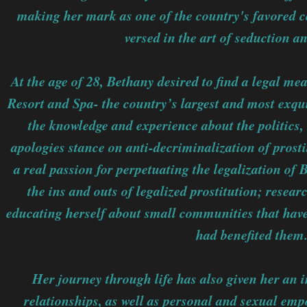
making her mark as one of the country's favored c
versed in the art of seduction an
At the age of 28, Bethany desired to find a legal me
Resort and Spa- the country’s largest and most exqui
the knowledge and experience about the politics,
apologies stance on anti-decriminalization of prost
a real passion for perpetuating the legalization of
the ins and outs of legalized prostitution; researc
educating herself about small communities that have 
had benefited them
Her journey through life has also given her an i
relationships, as well as personal and sexual e