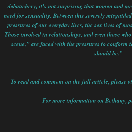
debauchery, it's not surprising that women and men
need for sensuality. Between this severely misguide
pressures of our everyday lives, the sex lives of m
Those involved in relationships, and even those who
scene," are faced with the pressures to conform to
should be.”
To read and comment on the full article, please vi
For more information on Bethany, pl