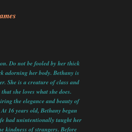
James
n. Do not be fooled by her thick
rk adorning her body. Bethany is
r. She is a creature of class and
 that she loves what she does.
iring the elegance and beauty of
At 16 years old, Bethany began
ife had unintentionally taught her
he kindness of strangers. Before