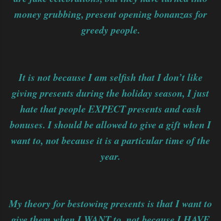
money grubbing, present opening bonanzas for
greedy people.
It is not because I am selfish that I don’t like
giving presents during the holiday season, I just
hate that people EXPECT presents and cash
bonuses. I should be allowed to give a gift when I
want to, not because it is a particular time of the
year.
My theory for bestowing presents is that I want to
give them when I WANT to, not because I HAVE