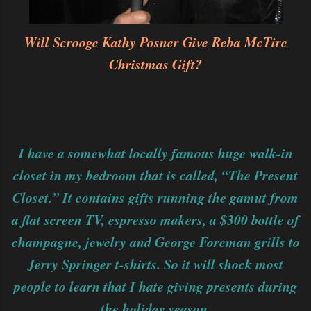
Will Scrooge Kathy Posner Give Reba McTire
Christmas Gift?
I have a somewhat locally famous huge walk-in
closet in my bedroom that is called, “The Present
Closet.” It contains gifts running the gamut from
a flat screen TV, espresso makers, a $300 bottle of
champagne, jewelry and George Foreman grills to
Jerry Springer t-shirts. So it will shock most
people to learn that I hate giving presents during
the holiday season.