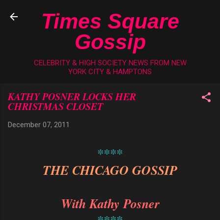
Skip to main content
Times Square
Gossip
CELEBRITY & HIGH SOCIETY NEWS FROM NEW
YORK CITY & HAMPTONS
KATHY POSNER LOCKS HER
CHRISTMAS CLOSET
December 07, 2011
****
THE CHICAGO GOSSIP
With Kathy Posner