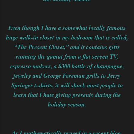
Even though I have a somewhat locally famous
huge walk-in closet in my bedroom that is called,
“The Present Closet,” and it contains gifts
running the gamut from a flat screen TV,
espresso makers, a $300 bottle of champagne,
jewelry and George Foreman grills to Jerry
Springer t-shirts, it will shock most people to
learn that I hate giving presents during the
holiday season.
As I mathematically proved in a recent blog,