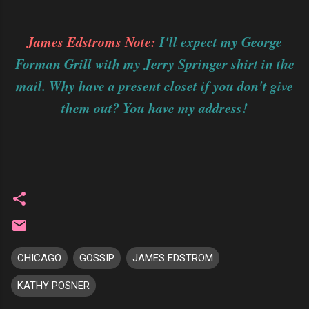
James Edstroms Note:
I'll expect my George
Forman Grill with my Jerry Springer shirt in the
mail. Why have a present closet if you don't give
them out? You have my address!
CHICAGO
GOSSIP
JAMES EDSTROM
KATHY POSNER