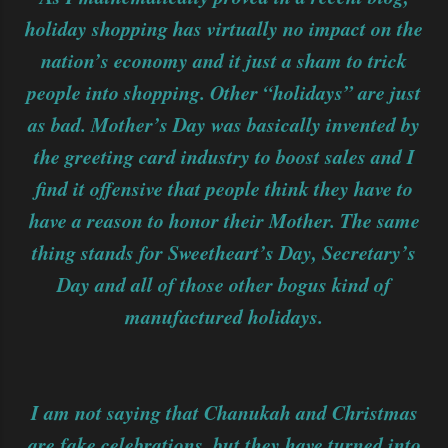
holiday shopping has virtually no impact on the
nation’s economy and it just a sham to trick
people into shopping. Other “holidays” are just
as bad. Mother’s Day was basically invented by
the greeting card industry to boost sales and I
find it offensive that people think they have to
have a reason to honor their Mother. The same
thing stands for Sweetheart’s Day, Secretary’s
Day and all of those other bogus kind of
manufactured holidays.
I am not saying that Chanukah and Christmas
are fake celebrations, but they have turned into