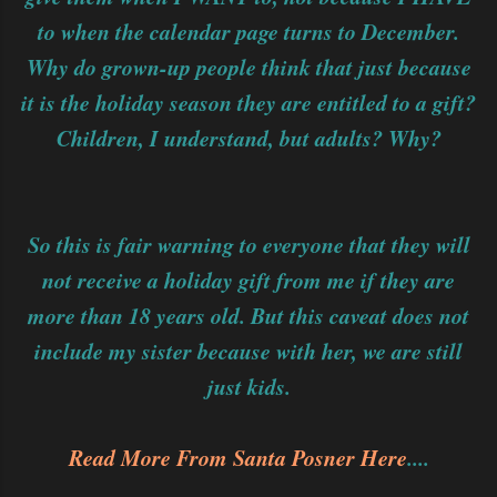
to when the calendar page turns to December.
Why do grown-up people think that just because
it is the holiday season they are entitled to a gift?
Children, I understand, but adults? Why?
So this is fair warning to everyone that they will
not receive a holiday gift from me if they are
more than 18 years old. But this caveat does not
include my sister because with her, we are still
just kids.
Read More From Santa Posner Here
....