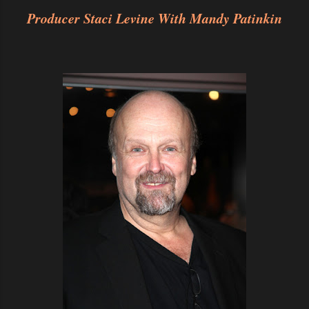
Producer Staci Levine With Mandy Patinkin