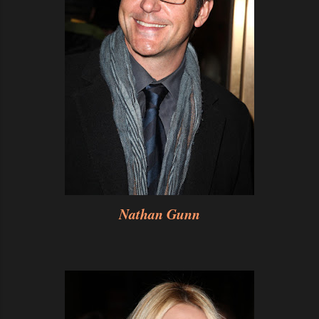
Nathan Gunn