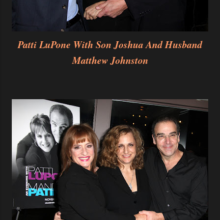
Patti LuPone With Son Joshua And Husband
Matthew Johnston