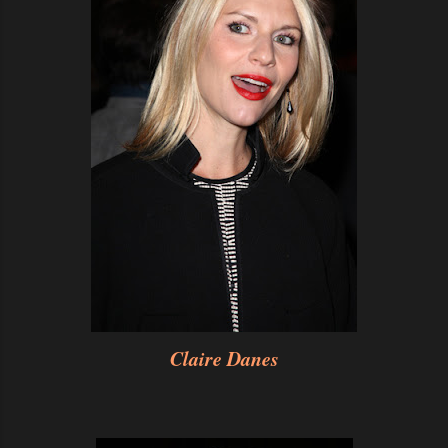
Claire Danes