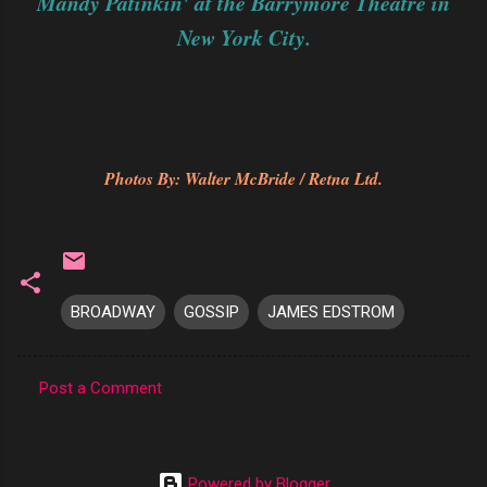
Mandy Patinkin' at the Barrymore Theatre in
New York City.
Photos By: Walter McBride / Retna Ltd.
BROADWAY
GOSSIP
JAMES EDSTROM
Post a Comment
C
o
m
Powered by Blogger