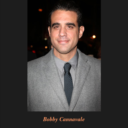
Bobby Cannavale