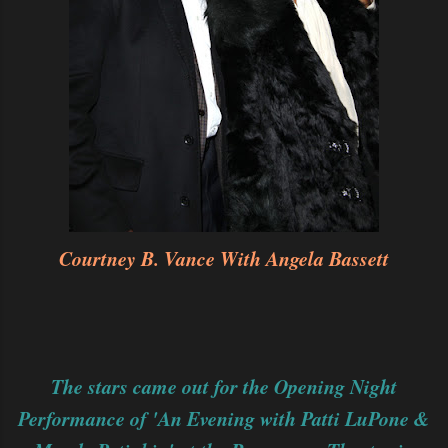
Courtney B. Vance With Angela Bassett
The stars came out for the Opening Night
Performance of 'An Evening with Patti LuPone &