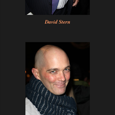
David Stern