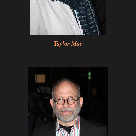
Taylor Mac