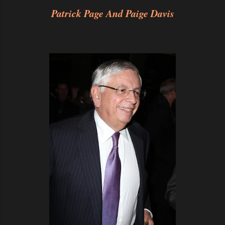
Patrick Page And Paige Davis