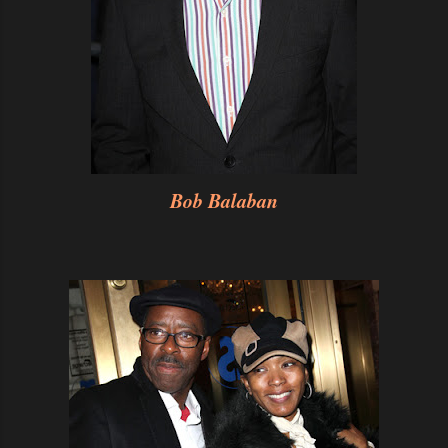
Bob Balaban