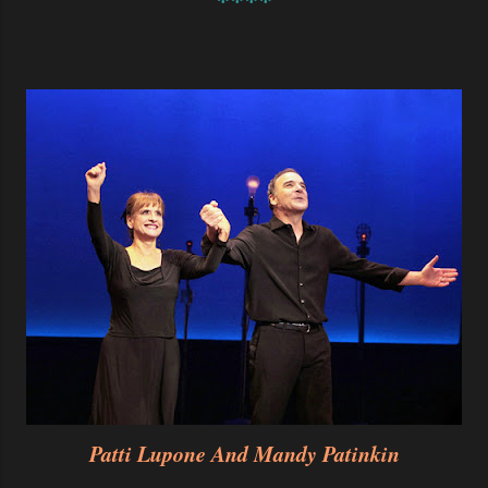
****
Patti Lupone And Mandy Patinkin