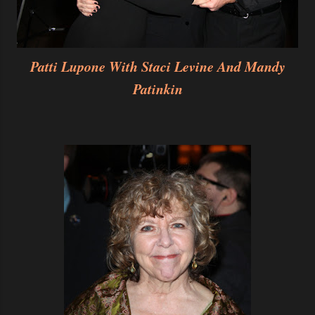
Patti Lupone With Staci Levine And Mandy
Patinkin