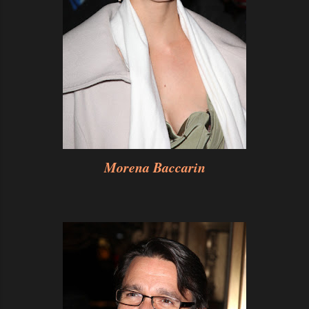
Morena Baccarin