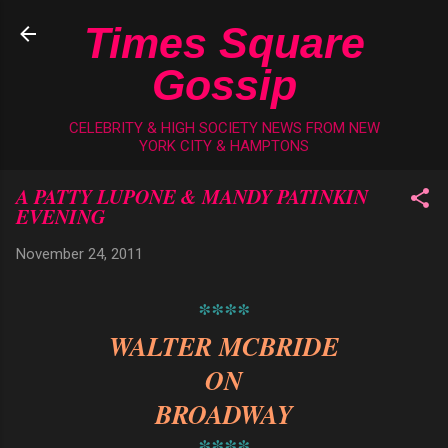
Skip to main content
Times Square
Gossip
CELEBRITY & HIGH SOCIETY NEWS FROM NEW
YORK CITY & HAMPTONS
A PATTY LUPONE & MANDY PATINKIN
EVENING
November 24, 2011
****
WALTER MCBRIDE
ON
BROADWAY