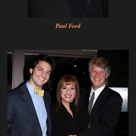
Paul Ford