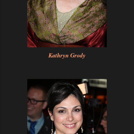
Kathryn Grody