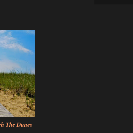
gh The Dunes