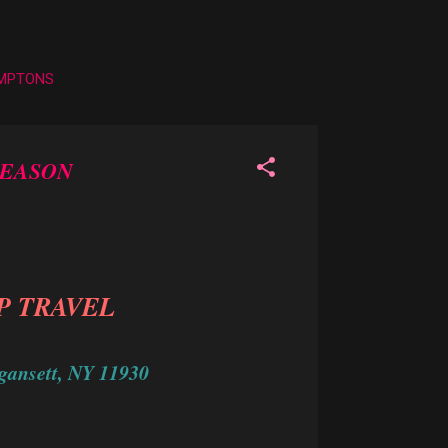
AMPTONS
SEASON
P TRAVEL
gansett, NY 11930