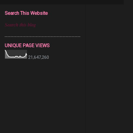
Search This Website
UNIQUE PAGE VIEWS
21,647,260