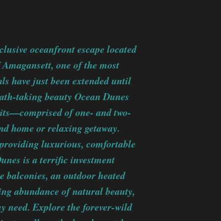
lusive oceanfront escape located
f Amagansett, one of the most
ls have just been extended until
eath-taking beauty Ocean Dunes
units—comprised of one- and two-
ond home or relaxing getaway.
 providing luxurious, comfortable
unes is a terrific investment
e balconies, an outdoor heated
ing abundance of natural beauty,
any need. Explore the forever-wild