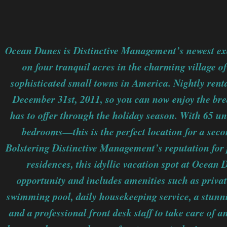
Ocean Dunes is Distinctive Management’s newest exc
on four tranquil acres in the charming village o
sophisticated small towns in America. Nightly renta
December 31st, 2011, so you can now enjoy the br
has to offer through the holiday season. With 65 
bedrooms—this is the perfect location for a sec
Bolstering Distinctive Management’s reputation for
residences, this idyllic vacation spot at Ocean D
opportunity and includes amenities such as privat
swimming pool, daily housekeeping service, a stunn
and a professional front desk staff to take care of 