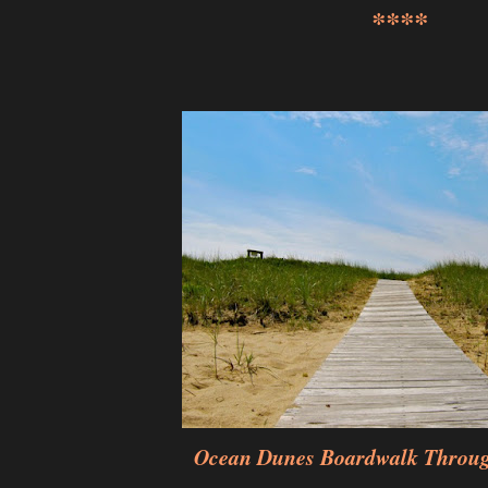
****
Ocean Dunes Boardwalk Throu