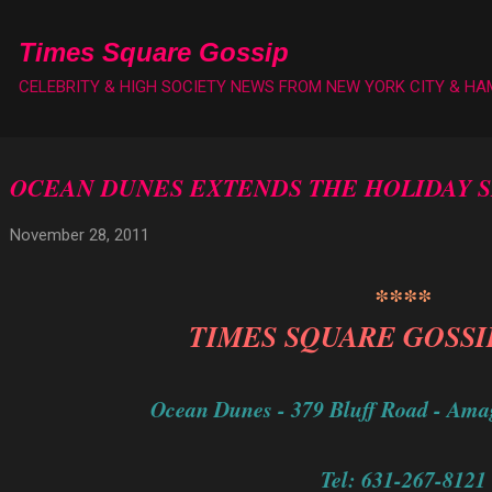
Skip to main content
Times Square Gossip
CELEBRITY & HIGH SOCIETY NEWS FROM NEW YORK CITY & H
OCEAN DUNES EXTENDS THE HOLIDAY 
November 28, 2011
****
TIMES SQUARE GOSSI
Ocean Dunes - 379 Bluff Road - Ama
Tel: 631-267-8121