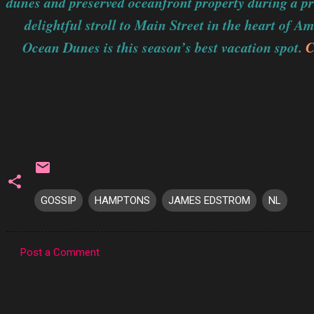
dunes and preserved oceanfront property during a pri
delightful stroll to Main Street in the heart of A
Ocean Dunes is this season’s best vacation spot.
C
GOSSIP
HAMPTONS
JAMES EDSTROM
NL
Post a Comment
C
o
m