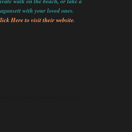
vate walk on the beach, or take a
magansett with your loved ones.
lick Here to visit their website
.