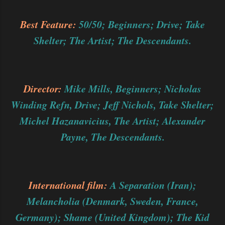
Best Feature:
50/50; Beginners; Drive; Take
Shelter; The Artist; The Descendants.
Director:
Mike Mills, Beginners; Nicholas
Winding Refn, Drive; Jeff Nichols, Take Shelter;
Michel Hazanavicius, The Artist; Alexander
Payne, The Descendants.
International film:
A Separation (Iran);
Melancholia (Denmark, Sweden, France,
Germany); Shame (United Kingdom); The Kid