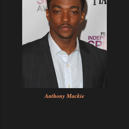
Anthony Mackie