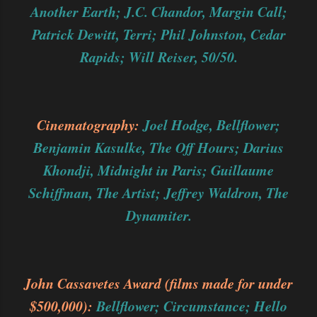
Another Earth; J.C. Chandor, Margin Call;
Patrick Dewitt, Terri; Phil Johnston, Cedar
Rapids; Will Reiser, 50/50.
Cinematography:
Joel Hodge, Bellflower;
Benjamin Kasulke, The Off Hours; Darius
Khondji, Midnight in Paris; Guillaume
Schiffman, The Artist; Jeffrey Waldron, The
Dynamiter.
John Cassavetes Award (films made for under
$500,000):
Bellflower; Circumstance; Hello