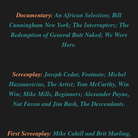
Documentary:
An African Selection; Bill
Cunningham New York; The Interrupters; The
Redemption of General Butt Naked; We Were
Here.
Screenplay:
Joseph Cedar, Footnote; Michel
Hazanavicius, The Artist; Tom McCarthy, Win
Win; Mike Mills, Beginners; Alexander Payne,
Nat Faxon and Jim Rash, The Descendants.
First Screenplay:
Mike Cahill and Brit Marling,