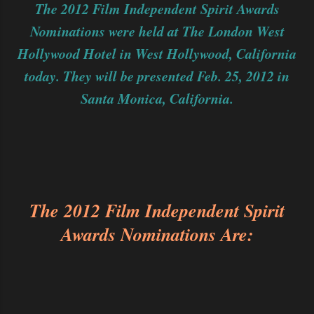
The 2012 Film Independent Spirit Awards
Nominations were held at The London West
Hollywood Hotel in West Hollywood, California
today. They will be presented Feb. 25, 2012 in
Santa Monica, California.
The 2012 Film Independent Spirit
Awards Nominations Are: