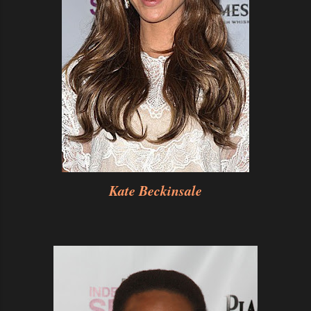
Kate Beckinsale