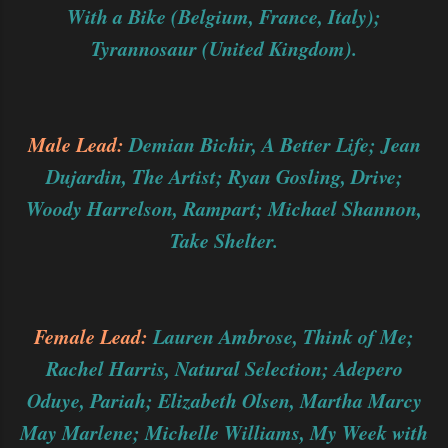
With a Bike (Belgium, France, Italy);
Tyrannosaur (United Kingdom).
Male Lead:
Demian Bichir, A Better Life; Jean
Dujardin, The Artist; Ryan Gosling, Drive;
Woody Harrelson, Rampart; Michael Shannon,
Take Shelter.
Female Lead:
Lauren Ambrose, Think of Me;
Rachel Harris, Natural Selection; Adepero
Oduye, Pariah; Elizabeth Olsen, Martha Marcy
May Marlene; Michelle Williams, My Week with