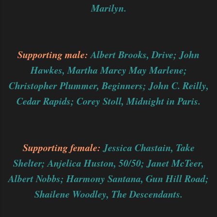
Marilyn.
Supporting male:
Albert Brooks, Drive; John
Hawkes, Martha Marcy May Marlene;
Christopher Plummer, Beginners; John C. Reilly,
Cedar Rapids; Corey Stoll, Midnight in Paris.
Supporting female:
Jessica Chastain, Take
Shelter; Anjelica Huston, 50/50; Janet McTeer,
Albert Nobbs; Harmony Santana, Gun Hill Road;
Shailene Woodley, The Descendants.