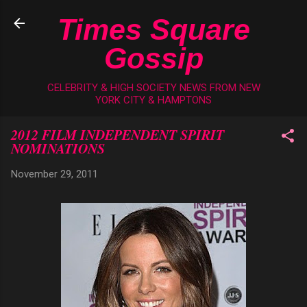
Skip to main content
Times Square
Gossip
CELEBRITY & HIGH SOCIETY NEWS FROM NEW
YORK CITY & HAMPTONS
2012 FILM INDEPENDENT SPIRIT
NOMINATIONS
November 29, 2011