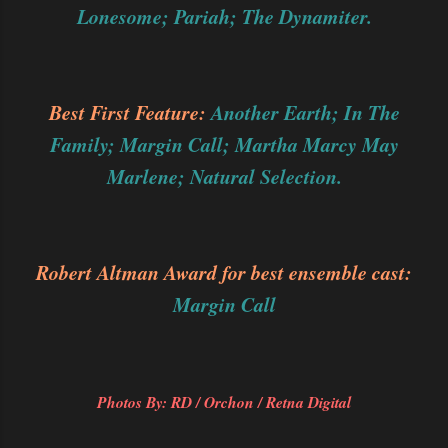
Lonesome; Pariah; The Dynamiter.
Best First Feature:
Another Earth; In The
Family; Margin Call; Martha Marcy May
Marlene; Natural Selection.
Robert Altman Award for best ensemble cast:
Margin Call
Photos By: RD / Orchon / Retna Digital