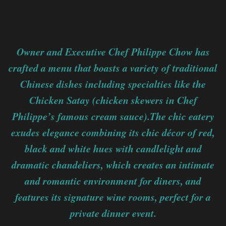
Owner and Executive Chef Philippe Chow has
crafted a menu that boasts a variety of traditional
Chinese dishes including specialties like the
Chicken Satay (chicken skewers in Chef
Philippe’s famous cream sauce).The chic eatery
exudes elegance combining its chic décor of red,
black and white hues with candlelight and
dramatic chandeliers, which creates an intimate
and romantic environment for diners, and
features its signature wine rooms, perfect for a
private dinner event.