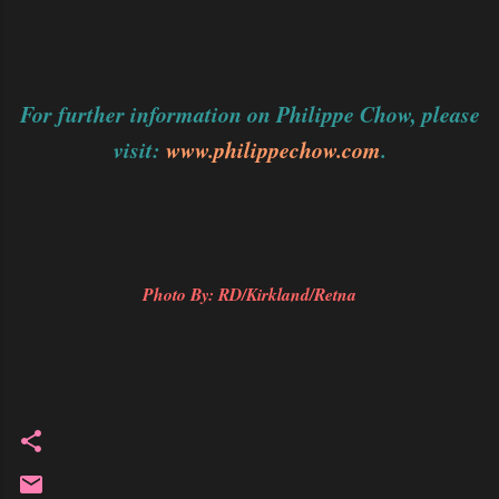
For further information on Philippe Chow, please
visit:
www.philippechow.com
.
Photo By: RD/Kirkland/Retna