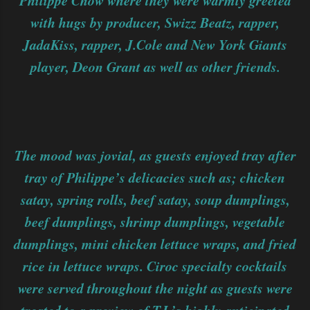
Philippe Chow where they were warmly greeted
with hugs by producer, Swizz Beatz, rapper,
JadaKiss, rapper, J.Cole and New York Giants
player, Deon Grant as well as other friends.
The mood was jovial, as guests enjoyed tray after
tray of Philippe’s delicacies such as; chicken
satay, spring rolls, beef satay, soup dumplings,
beef dumplings, shrimp dumplings, vegetable
dumplings, mini chicken lettuce wraps, and fried
rice in lettuce wraps. Ciroc specialty cocktails
were served throughout the night as guests were