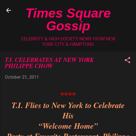
Skip to main content
Times Square
Gossip
CELEBRITY & HIGH SOCIETY NEWS FROM NEW
YORK CITY & HAMPTONS
T.I. CELEBRATES AT NEW YORK
PHILIPPE CHOW
October 21, 2011
****
T.I. Flies to New York to Celebrate
His
“Welcome Home”