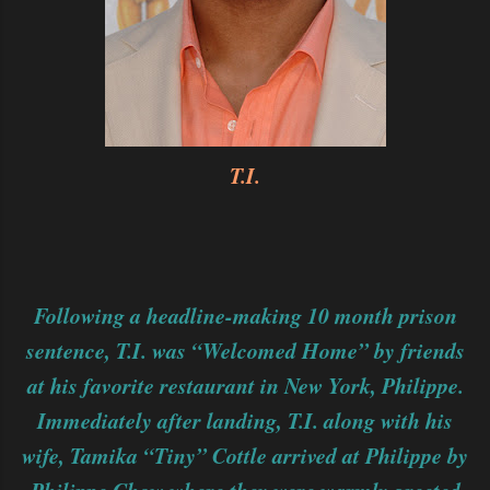
T.I.
Following a headline-making 10 month prison
sentence, T.I. was “Welcomed Home” by friends
at his favorite restaurant in New York, Philippe.
Immediately after landing, T.I. along with his
wife, Tamika “Tiny” Cottle arrived at Philippe by