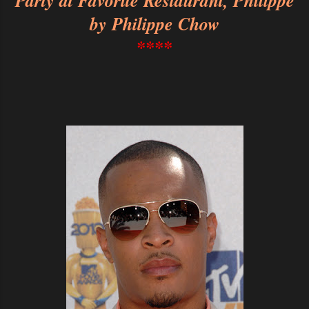
Party at Favorite Restaurant, Philippe
by Philippe Chow
****