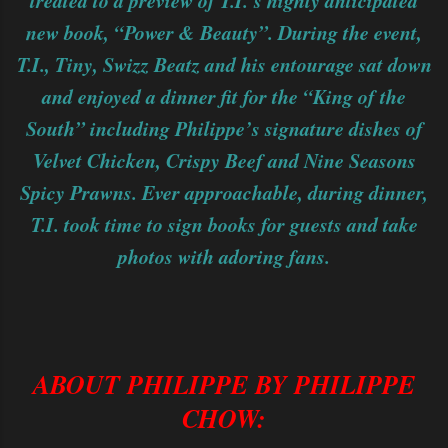
treated to a preview of T.I.’s highly anticipated
new book, “Power & Beauty”. During the event,
T.I., Tiny, Swizz Beatz and his entourage sat down
and enjoyed a dinner fit for the “King of the
South” including Philippe’s signature dishes of
Velvet Chicken, Crispy Beef and Nine Seasons
Spicy Prawns. Ever approachable, during dinner,
T.I. took time to sign books for guests and take
photos with adoring fans.
ABOUT PHILIPPE BY PHILIPPE
CHOW: