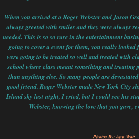
When you arrived at a Roger Webster and Jason Grant
always greeted with smiles and they were always rea
needed. This is so so rare in the entertainment busi
going to cover a event for them, you really looked 
were going to be treated so well and treated with c
school where class meant something and treating 
than anything else. So many people are devastated 
good friend. Roger Webster made New York City shi
Island sky last night, I cried, but I could see his s
Webster, knowing the love that you gave, 
Photos By: Ann Watt