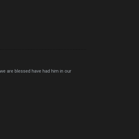
 we are blessed have had him in our