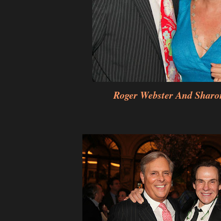
Roger Webster And Sharo