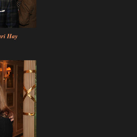
uri Hay