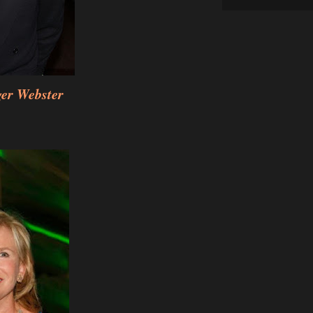
ger Webster