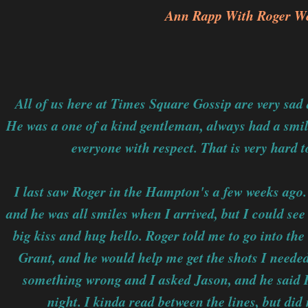
Ann Rapp With Roger We
All of us here at Times Square Gossip are very sad 
He was a one of a kind gentleman, always had a smil
everyone with respect. That is very hard to
I last saw Roger in the Hampton's a few weeks ago. 
and he was all smiles when I arrived, but I could see
big kiss and hug hello. Roger told me to go into the
Grant, and he would help me get the shots I needed
something wrong and I asked Jason, and he said Ro
night. I kinda read between the lines, but did 