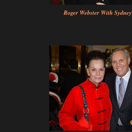
Roger Webster With Sydney