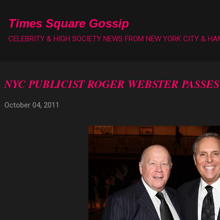
Skip to main content
Times Square Gossip
CELEBRITY & HIGH SOCIETY NEWS FROM NEW YORK CITY & H
NYC PUBLICIST ROGER WEBSTER PASSES
October 04, 2011