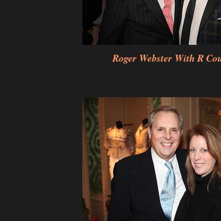
Roger Webster With R Co