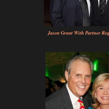
Jason Grant With Partner Ro