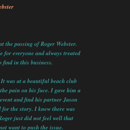
bster
at the passing of Roger Webster.
e for everyone and always treated
 find in this business.
It was at a beautiful beach club
 the pain on his face. I gave him a
 event and find his partner Jason
 for the story. I knew there was
ger just did not feel well that
not want to push the issue.