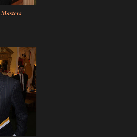
 Masters