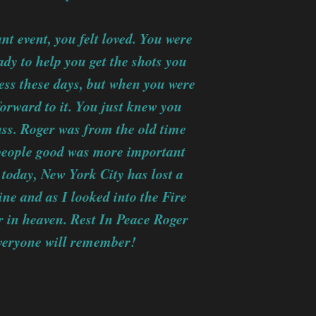
 event, you felt loved. You were
dy to help you get the shots you
ness these days, but when you were
forward to it. You just knew you
lass. Roger was from the old time
people good was more important
today, New York City has lost a
ne and as I looked into the Fire
tar in heaven. Rest In Peace Roger
everyone will remember!