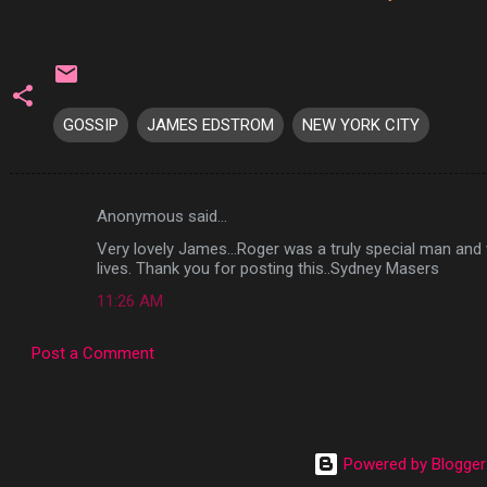
GOSSIP
JAMES EDSTROM
NEW YORK CITY
Anonymous said…
C
Very lovely James...Roger was a truly special man and
o
lives. Thank you for posting this..Sydney Masers
m
11:26 AM
m
e
Post a Comment
n
t
s
Powered by Blogger