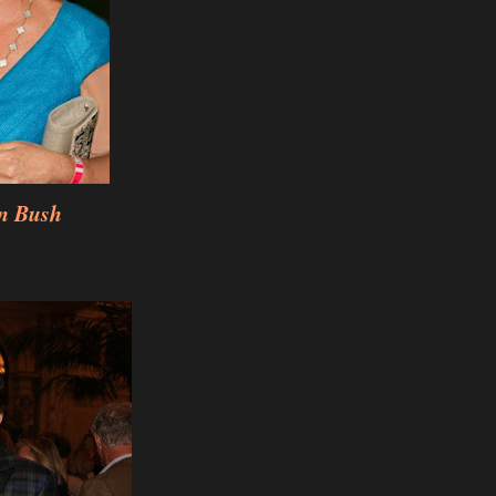
n Bush