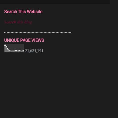
Search This Website
UNIQUE PAGE VIEWS
21,631,191