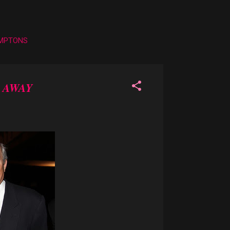
AMPTONS
 AWAY