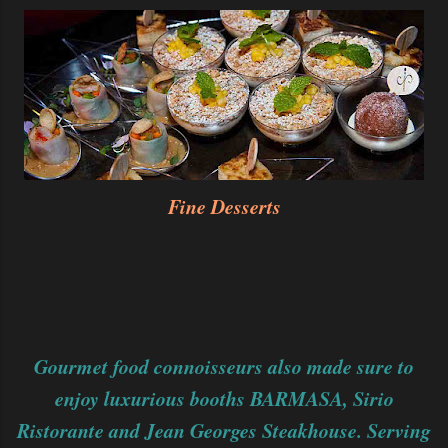
Fine Desserts
Gourmet food connoisseurs also made sure to
enjoy luxurious booths BARMASA, Sirio
Ristorante and Jean Georges Steakhouse. Serving