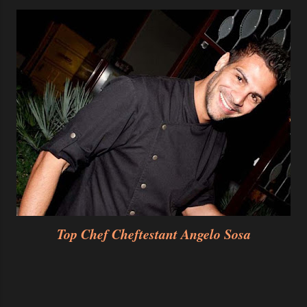
Top Chef Cheftestant Angelo Sosa