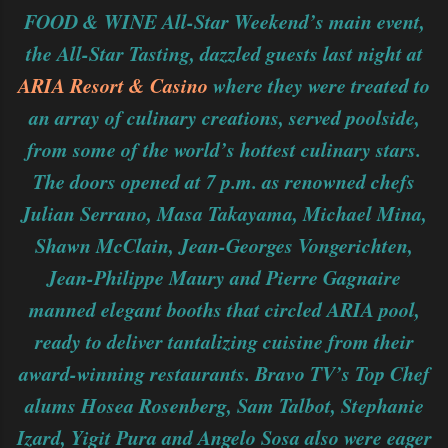
FOOD & WINE All-Star Weekend’s main event,
the All-Star Tasting, dazzled guests last night at
ARIA Resort & Casino
where they were treated to
an array of culinary creations, served poolside,
from some of the world’s hottest culinary stars.
The doors opened at 7 p.m. as renowned chefs
Julian Serrano, Masa Takayama, Michael Mina,
Shawn McClain, Jean-Georges Vongerichten,
Jean-Philippe Maury and Pierre Gagnaire
manned elegant booths that circled ARIA pool,
ready to deliver tantalizing cuisine from their
award-winning restaurants. Bravo TV’s Top Chef
alums Hosea Rosenberg, Sam Talbot, Stephanie
Izard, Yigit Pura and Angelo Sosa also were eager