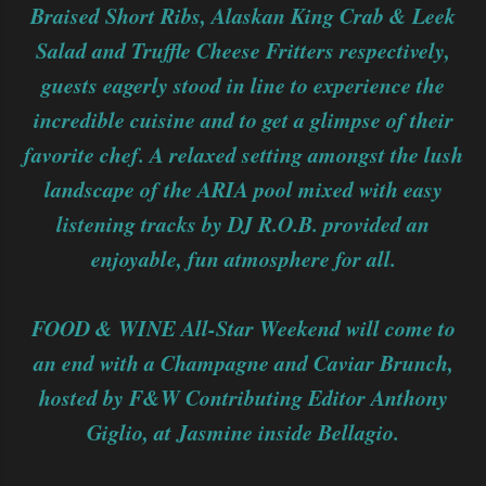
Braised Short Ribs, Alaskan King Crab & Leek
Salad and Truffle Cheese Fritters respectively,
guests eagerly stood in line to experience the
incredible cuisine and to get a glimpse of their
favorite chef. A relaxed setting amongst the lush
landscape of the ARIA pool mixed with easy
listening tracks by DJ R.O.B. provided an
enjoyable, fun atmosphere for all.
FOOD & WINE All-Star Weekend will come to
an end with a Champagne and Caviar Brunch,
hosted by F&W Contributing Editor Anthony
Giglio, at Jasmine inside Bellagio.