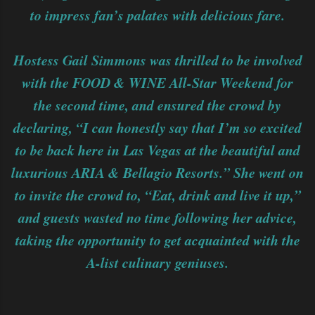
to impress fan’s palates with delicious fare.
Hostess Gail Simmons was thrilled to be involved
with the FOOD & WINE All-Star Weekend for
the second time, and ensured the crowd by
declaring, “I can honestly say that I’m so excited
to be back here in Las Vegas at the beautiful and
luxurious ARIA & Bellagio Resorts.” She went on
to invite the crowd to, “Eat, drink and live it up,”
and guests wasted no time following her advice,
taking the opportunity to get acquainted with the
A-list culinary geniuses.