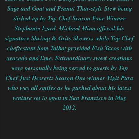
Sage and Goat and Peanut Thai-style Stew being
dished up by Top Chef Season Four Winner
Stephanie Izard. Michael Mina offered his
signature Shrimp & Grits Skewers while Top Chef
cheftestant Sam Talbot provided Fish Tacos with
avocado and lime. Extraordinary sweet creations
were personally being served to guests by Top
Chef Just Desserts Season One winner Yigit Pura
who was all smiles as he gushed about his latest
venture set to open in San Francisco in May
2012.