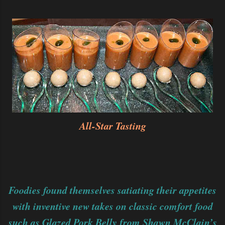
All-Star Tasting
Foodies found themselves satiating their appetites
with inventive new takes on classic comfort food
such as Glazed Pork Belly from Shawn McClain’s