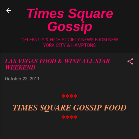
Skip to main content
Times Square
Gossip
CELEBRITY & HIGH SOCIETY NEWS FROM NEW
YORK CITY & HAMPTONS
LAS VEGAS FOOD & WINE ALL STAR
WEEKEND
October 23, 2011
****
TIMES SQUARE GOSSIP FOOD
****