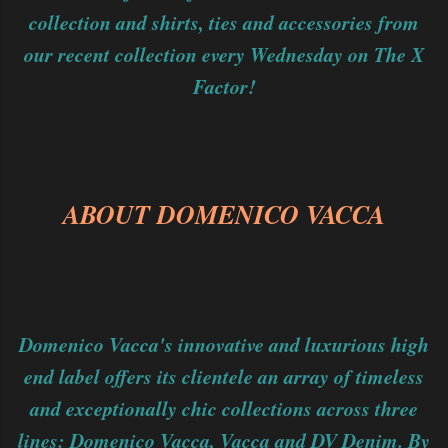
collection and shirts, ties and accessories from
our recent collection every Wednesday on The X
Factor!
ABOUT DOMENICO VACCA
Domenico Vacca's innovative and luxurious high
end label offers its clientele an array of timeless
and exceptionally chic collections across three
lines: Domenico Vacca, Vacca and DV Denim. By