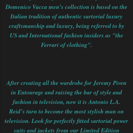
Domenico Vacca men’s collection is based on the
Italian tradition of authentic sartorial luxury
craftsmanship and luxury, being referred to by
US and International fashion insiders as "the
Ferrari of clothing".
After creating all the wardrobe for Jeremy Piven
in Entourage and raising the bar of style and
fashion in television, now it is Antonio L.A.
Reid’s turn to become the most stylish man on
television. Look for perfectly fitted sartorial power
suits and jackets from our Limited Edition