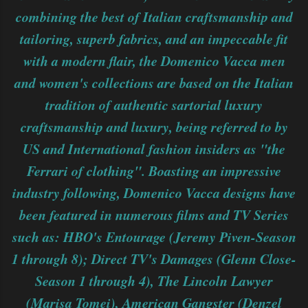
combining the best of Italian craftsmanship and
tailoring, superb fabrics, and an impeccable fit
with a modern flair, the Domenico Vacca men
and women's collections are based on the Italian
tradition of authentic sartorial luxury
craftsmanship and luxury, being referred to by
US and International fashion insiders as "the
Ferrari of clothing". Boasting an impressive
industry following, Domenico Vacca designs have
been featured in numerous films and TV Series
such as: HBO's Entourage (Jeremy Piven-Season
1 through 8); Direct TV's Damages (Glenn Close-
Season 1 through 4), The Lincoln Lawyer
(Marisa Tomei), American Gangster (Denzel