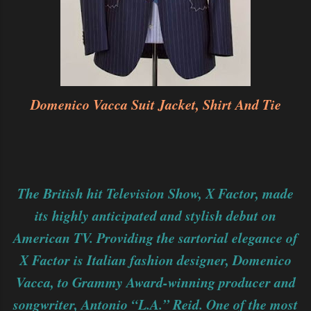
Domenico Vacca Suit Jacket, Shirt And Tie
The British hit Television Show, X Factor, made
its highly anticipated and stylish debut on
American TV. Providing the sartorial elegance of
X Factor is Italian fashion designer, Domenico
Vacca, to Grammy Award-winning producer and
songwriter, Antonio “L.A.” Reid. One of the most