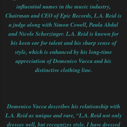
influential names in the music industry,
Chairman and CEO of Epic Records, L.A. Reid is
a judge along with Simon Cowell, Paula Abdul
and Nicole Scherzinger. L.A. Reid is known for
his keen ear for talent and his sharp sense of
style, which is enhanced by his long-time
appreciation of Domenico Vacca and his
distinctive clothing line.
Domenico Vacca describes his relationship with
L.A. Reid as unique and rare, “L.A. Reid not only
dresses well, but recognizes style. I have dressed