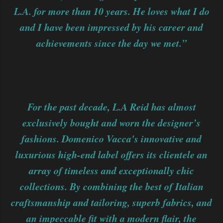
L.A. for more than 10 years. He loves what I do
and I have been impressed by his career and
achievements since the day we met.”
For the past decade, L.A Reid has almost
exclusively bought and worn the designer’s
fashions. Domenico Vacca's innovative and
luxurious high-end label offers its clientele an
array of timeless and exceptionally chic
collections. By combining the best of Italian
craftsmanship and tailoring, superb fabrics, and
an impeccable fit with a modern flair, the