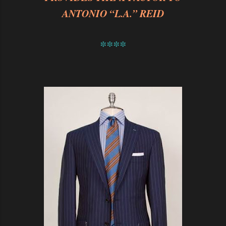
ANTONIO “L.A.” REID
****