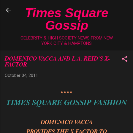
Skip to main content
Times Square
Gossip
CELEBRITY & HIGH SOCIETY NEWS FROM NEW
YORK CITY & HAMPTONS
DOMENICO VACCA AND L.A. REID'S X-
FACTOR
October 04, 2011
****
TIMES SQUARE GOSSIP FASHION
DOMENICO VACCA
PROVIDES THE X FACTOR TO