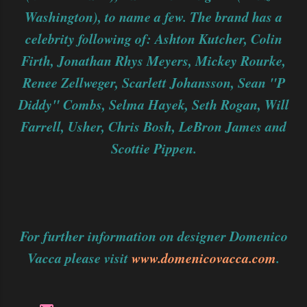
Washington), to name a few. The brand has a
celebrity following of: Ashton Kutcher, Colin
Firth, Jonathan Rhys Meyers, Mickey Rourke,
Renee Zellweger, Scarlett Johansson, Sean "P
Diddy" Combs, Selma Hayek, Seth Rogan, Will
Farrell, Usher, Chris Bosh, LeBron James and
Scottie Pippen.
For further information on designer Domenico
Vacca please visit
www.domenicovacca.com
.