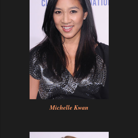
Michelle Kwan