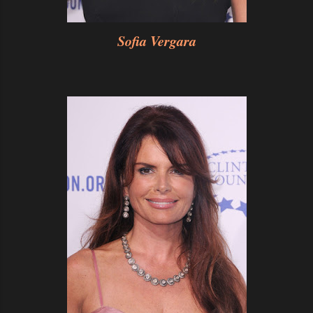
Sofia Vergara