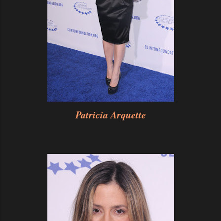
Patricia Arquette