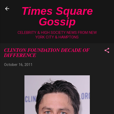
Skip to main content
Times Square
Gossip
CELEBRITY & HIGH SOCIETY NEWS FROM NEW
YORK CITY & HAMPTONS
CLINTON FOUNDATION DECADE OF
DIFFERENCE
October 16, 2011