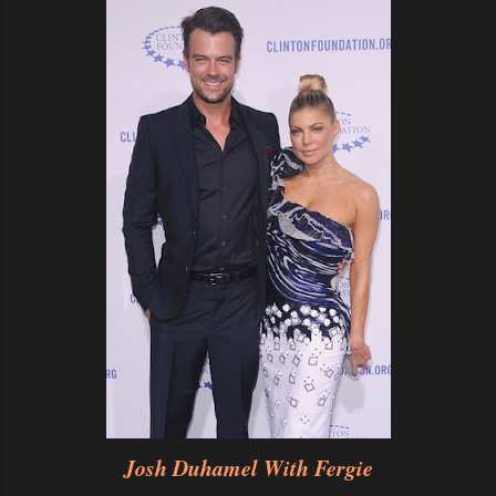
Josh Duhamel With Fergie