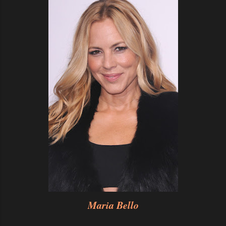
Maria Bello