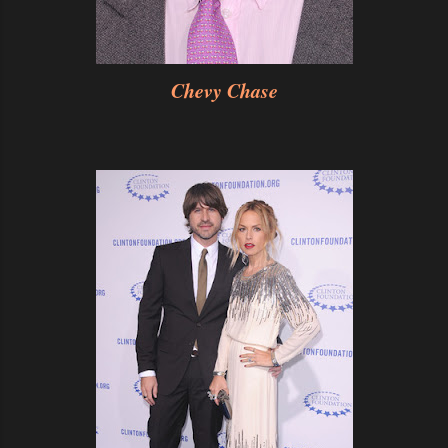
Chevy Chase