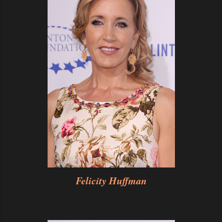
Felicity Huffman