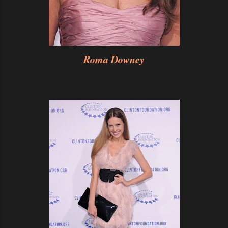
Roma Downey