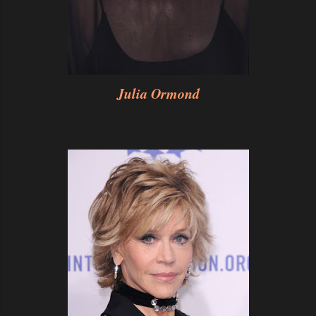
Julia Ormond