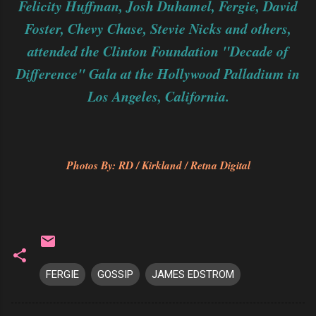
Felicity Huffman, Josh Duhamel, Fergie, David
Foster, Chevy Chase, Stevie Nicks and others,
attended the Clinton Foundation "Decade of
Difference" Gala at the Hollywood Palladium in
Los Angeles, California.
Photos By: RD / Kirkland / Retna Digital
FERGIE
GOSSIP
JAMES EDSTROM