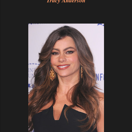
Tracy Anderson