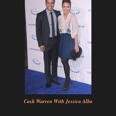
Cash Warren With Jessica Alba