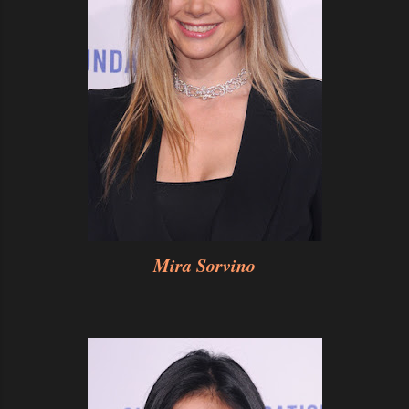
Mira Sorvino