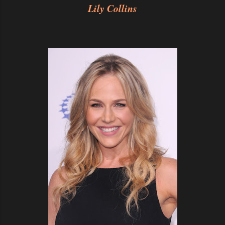
Lily Collins