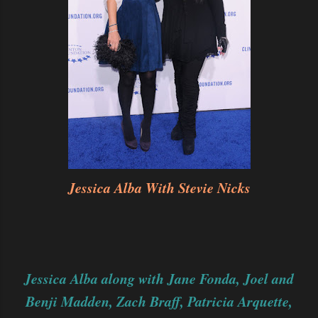
Jessica Alba With Stevie Nicks
Jessica Alba along with Jane Fonda, Joel and
Benji Madden, Zach Braff, Patricia Arquette,