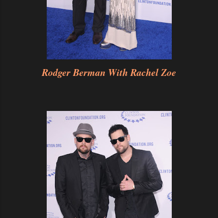
Rodger Berman With Rachel Zoe