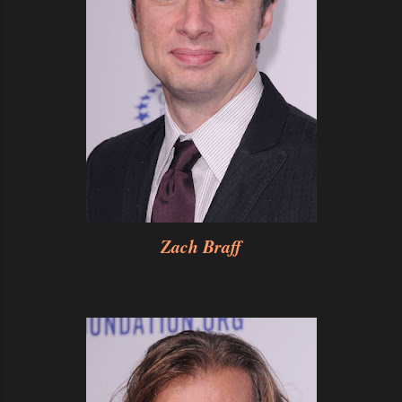
Zach Braff