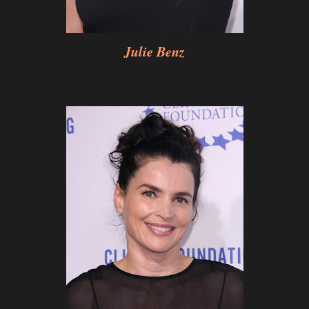
Julie Benz