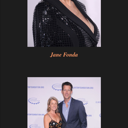
Jane Fonda