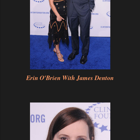
Erin O'Brien With James Denton