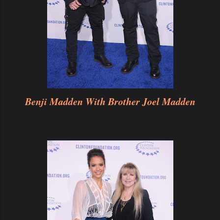
Benji Madden With Brother Joel Madden