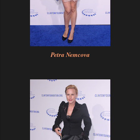
Petra Nemcova