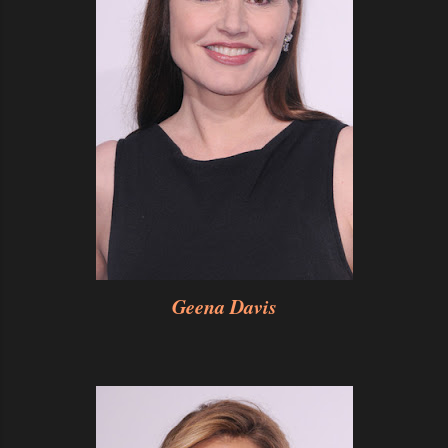
Geena Davis