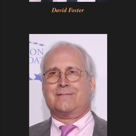
David Foster