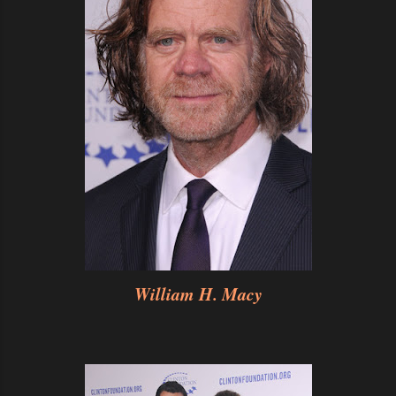
William H. Macy