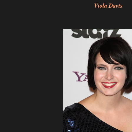
Viola Davis