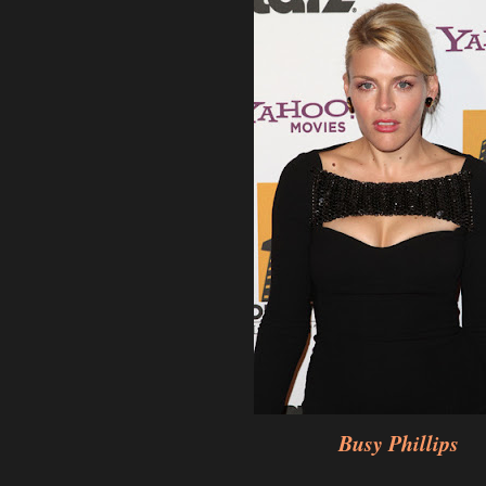
Busy Phillips