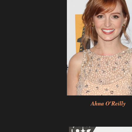
Ahna O'Reilly