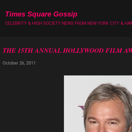
Skip to main content
Times Square Gossip
CELEBRITY & HIGH SOCIETY NEWS FROM NEW YORK CITY & H
THE 15TH ANNUAL HOLLYWOOD FILM A
October 26, 2011