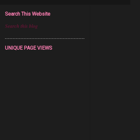
Search This Website
UNIQUE PAGE VIEWS