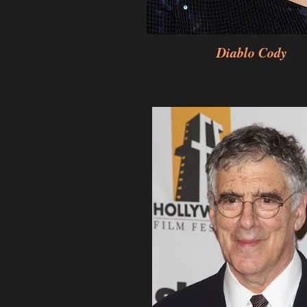
Diablo Cody