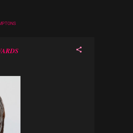
AMPTONS
WARDS