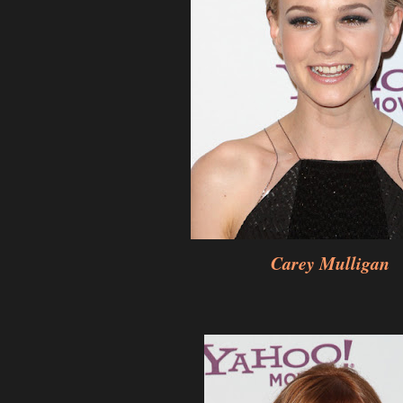
Carey Mulligan