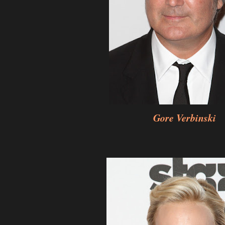
Gore Verbinski