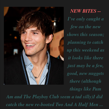
NEW BITES --
I've only caught a
few on the new
shows this season;
planning to catch
up this weekend as
it looks like there
just may be a few,
good, new nuggets
there (although
things like Pam
Am and The Playboy Club seem a tad silly)I did
catch the new re-booted Two And A Half Men ...