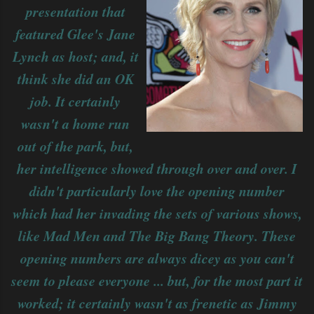
presentation that
featured Glee's Jane
Lynch as host; and, it
think she did an OK
job. It certainly
wasn't a home run
out of the park, but,
her intelligence showed through over and over. I
didn't particularly love the opening number
which had her invading the sets of various shows,
like Mad Men and The Big Bang Theory. These
opening numbers are always dicey as you can't
seem to please everyone ... but, for the most part it
worked; it certainly wasn't as frenetic as Jimmy