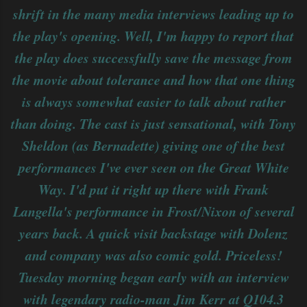
shrift in the many media interviews leading up to
the play's opening. Well, I'm happy to report that
the play does successfully save the message from
the movie about tolerance and how that one thing
is always somewhat easier to talk about rather
than doing. The cast is just sensational, with Tony
Sheldon (as Bernadette) giving one of the best
performances I've ever seen on the Great White
Way. I'd put it right up there with Frank
Langella's performance in Frost/Nixon of several
years back. A quick visit backstage with Dolenz
and company was also comic gold. Priceless!
Tuesday morning began early with an interview
with legendary radio-man Jim Kerr at Q104.3