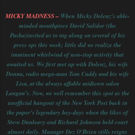
MICKY MADNESS –
When Micky Dolenz's able-
minded mouthpiece David Salidor (the
Pasha)invited us to tag along on several of his
press ops this week; little did we realize the
imminent whirlwind of non-stop activity that
awaited us. We first met up with Dolenz, his wife
Donna, radio mega-man Tom Cuddy and his wife
Lisa, at the always affable midtown salon
Langan's. Now, we well remember this spot as the
unofficial hangout of the New York Post back in
the paper's legendary hey-days when the likes of
Steve Dunleavy and Richard Johnson held court
almost daily. Manager Dez O'Brien stills reigns