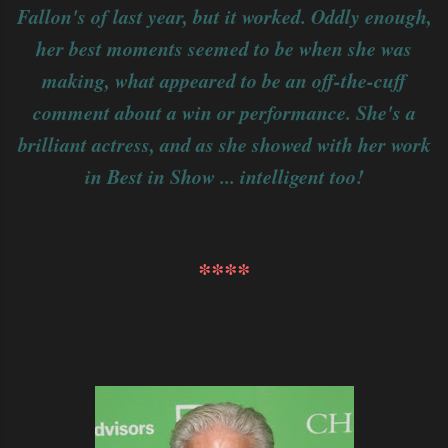
Fallon's of last year, but it worked. Oddly enough,
her best moments seemed to be when she was
making, what appeared to be an off-the-cuff
comment about a win or performance. She's a
brilliant actress, and as she showed with her work
in Best in Show ... intelligent too!
****