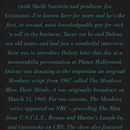
(with Shelli Sonstein and producer Joe
Cristiano). I've known Kerr for years and he's the
first, or second, most knowledgeable guy for rock
'n roll in the business. Turns out he and Dolenz
are old mates and had just a wonderful interview.
Kerr was to introduce Dolenz later that day at a
memorabilia presentation at Planet Hollywood.
Dolenz was donating to the emporium an original
Monkees script from 1967 called The Monkees
Blow Their Minds; it was originally broadcast on
March 11, 1968. For two seasons, The Monkees
series appeared on NBC – preceding The Man
from U.N.C.L.E., Rowan and Martin's Laugh-In,
and Gunsmoke on CBS. The show also featured