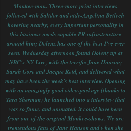
Monkee-man. Three-more print interviews
followed with Salidor and aide-Angelina Beilech
hovering nearby; every important personality in
this business needs capable PR-infrastructure
around him; Dolenz has one of the best I've ever
seen. Wednesday afternoon found Dolenz up at
NBC's NY Live, with the terrific Jane Hanson;
Sarah Gore and Jacque Reid, and delivered what
may have been the week's best interview. Opening
with an amazingly good video-package (thanks to
Tara Sherman) he launched into a interview that
was so funny and animated, it could have been
from one of the original Monkee-shows. We are
tremendous fans of Jane Hanson and when she