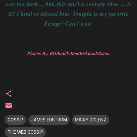
was too dark ... but, this ain't a comedy show ... is
it? I kind of missed him. Tonight is my favorite
Fringe! Can't wait.
Photos By: RD/Kabik/Kim/Kirkland/Retna
GOSSIP
JAMES EDSTROM
MICKY DOLENZ
THE WEB GOSSIP