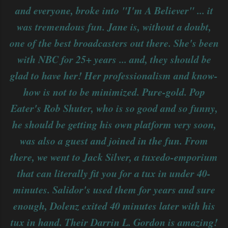
and everyone, broke into "I'm A Believer" ... it
was tremendous fun. Jane is, without a doubt,
one of the best broadcasters out there. She's been
with NBC for 25+ years ... and, they should be
glad to have her! Her professionalism and know-
how is not to be minimized. Pure-gold. Pop
Eater's Rob Shuter, who is so good and so funny,
he should be getting his own platform very soon,
was also a guest and joined in the fun. From
there, we went to Jack Silver, a tuxedo-emporium
that can literally fit you for a tux in under 40-
minutes. Salidor's used them for years and sure
enough, Dolenz exited 40 minutes later with his
tux in hand. Their Darrin L. Gordon is amazing!