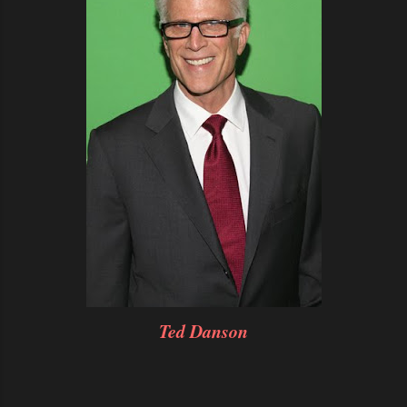
Ted Danson