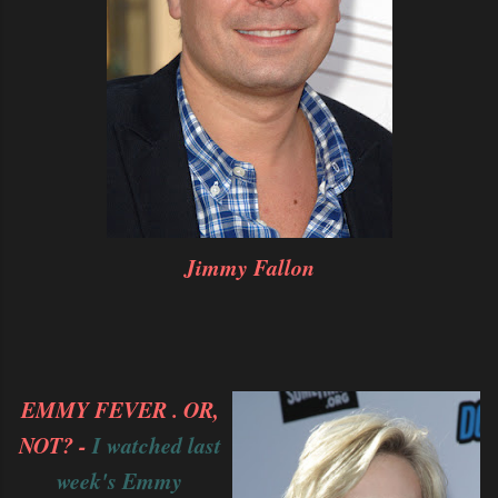
Jimmy Fallon
EMMY FEVER . OR,
NOT? -
I watched last
week's Emmy