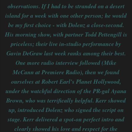
observations. If I had to be stranded on a desert
island for a week with one other person; he would
be my first choice - with Dolenz a close-second.
His morning show, with partner Todd Pettengill is
priceless; their live in-studio performance by
Gavin DeGraw last week ranks among their best.
One more radio interview followed (Mike
McCann at Premiere Radio), then we found
ourselves at Robert Earl's Planet Hollywood,
under the watchful direction of the PR-gal Ayana
Brown, who was terrifically helpful. Kerr showed
up, introduced Dolenz who signed the script on
stage. Kerr delivered a spot-on perfect intro and
clearly showed his love and respect for the