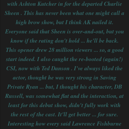
with Ashton Kutcher in for the departed Charlie
Sheen . This has never been what one might call a
high brow show, but I think AK nailed it.
Everyone said that Sheen is over-and-out, but you
know if the rating don't hold ... he'll be back.
This opener drew 28 million viewers ... so, a good
start indeed. I also caught the re-booted (again!)
CSI, now with Ted Danson . I've always liked the
actor, thought he was very strong in Saving
Private Ryan ... but, I thought his character, DB
Russell, was somewhat flat and the interaction, at
least for this debut show, didn't fully work with
the rest of the cast. It'll get better ... for sure.
Interesting how every said Lawrence Fishburne