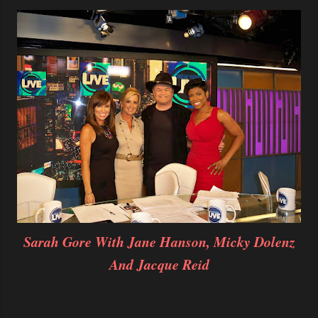
Sarah Gore With Jane Hanson, Micky Dolenz
And Jacque Reid