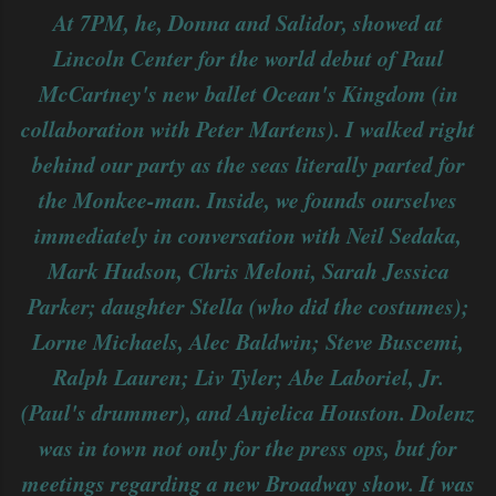
At 7PM, he, Donna and Salidor, showed at
Lincoln Center for the world debut of Paul
McCartney's new ballet Ocean's Kingdom (in
collaboration with Peter Martens). I walked right
behind our party as the seas literally parted for
the Monkee-man. Inside, we founds ourselves
immediately in conversation with Neil Sedaka,
Mark Hudson, Chris Meloni, Sarah Jessica
Parker; daughter Stella (who did the costumes);
Lorne Michaels, Alec Baldwin; Steve Buscemi,
Ralph Lauren; Liv Tyler; Abe Laboriel, Jr.
(Paul's drummer), and Anjelica Houston. Dolenz
was in town not only for the press ops, but for
meetings regarding a new Broadway show. It was