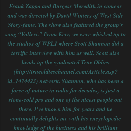
Frank Zappa and Burgess Meredith in cameos
and was directed by David Winters of West Side
Story-fame. The show also featured the group's
song “Valleri.” From Kerr, we were whisked up to
the studios of WPLJ where Scott Shannon did a
terrific interview with him as well. Scott also
heads up the syndicated True Oldies
(http://trueoldieschannel.com/Article.asp?
id=1474423) network. Shannon, who has been a
force of nature in radio for decades, is just a
stone-cold pro and one of the nicest people out
there. I've known him for years and he
continually delights me with his encyclopedic
knowledge of the business and his brilliant