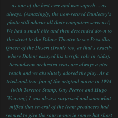
as one of the best ever and was superb ... as
always. (Amazingly, the now-retired Dunleavy's
photo still adorns all their computers screens!)
We had a small bite and then descended down to
the street to the Palace Theatre to see Priscilla:
Queen of the Desert (Ironic too, as that's exactly
where Dolenz essayed his terrific role in Aida).
Second-row orchestra seats are always a nice
touch and we absolutely adored the play. As a
tried-and-true fan of the original movie in 1994
(with Terence Stamp, Guy Pearce and Hugo
Weaving) I was always surprised and somewhat
miffed that several of the team producers had
seemed to give the source-movie somewhat short