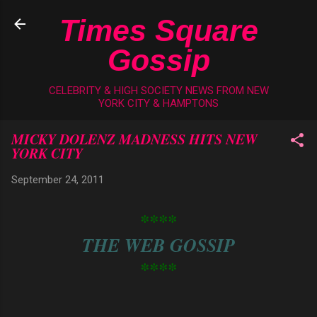
Skip to main content
Times Square
Gossip
CELEBRITY & HIGH SOCIETY NEWS FROM NEW
YORK CITY & HAMPTONS
MICKY DOLENZ MADNESS HITS NEW
YORK CITY
September 24, 2011
****
THE WEB GOSSIP
****