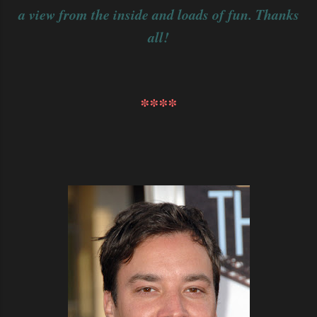
a view from the inside and loads of fun. Thanks
all!
****