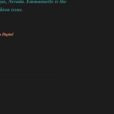
gas, Nevada. Emmanuelle is the
hion issue.
 Digital