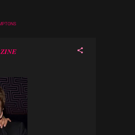
AMPTONS
ZINE