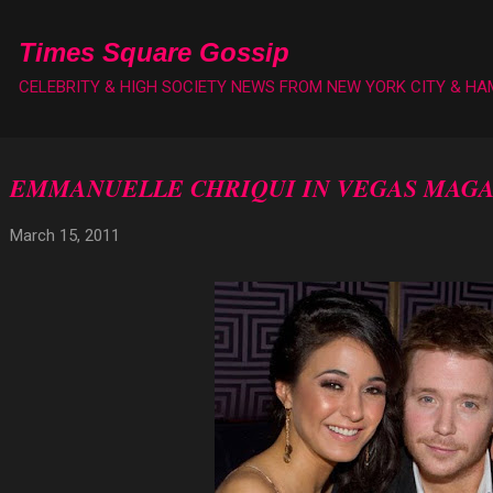
Skip to main content
Times Square Gossip
CELEBRITY & HIGH SOCIETY NEWS FROM NEW YORK CITY & H
EMMANUELLE CHRIQUI IN VEGAS MAGA
March 15, 2011