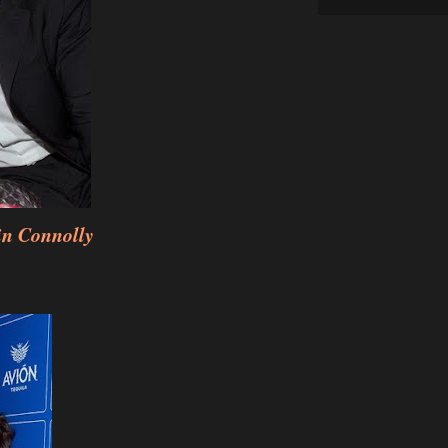
n Connolly