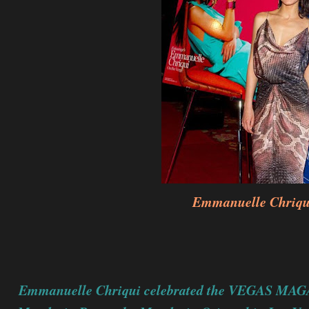
Emmanuelle Chriqu
Emmanuelle Chriqui celebrated the VEGAS MAGA