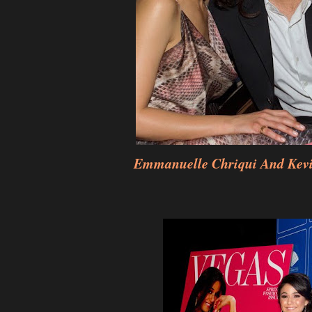
Emmanuelle Chriqui And Kevi