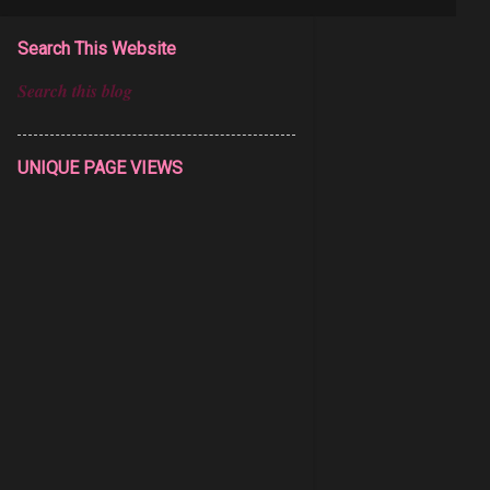
Search This Website
UNIQUE PAGE VIEWS