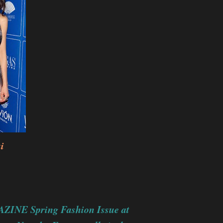
i
ZINE Spring Fashion Issue at