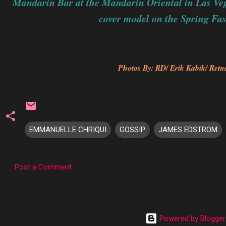
Mandarin Bar at the Mandarin Oriental in Las Ve
cover model on the Spring Fas
Photos By: RD/ Erik Kabik/ Retna
EMMANUELLE CHRIQUI
GOSSIP
JAMES EDSTROM
Post a Comment
C
o
m
Powered by Blogger
m