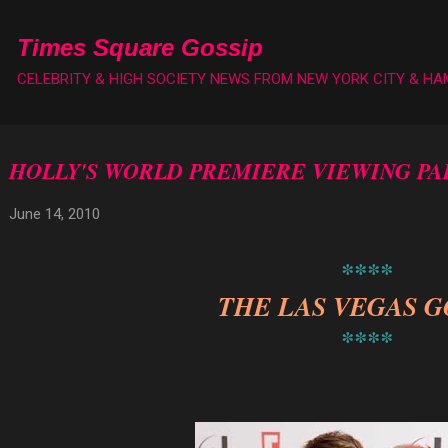
Skip to main content
Times Square Gossip
CELEBRITY & HIGH SOCIETY NEWS FROM NEW YORK CITY & H
HOLLY'S WORLD PREMIERE VIEWING PA
June 14, 2010
****
THE LAS VEGAS G
****