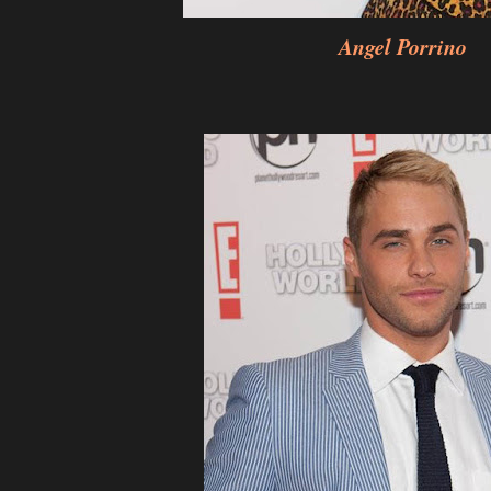
Angel Porrino