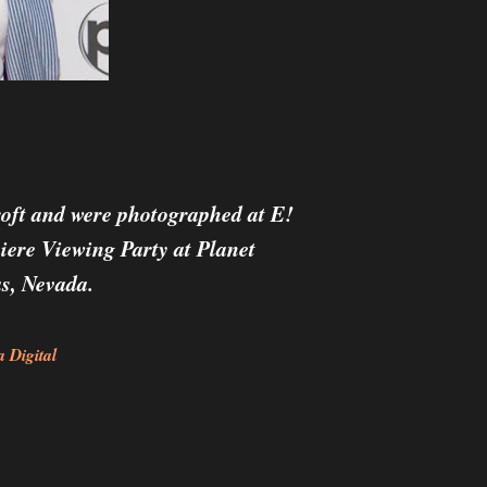
oft and
were photographed at E!
iere Viewing Party at Planet
s, Nevada.
 Digital