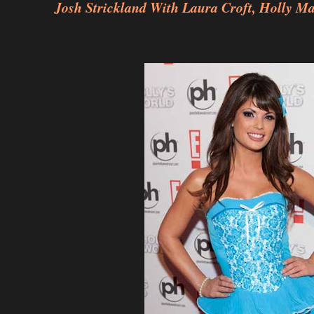
Josh Strickland With Laura Croft, Holly M