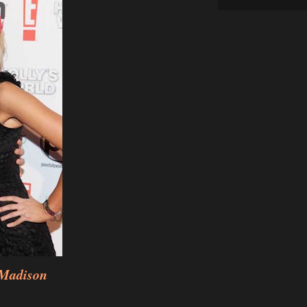
 Madison