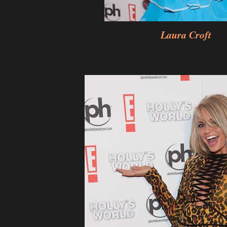
Laura Croft