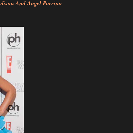
adison And Angel Porrino