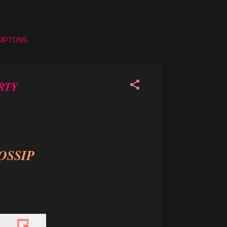
AMPTONS
RTY
OSSIP