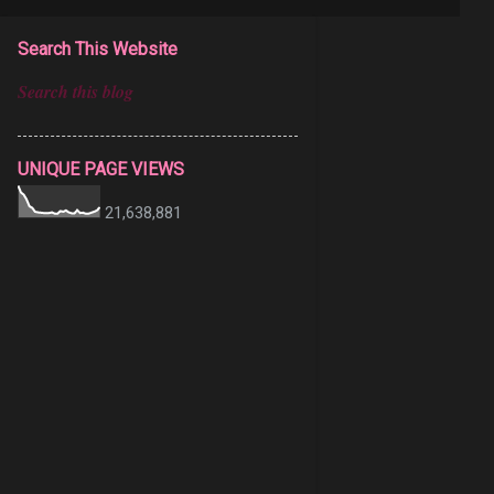
Search This Website
UNIQUE PAGE VIEWS
21,638,881