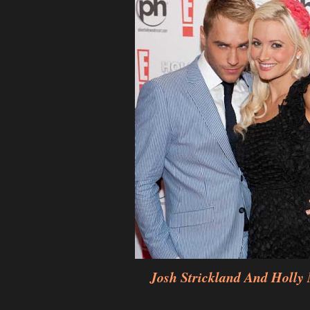
Josh Strickland And Holly