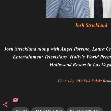
Josh Strickland
Josh Strickland along with
Angel Porrino,
Laura Cr
Entertainment Televisions' Holly's World Prem
Hollywood Resort in Las Vega
Photos By: RD/ Erik Kabik/ Retna