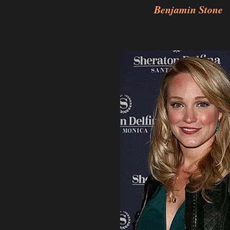
Benjamin Stone