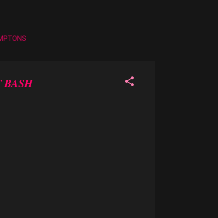
AMPTONS
 BASH