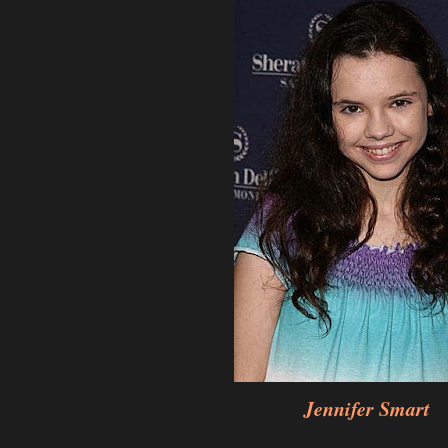
Jennifer Smart