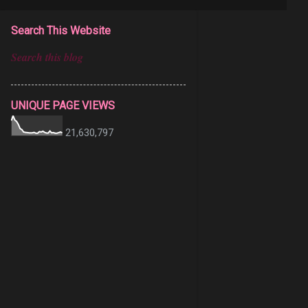
Search This Website
UNIQUE PAGE VIEWS
21,630,797