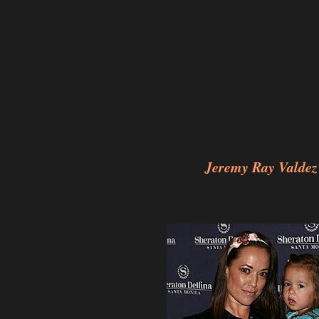
Jeremy Ray Valdez