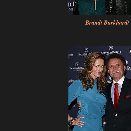
Brandi Burkhardt