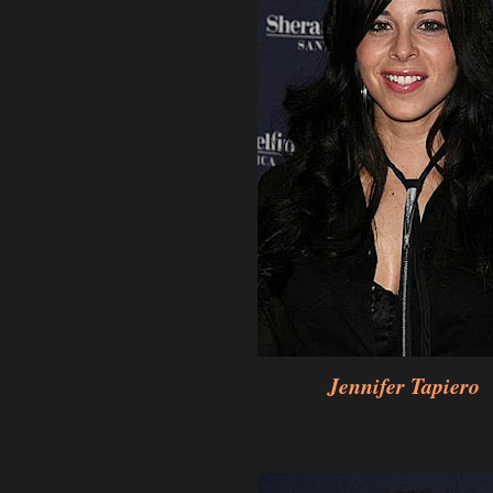
Jennifer Tapiero