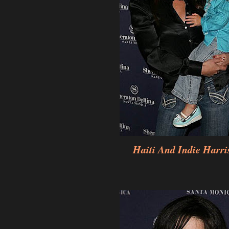
Haiti And Indie Harri