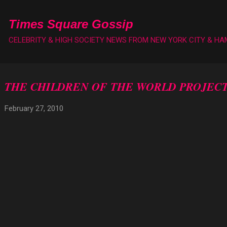
Skip to main content
Times Square Gossip
CELEBRITY & HIGH SOCIETY NEWS FROM NEW YORK CITY & H
THE CHILDREN OF THE WORLD PROJECT
February 27, 2010