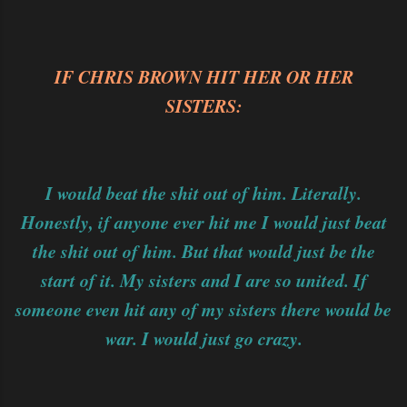
IF CHRIS BROWN HIT HER OR HER
SISTERS:
I would beat the shit out of him. Literally.
Honestly, if anyone ever hit me I would just beat
the shit out of him. But that would just be the
start of it. My sisters and I are so united. If
someone even hit any of my sisters there would be
war. I would just go crazy.