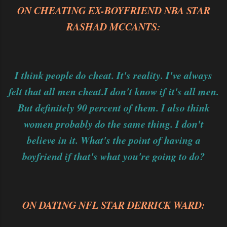
ON CHEATING EX-BOYFRIEND NBA STAR
RASHAD MCCANTS:
I think people do cheat. It's reality. I've always
felt that all men cheat.
I don't know if it's all men.
But definitely 90 percent of them. I also think
women probably do the same thing. I don't
believe in it. What's the point of having a
boyfriend if that's what you're going to do?
ON DATING NFL STAR DERRICK WARD: