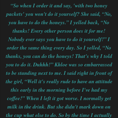
“So when I order it and say, 'with two honey
packets' you won't do it yourself? She said, “No,
you have to do the honeys.” I yelled back, “No
thanks! Every other person does it for me!
Nobody ever says you have to do it yourself!” I
order the same thing every day. So I yelled, “No
thanks, you can do the honeys! That's why I told
you to do it. Duhhh!” Khloe was so embarrassed
to be standing next to me. I said right in front of
the girl, “Well it's really rude to have an attitude
this early in the morning before I've had my
coffee!” When I left it got worse. I normally get
milk in the drink. But she didn't mark down on
the cup what else to do. So by the time I actually