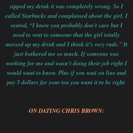
sipped my drink it was completely wrong. So I
called Starbucks and complained about the girl. I
vented, “I know you probably don't care but I
need to vent to someone that the girl totally
messed up my drink and I think it's very rude.” It
just bothered me so much. If someone was
working for me and wasn't doing their job right I
would want to know. Plus if you wait on line and
pay 5 dollars for your tea you want it to be right.
ON DATING CHRIS BROWN: