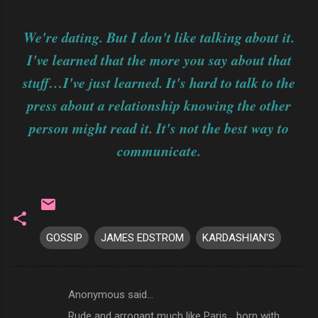
We're dating. But I don't like talking about it.
I've learned that the more you say about that
stuff…I've just learned. It's hard to talk to the
press about a relationship knowing the other
person might read it. It's not the best way to
communicate.
GOSSIP
JAMES EDSTROM
KARDASHIAN'S
Anonymous said…
C
Rude and arrogant much like Paris... born with