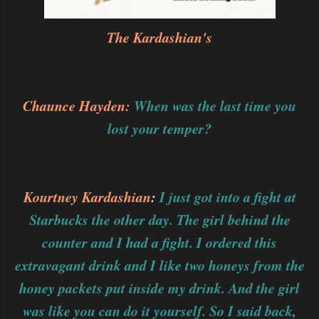
The Kardashian's
Chaunce Hayden:
When was the last time you
lost your temper?
Kourtney Kardashian
:
I just got into a fight at
Starbucks the other day. The girl behind the
counter and I had a fight. I ordered this
extravagant drink and I like two honeys from the
honey packets put inside my drink. And the girl
was like you can do it yourself. So I said back,