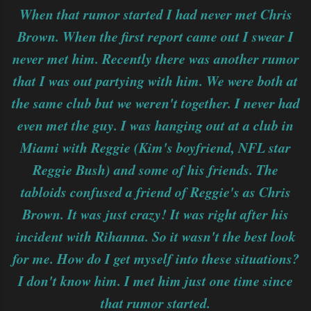
When that rumor started I had never met Chris
Brown. When the first report came out I swear I
never met him. Recently there was another rumor
that I was out partying with him. We were both at
the same club but we weren't together. I never had
even met the guy. I was hanging out at a club in
Miami with Reggie (Kim's boyfriend, NFL star
Reggie Bush) and some of his friends. The
tabloids confused a friend of Reggie's as Chris
Brown. It was just crazy! It was right after his
incident with Rihanna. So it wasn't the best look
for me. How do I get myself into these situations?
I don't know him. I met him just one time since
that rumor started.