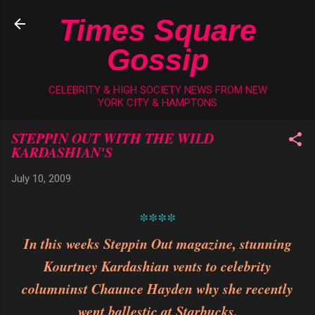
Skip to main content
Times Square
Gossip
CELEBRITY & HIGH SOCIETY NEWS FROM NEW
YORK CITY & HAMPTONS
STEPPIN OUT WITH THE WILD
KARDASHIAN'S
July 10, 2009
****
In this weeks Steppin Out magazine, stunning
Kourtney Kardashian vents to celebrity
columninst Chaunce Hayden why she recently
went ballestic at Starbucks.