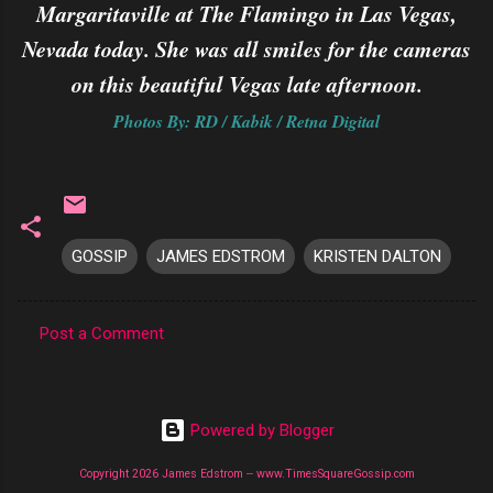
Margaritaville at The Flamingo in Las Vegas,
Nevada today. She was all smiles for the cameras
on this beautiful Vegas late afternoon.
Photos By: RD / Kabik / Retna Digital
GOSSIP
JAMES EDSTROM
KRISTEN DALTON
Post a Comment
C
o
m
Powered by Blogger
m
Copyright 2026 James Edstrom -- www.TimesSquareGossip.com
e