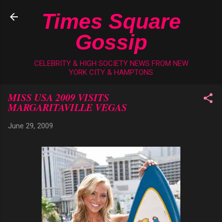
Skip to main content
Times Square
Gossip
CELEBRITY & HIGH SOCIETY NEWS FROM NEW
YORK CITY & HAMPTONS
MISS USA 2009 VISITS
MARGARITAVILLE VEGAS
June 29, 2009