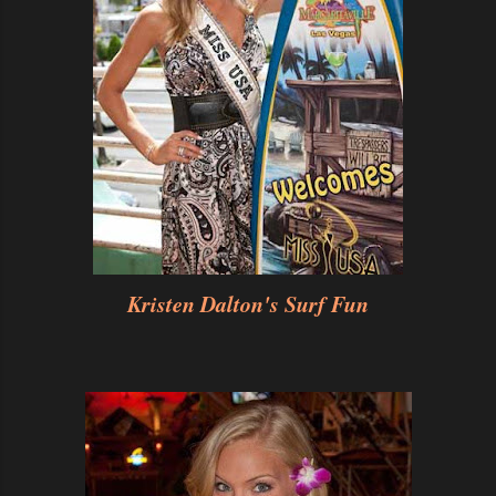
Kristen Dalton's Surf Fun