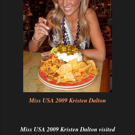
Miss USA 2009 Kristen Dalton
Miss USA 2009 Kristen Dalton visited