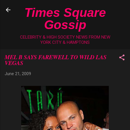
Skip to main content
Times Square
Gossip
CELEBRITY & HIGH SOCIETY NEWS FROM NEW
YORK CITY & HAMPTONS
MEL B SAYS FAREWELL TO WILD LAS
VEGAS
June 21, 2009