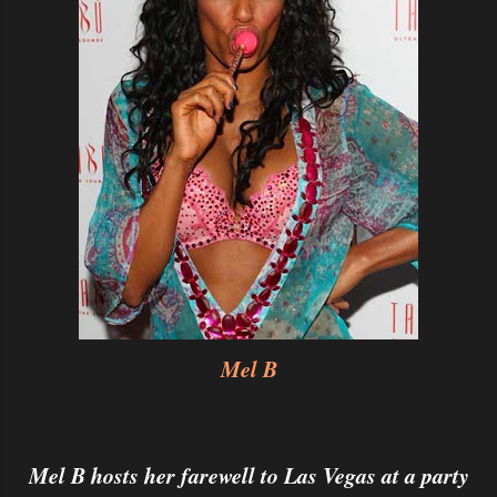
Mel B
Mel B hosts her farewell to Las Vegas at a party