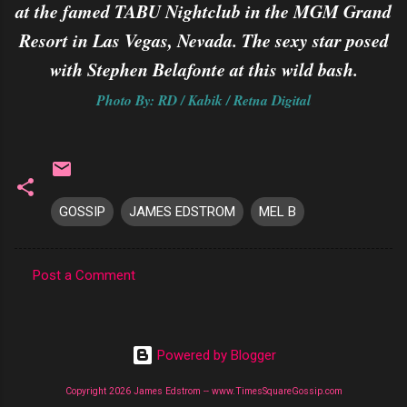
at the famed TABU Nightclub in the MGM Grand
Resort in Las Vegas, Nevada. The sexy star posed
with Stephen Belafonte at this wild bash.
Photo By: RD / Kabik / Retna Digital
GOSSIP
JAMES EDSTROM
MEL B
Post a Comment
C
o
m
Powered by Blogger
m
Copyright 2026 James Edstrom -- www.TimesSquareGossip.com
e