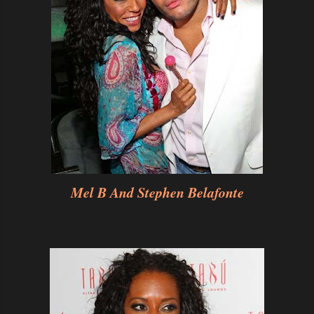
Mel B And Stephen Belafonte