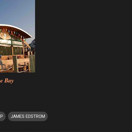
he Bay
IP
JAMES EDSTROM