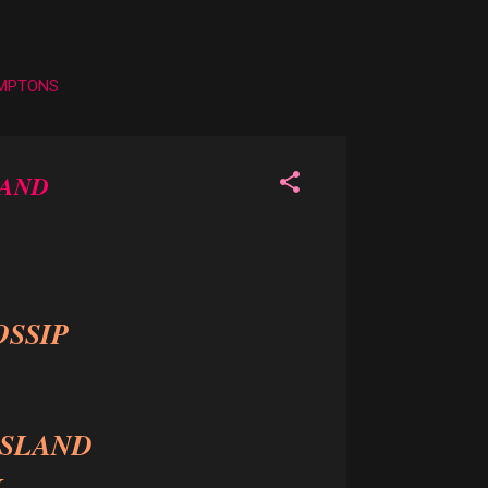
AMPTONS
LAND
OSSIP
ISLAND
k