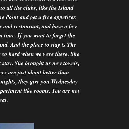
o all the clubs, like the Island
 Point and get a free appetizer.
 and restaurant, and have a few
 time. If you want to forget the
and. And the place to stay is The
k so hard when we were there. She
 stay. She brought us new towels,
es are just about better than
nights, they give you Wednesday
apartment like rooms. You are not
eal.