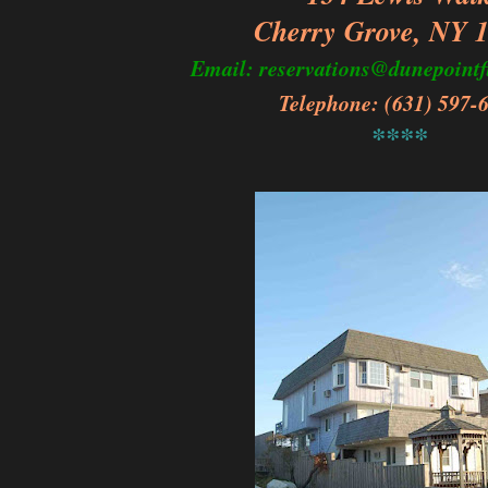
Cherry Grove, NY 
Email: reservations@dunepointf
Telephone: (631) 597-
****