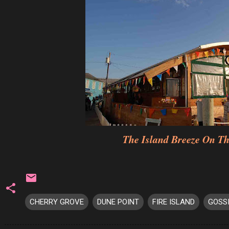
The Island Breeze On T
CHERRY GROVE
DUNE POINT
FIRE ISLAND
GOSS