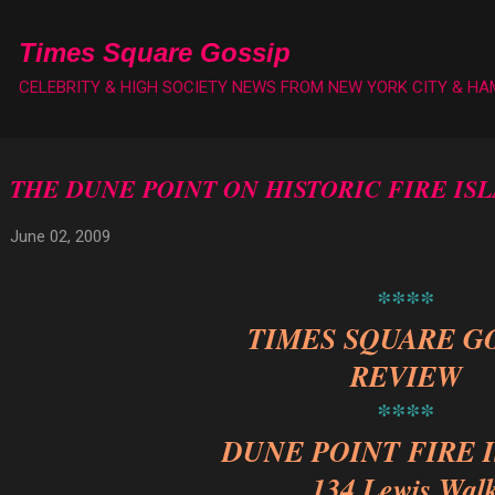
Skip to main content
Times Square Gossip
CELEBRITY & HIGH SOCIETY NEWS FROM NEW YORK CITY & H
THE DUNE POINT ON HISTORIC FIRE IS
June 02, 2009
****
TIMES SQUARE G
REVIEW
****
DUNE POINT FIRE 
134 Lewis Wal