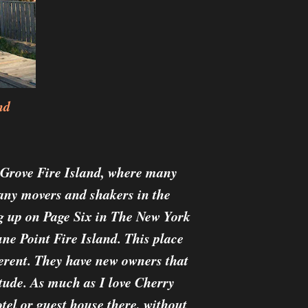
nd
y Grove Fire Island, where many
many movers and shakers in the
ng up on Page Six in The New York
une Point Fire Island. This place
ferent. They have new owners that
itude. As much as I love Cherry
otel or guest house there, without