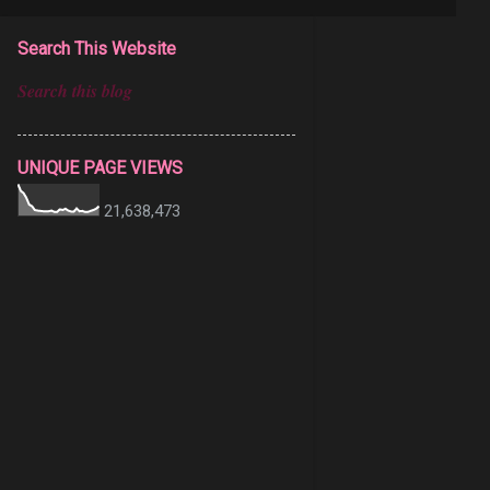
Search This Website
UNIQUE PAGE VIEWS
21,638,473