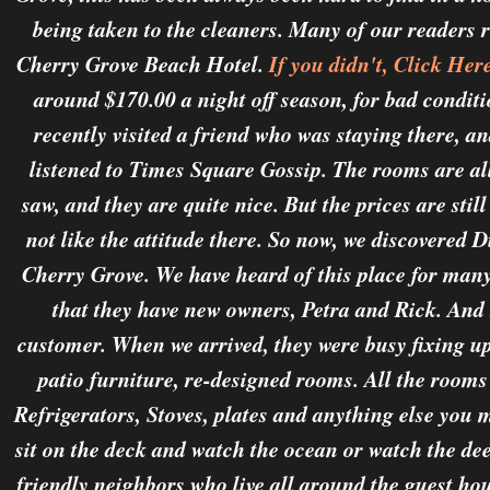
being taken to the cleaners. Many of our readers 
Cherry Grove Beach Hotel.
If you didn't, Click Her
around $170.00 a night off season, for bad conditi
recently visited a friend who was staying there, an
listened to Times Square Gossip. The rooms are all 
saw, and they are quite nice. But the prices are still
not like the attitude there. So now, we discovered 
Cherry Grove. We have heard of this place for many 
that they have new owners, Petra and Rick. And t
customer. When we arrived, they were busy fixing up
patio furniture, re-designed rooms. All the rooms
Refrigerators, Stoves, plates and anything else you 
sit on the deck and watch the ocean or watch the de
friendly neighbors who live all around the guest ho