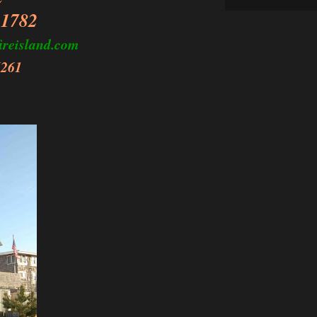
11782
ireisland.com
6261