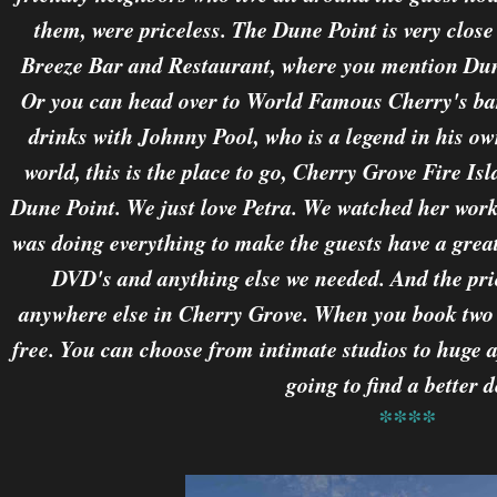
them, were priceless. The Dune Point is very close t
Breeze Bar and Restaurant, where you mention Dune
Or you can head over to World Famous Cherry's bar
drinks with Johnny Pool, who is a legend in his own
world, this is the place to go, Cherry Grove Fire Isl
Dune Point. We just love Petra. We watched her wor
was doing everything to make the guests have a great
DVD's and anything else we needed. And the pric
anywhere else in Cherry Grove. When you book two 
free. You can choose from intimate studios to huge 
going to find a better d
****