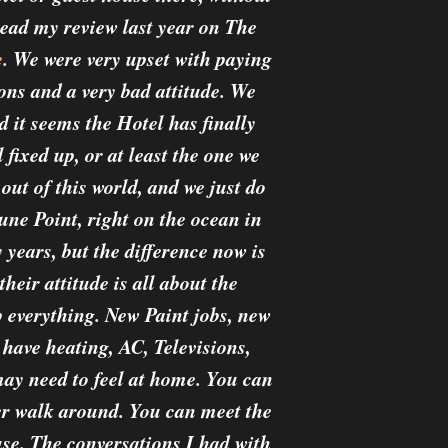
read my review last year on The
e
. We were very upset with paying
ons and a very bad attitude. We
d it seems the Hotel has finally
fixed up, or at least the one we
 out of this world, and we just do
Dune Point, right on the ocean in
years, but the difference now is
heir attitude is all about the
 everything. New Paint jobs, new
 have heating, AC, Televisions,
may need to feel at home. You can
er walk around. You can meet the
use. The conversations I had with