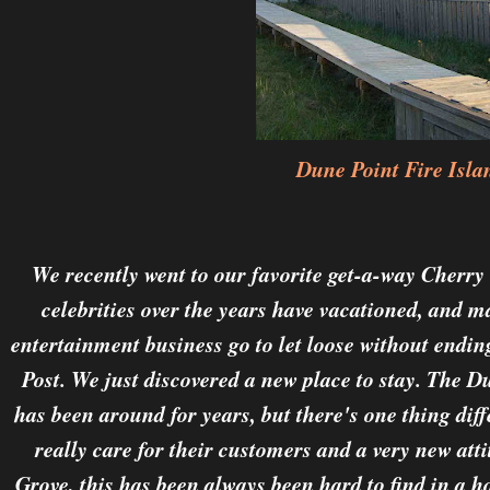
Dune Point Fire Isla
We recently went to our favorite get-a-way Cherr
celebrities over the years have vacationed, and 
entertainment business go to let loose without endi
Post. We just discovered a new place to stay. The D
has been around for years, but there's one thing dif
really care for their customers and a very new att
Grove, this has been always been hard to find in a h