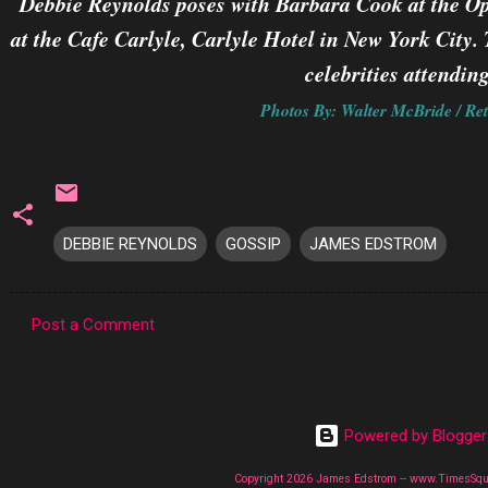
Debbie Reynolds poses with Barbara Cook at the O
at the Cafe Carlyle, Carlyle Hotel in New York Cit
celebrities attending
Photos By: Walter McBride / Ret
DEBBIE REYNOLDS
GOSSIP
JAMES EDSTROM
Post a Comment
C
o
m
Powered by Blogger
m
e
Copyright 2026 James Edstrom -- www.TimesSq