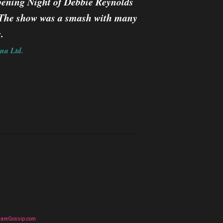
pening Night of Debbie Reynolds
y. The show was a smash with many
.
na Ltd.
uareGossip.com