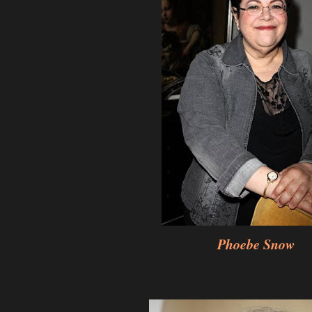
Phoebe Snow