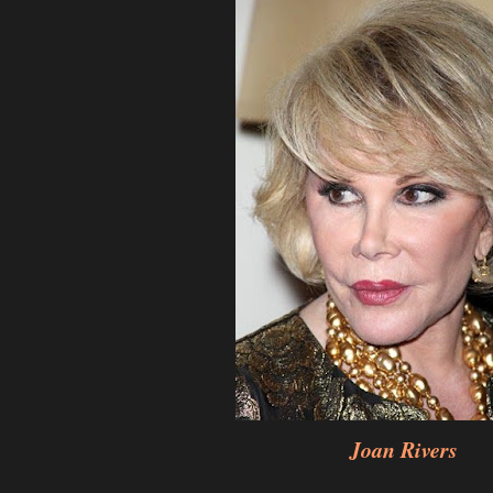
Joan Rivers