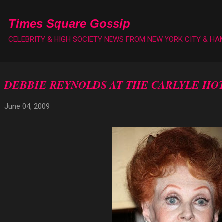
Skip to main content
Times Square Gossip
CELEBRITY & HIGH SOCIETY NEWS FROM NEW YORK CITY & H
DEBBIE REYNOLDS AT THE CARLYLE HO
June 04, 2009