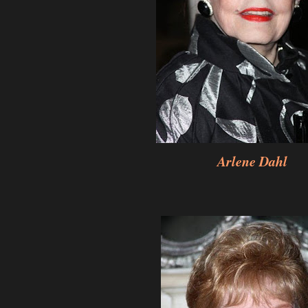
Arlene Dahl