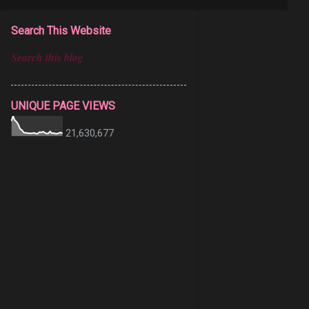
Search This Website
UNIQUE PAGE VIEWS
21,630,677