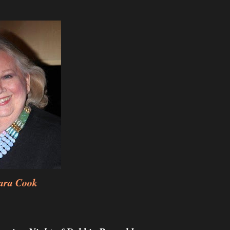
ara Cook