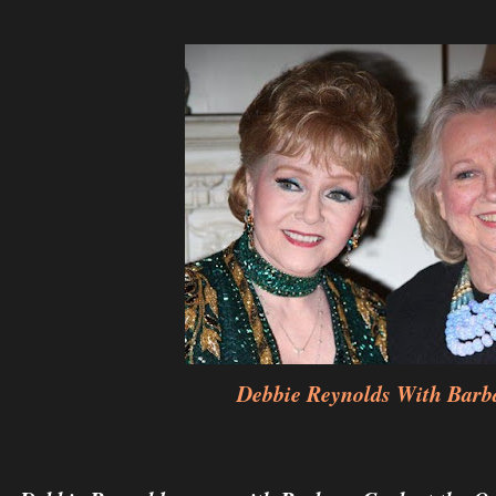
Debbie Reynolds With Barb