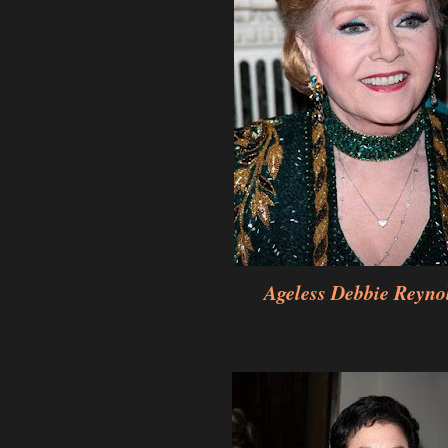
Ageless Debbie Reyno