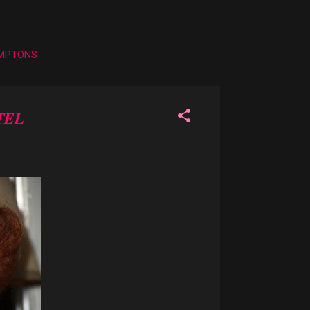
AMPTONS
TEL