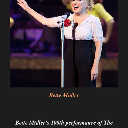
Bette Midler
Bette Midler's 100th performance of The