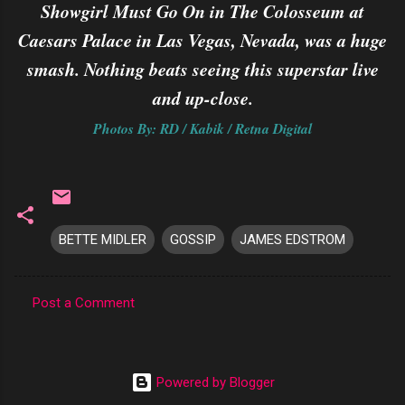
Showgirl Must Go On in The Colosseum at
Caesars Palace in Las Vegas, Nevada, was a huge
smash. Nothing beats seeing this superstar live
and up-close.
Photos By: RD / Kabik / Retna Digital
BETTE MIDLER
GOSSIP
JAMES EDSTROM
Post a Comment
C
o
m
Powered by Blogger
m