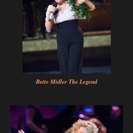
Bette Midler The Legend