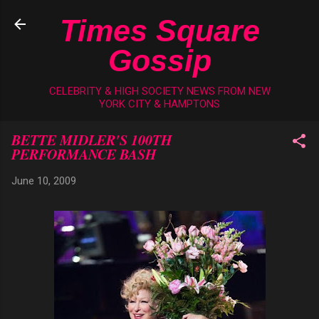
Skip to main content
Times Square
Gossip
CELEBRITY & HIGH SOCIETY NEWS FROM NEW
YORK CITY & HAMPTONS
BETTE MIDLER'S 100TH
PERFORMANCE BASH
June 10, 2009