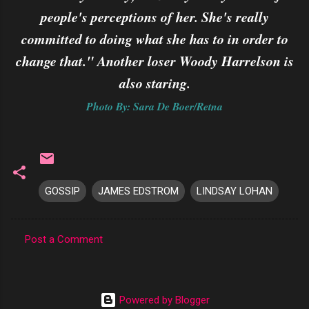
people's perceptions of her. She's really
committed to doing what she has to in order to
change that." Another loser Woody Harrelson is
also staring.
Photo By: Sara De Boer/Retna
GOSSIP
JAMES EDSTROM
LINDSAY LOHAN
Post a Comment
C
o
m
Powered by Blogger