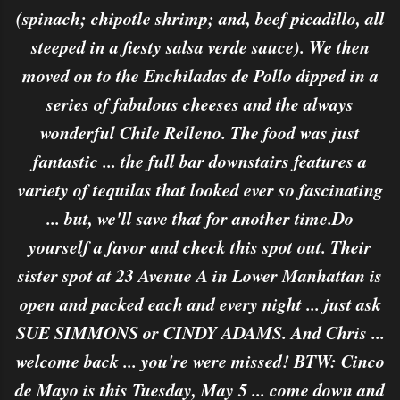
(spinach; chipotle shrimp; and, beef picadillo, all
steeped in a fiesty salsa verde sauce). We then
moved on to the Enchiladas de Pollo dipped in a
series of fabulous cheeses and the always
wonderful Chile Relleno. The food was just
fantastic ... the full bar downstairs features a
variety of tequilas that looked ever so fascinating
... but, we'll save that for another time.Do
yourself a favor and check this spot out. Their
sister spot at 23 Avenue A in Lower Manhattan is
open and packed each and every night ... just ask
SUE SIMMONS or CINDY ADAMS. And Chris ...
welcome back ... you're were missed! BTW: Cinco
de Mayo is this Tuesday, May 5 ... come down and