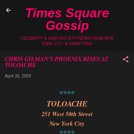
Skip to main content
Times Square
Gossip
CELEBRITY & HIGH SOCIETY NEWS FROM NEW
YORK CITY & HAMPTONS
CHRIS GILMAN'S PHOENIX RISES AT
TOLOACHE
April 30, 2009
****
TOLOACHE
251 West 50th Street
New York City
****