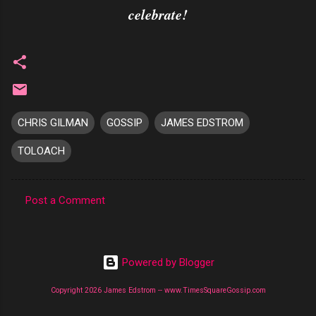
celebrate!
CHRIS GILMAN
GOSSIP
JAMES EDSTROM
TOLOACH
Post a Comment
C
o
m
Powered by Blogger
m
Copyright 2026 James Edstrom -- www.TimesSquareGossip.com
e
n