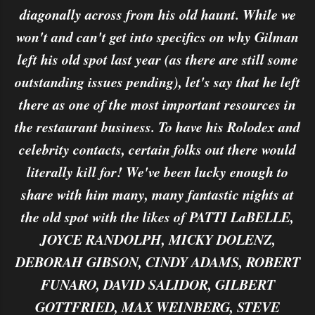
diagonally across from his old haunt. While we
won't and can't get into specifics on why Gilman
left his old spot last year (as there are still some
outstanding issues pending), let's say that he left
there as one of the most important resources in
the restaurant business. To have his Rolodex and
celebrity contacts, certain folks out there would
literally kill for! We've been lucky enough to
share with him many, many fantastic nights at
the old spot with the likes of PATTI LaBELLE,
JOYCE RANDOLPH, MICKY DOLENZ,
DEBORAH GIBSON, CINDY ADAMS, ROBERT
FUNARO, DAVID SALIDOR, GILBERT
GOTTFRIED, MAX WEINBERG, STEVE