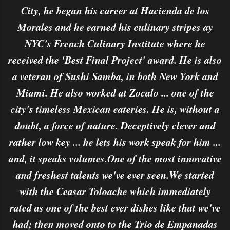
City, he began his career at Hacienda de los
Morales and he earned his culinary stripes ay
NYC's French Culinary Institute where he
received the 'Best Final Project' award. He is also
a veteran of Sushi Samba, in both New York and
Miami. He also worked at Zocalo ... one of the
city's timeless Mexican eateries. He is, without a
doubt, a force of nature. Deceptively clever and
rather low key ... he lets his work speak for him ...
and, it speaks volumes.One of the most innovative
and freshest talents we've ever seen.We started
with the Ceasar Toloache which immediately
rated as one of the best ever dishes like that we've
had; then moved onto to the Trio de Empanadas