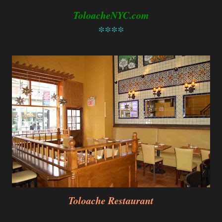
ToloacheNYC.com
****
Toloache Restaurant