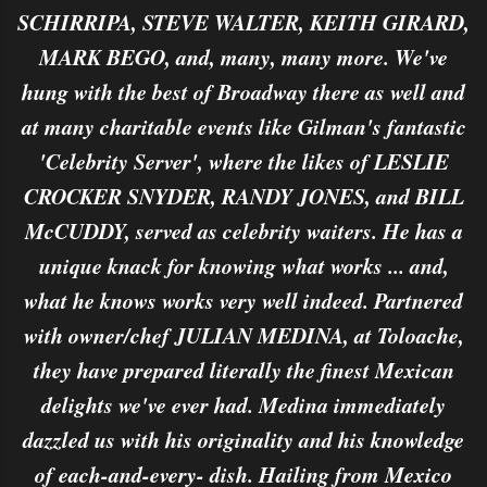
SCHIRRIPA, STEVE WALTER, KEITH GIRARD,
MARK BEGO, and, many, many more. We've
hung with the best of Broadway there as well and
at many charitable events like Gilman's fantastic
'Celebrity Server', where the likes of LESLIE
CROCKER SNYDER, RANDY JONES, and BILL
McCUDDY, served as celebrity waiters. He has a
unique knack for knowing what works ... and,
what he knows works very well indeed. Partnered
with owner/chef JULIAN MEDINA, at Toloache,
they have prepared literally the finest Mexican
delights we've ever had. Medina immediately
dazzled us with his originality and his knowledge
of each-and-every- dish. Hailing from Mexico