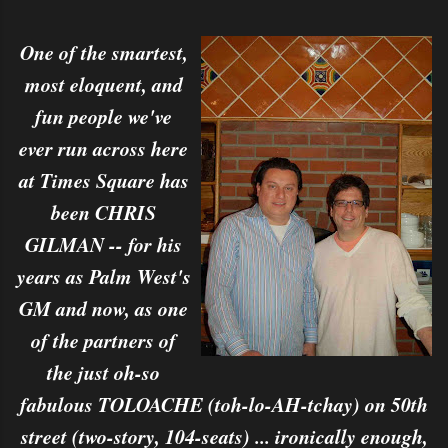
One of the smartest,
most eloquent, and
fun people we've
ever run across here
at Times Square has
been CHRIS
GILMAN -- for his
years as Palm West's
GM and now, as one
of the partners of
the just oh-so
fabulous TOLOACHE (toh-lo-AH-tchay) on 50th
street (two-story, 104-seats) ... ironically enough,