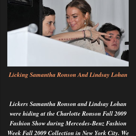
Licking Samantha Ronson And Lindsay Lohan
Lickers Samantha Ronson and Lindsay Lohan
were hiding at the Charlotte Ronson Fall 2009
Fashion Show during Mercedes-Benz Fashion
Week Fall 2009 Collection in New York City. We