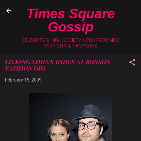
Skip to main content
Times Square
Gossip
CELEBRITY & HIGH SOCIETY NEWS FROM NEW
YORK CITY & HAMPTONS
LICKING LOHAN HIDES AT RONSON
FASHION GIG
February 15, 2009