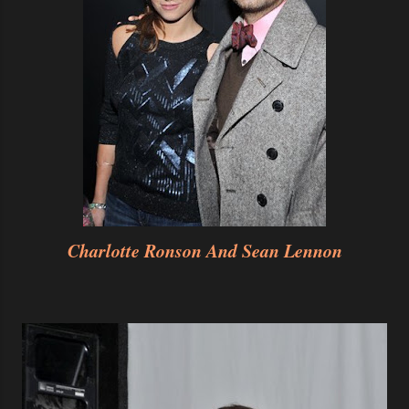
Charlotte Ronson And Sean Lennon