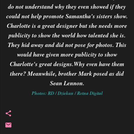
do not understand why they even showed if they
could not help promote Samantha's sisters show.
Charlotte is a great designer but she needs more
publicity to show the world how talented she is.
They hid away and did not pose for photos. This
would have given more publicity to show
Charlotte's great designs.Why even have them
there? Meanwhile, brother Mark posed as did
Sean Lennon.
Photos: RD / Dziekan / Retna Digital