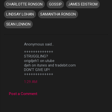
CHARLOTTE RONSON
GOSSIP
JAMES EDSTROM
LINDSAY LOHAN
SAMANTHA RONSON
SEAN LENNON
Anonymous said…
C
+++++++++++++
o
STRUGGLING?
m
origdjeh1 on utube
djeh on itunes and tradebit.com
m
DON'T GIVE UP!
+++++++++++++
e
n
1:29 AM
t
Post a Comment
s