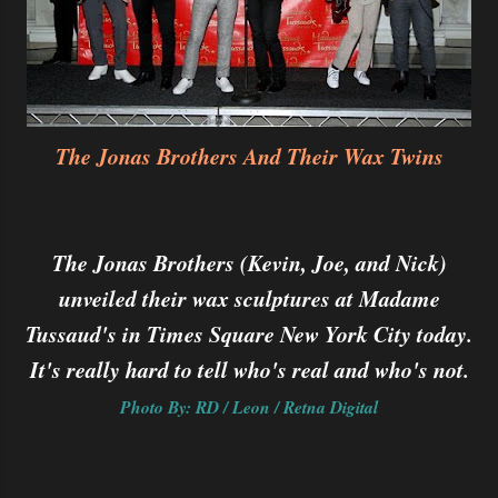
The Jonas Brothers And Their Wax Twins
The Jonas Brothers (Kevin, Joe, and Nick)
unveiled their wax sculptures at Madame
Tussaud's in Times Square New York City today.
It's really hard to tell who's real and who's not.
Photo By: RD / Leon / Retna Digital