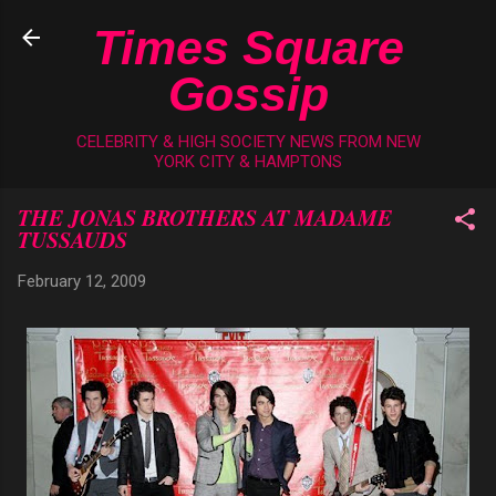
Skip to main content
Times Square
Gossip
CELEBRITY & HIGH SOCIETY NEWS FROM NEW
YORK CITY & HAMPTONS
THE JONAS BROTHERS AT MADAME
TUSSAUDS
February 12, 2009