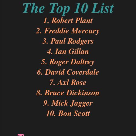
The Top 10 List
1. Robert Plant
2. Freddie Mercury
3. Paul Rodgers
4. Ian Gillan
5. Roger Daltrey
6. David Coverdale
7. Axl Rose
8. Bruce Dickinson
9. Mick Jagger
10. Bon Scott