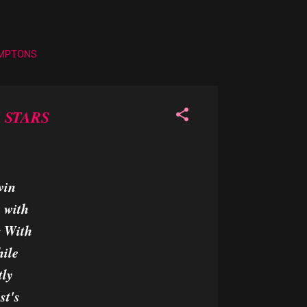
AMPTONS
 STARS
vin
s with
g With
hile
tly
st's