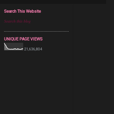
Search This Website
UNIQUE PAGE VIEWS
21,636,804