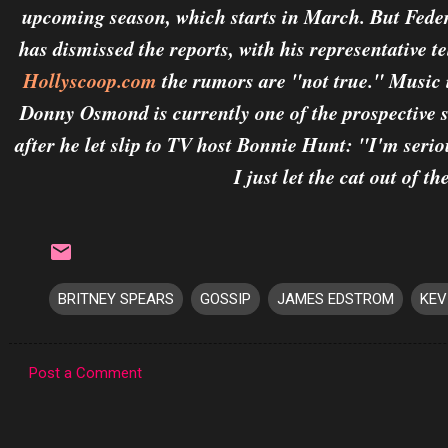
upcoming season, which starts in March. But Fede
has dismissed the reports, with his representative te
Hollyscoop.com
the rumors are "not true." Music 
Donny Osmond is currently one of the prospective s
after he let slip to TV host Bonnie Hunt: "I'm serio
I just let the cat out of th
BRITNEY SPEARS
GOSSIP
JAMES EDSTROM
KEV
Post a Comment
C
o