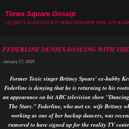
Skip to main content
Times Square Gossip
CELEBRITY & HIGH SOCIETY NEWS FROM NEW YORK CITY & H
FEDERLINE DENIES DANCING WITH THE
January 27, 2009
Former Toxic singer Britney Spears' ex-hubby Ke
Federline is denying that he is returning to his root
an appearance on hit ABC television show "Dancin
The Stars." Federline, who met ex. wife Britney w
working as one of her backup dancers, was recen
rumored to have signed up for the reality TV conte