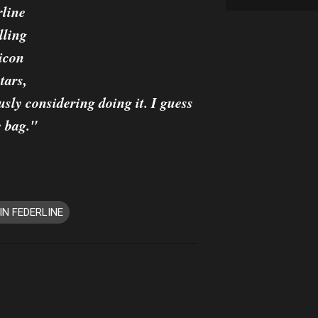
rline
lling
icon
tars,
usly considering doing it. I guess
e bag."
IN FEDERLINE