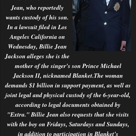
Jean, who reportedly
wants custody of his son.
In a lawsuit filed in Los
Angeles California on
Wednesday, Billie Jean
Jackson alleges she is the
mother of the singer's son Prince Michael
Jackson II, nicknamed Blanket.The woman
demands $1 billion in support payment, as well as
joint legal and physical custody of the 6-year-old,
according to legal documents obtained by
"Extra." Billie Jean also requests that she visits
with the boy on Fridays, Saturdays and Sundays,
in addition to participation in Blanket's