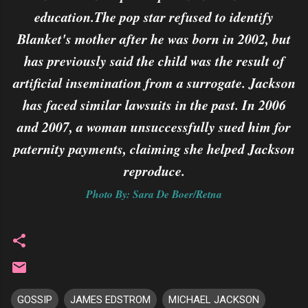
education.The pop star refused to identify
Blanket's mother after he was born in 2002, but
has previously said the child was the result of
artificial insemination from a surrogate. Jackson
has faced similar lawsuits in the past. In 2006
and 2007, a woman unsuccessfully sued him for
paternity payments, claiming she helped Jackson
reproduce.
Photo By: Sara De Boer/Retna
GOSSIP
JAMES EDSTROM
MICHAEL JACKSON