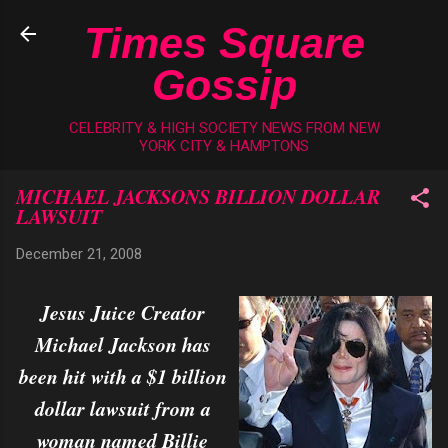
Skip to main content
Times Square
Gossip
CELEBRITY & HIGH SOCIETY NEWS FROM NEW
YORK CITY & HAMPTONS
MICHAEL JACKSONS BILLION DOLLAR
LAWSUIT
December 21, 2008
Jesus Juice Creator
Michael Jackson has
been hit with a $1 billion
dollar lawsuit from a
woman named Billie