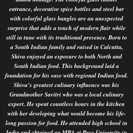
entrance, decorative spice bottles and steel bar
with colorful glass bangles are an unexpected
surprise that adds a touch of modern flair while
still in tune with its traditional presence. Born to
a South Indian family and raised in Calcutta,
Shiva enjoyed an exposure to both North and
South Indian food. This background laid a
foundation for his ease with regional Indian food.
Shiva’s greatest culinary influence was his
Grandmother Savitri who was a local culinary
expert. He spent countless hours in the kitchen
with her developing what would become his life-
long passion for food. He attended high school in
India and obtained an MBA at Pace University in