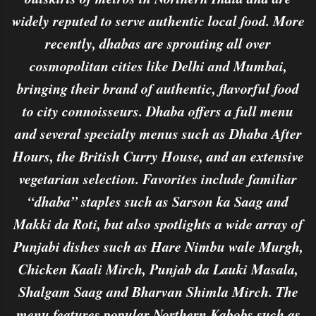
widely reputed to serve authentic local food. More
recently, dhabas are sprouting all over
cosmopolitan cities like Delhi and Mumbai,
bringing their brand of authentic, flavorful food
to city connoisseurs. Dhaba offers a full menu
and several specialty menus such as Dhaba After
Hours, the British Curry House, and an extensive
vegetarian selection. Favorites include familiar
“dhaba” staples such as Sarson ka Saag and
Makki da Roti, but also spotlights a wide array of
Punjabi dishes such as Hare Nimbu wale Murgh,
Chicken Kaali Mirch, Punjab da Lauki Masala,
Shalgam Saag and Bharvan Shimla Mirch. The
menu features popular Northern Kabobs such as