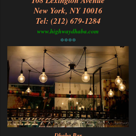
108 Lexington Avenue
New York, NY 10016
Tel: (212) 679-1284
www.highwaydhaba.com
****
Dhaba Bar