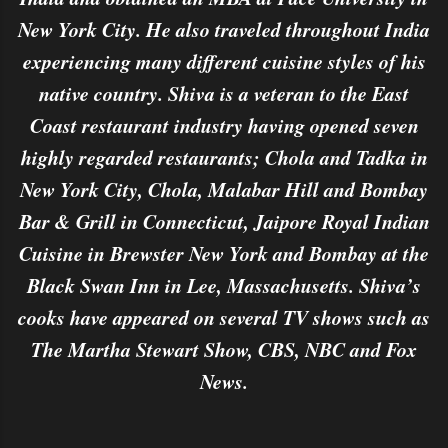
New York City. He also traveled throughout India
experiencing many different cuisine styles of his
native country. Shiva is a veteran to the East
Coast restaurant industry having opened seven
highly regarded restaurants; Chola and Tadka in
New York City, Chola, Malabar Hill and Bombay
Bar & Grill in Connecticut, Jaipore Royal Indian
Cuisine in Brewster New York and Bombay at the
Black Swan Inn in Lee, Massachusetts. Shiva’s
cooks have appeared on several TV shows such as
The Martha Stewart Show, CBS, NBC and Fox
News.