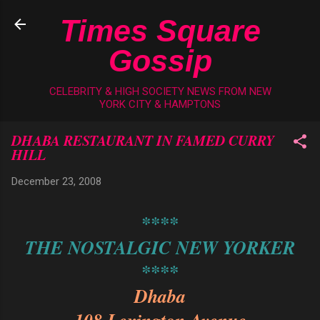
Skip to main content
Times Square
Gossip
CELEBRITY & HIGH SOCIETY NEWS FROM NEW
YORK CITY & HAMPTONS
DHABA RESTAURANT IN FAMED CURRY
HILL
December 23, 2008
****
THE NOSTALGIC NEW YORKER
****
Dhaba