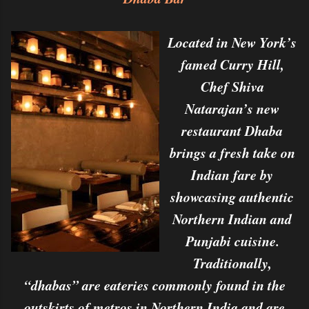
Located in New York’s
famed Curry Hill,
Chef Shiva
Natarajan’s new
restaurant Dhaba
brings a fresh take on
Indian fare by
showcasing authentic
Northern Indian and
Punjabi cuisine.
Traditionally,
“dhabas” are eateries commonly found in the
outskirts of metros in Northern India and are