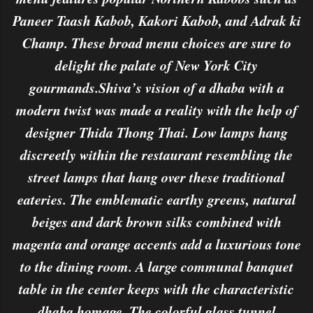
Paneer Taash Kabob, Kakori Kabob, and Adrak ki
Champ. These broad menu choices are sure to
delight the palate of New York City
gourmands.Shiva’s vision of a dhaba with a
modern twist was made a reality with the help of
designer Thida Thong Thai. Low lamps hang
discreetly within the restaurant resembling the
street lamps that hang over these traditional
eateries. The emblematic earthy greens, natural
beiges and dark brown silks combined with
magenta and orange accents add a luxurious tone
to the dining room. A large communal banquet
table in the center keeps with the characteristic
dhaba homage. The colorful glass tunnel