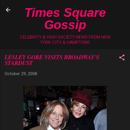
Skip to main content
Times Square
Gossip
CELEBRITY & HIGH SOCIETY NEWS FROM NEW
YORK CITY & HAMPTONS
LESLEY GORE VISITS BROADWAY'S
STARDUST
October 29, 2008