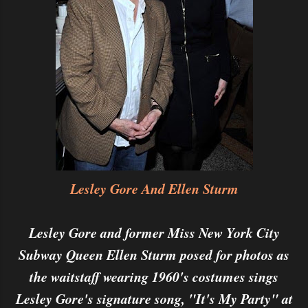
Lesley Gore And Ellen Sturm
Lesley Gore and former Miss New York City
Subway Queen Ellen Sturm posed for photos as
the waitstaff wearing 1960's costumes sings
Lesley Gore's signature song, "It's My Party" at