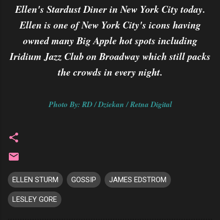
Ellen's Stardust Diner in New York City today.
Ellen is one of New York City's icons having
owned many Big Apple hot spots including
Iridium Jazz Club on Broadway which still packs
the crowds in every night.
Photo By: RD / Dziekan / Retna Digital
ELLEN STURM
GOSSIP
JAMES EDSTROM
LESLEY GORE