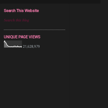
Search This Website
UNIQUE PAGE VIEWS
21,628,979