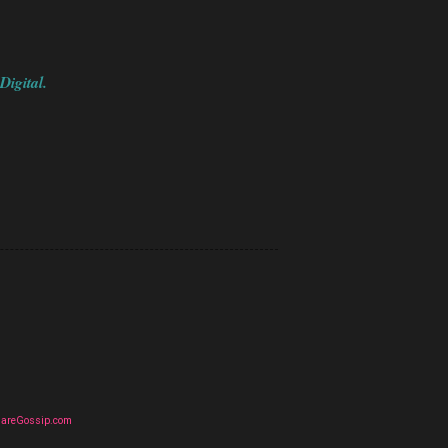
Digital.
uareGossip.com