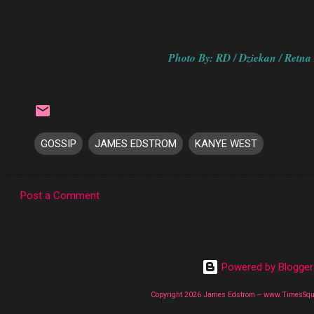
Photo By: RD / Dziekan / Retna 
GOSSIP
JAMES EDSTROM
KANYE WEST
Post a Comment
C
o
m
Powered by Blogger
m
e
Copyright 2026 James Edstrom -- www.TimesSq
n