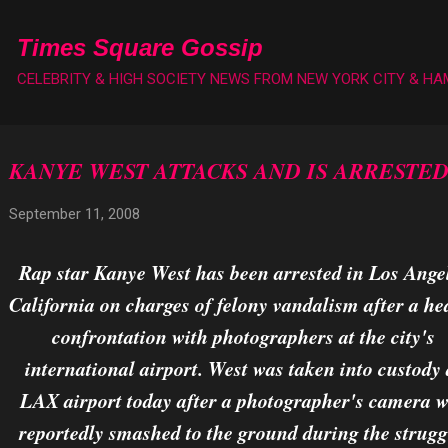
Skip to main content
Times Square Gossip
CELEBRITY & HIGH SOCIETY NEWS FROM NEW YORK CITY & H
KANYE WEST ATTACKS AND IS ARRESTE
September 11, 2008
Rap star Kanye West has been arrested in Los Ange
California on charges of felony vandalism after a he
confrontation with photographers at the city's
international airport. West was taken into custody 
LAX airport today after a photographer's camera 
reportedly smashed to the ground during the strugg