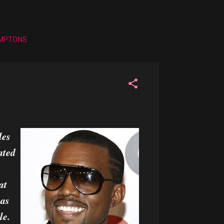
AMPTONS
D
les
ated
at
was
le.