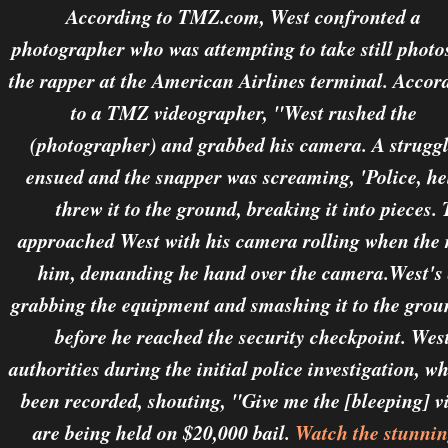
According to TMZ.com, West confronted a
photographer who was attempting to take still photo
the rapper at the American Airlines terminal. Accor
to a TMZ videographer, "West rushed the
(photographer) and grabbed his camera. A strugg
ensued and the snapper was screaming, 'Police, h
threw it to the ground, breaking it into pieces
approached West with his camera rolling when the 
him, demanding he hand over the camera.West's a
grabbing the equipment and smashing it to the grou
before he reached the security checkpoint. West
authorities during the initial police investigation, 
been recorded, shouting, "Give me the [bleeping] v
are being held on $20,000 bail.
Watch the stunnin