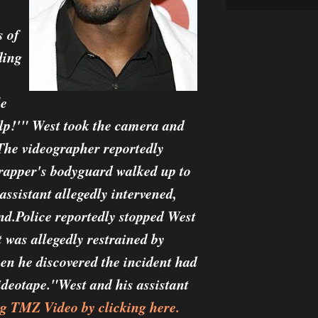
s of
ding
le
elp!'" West took the camera and
. The videographer reportedly
rapper's bodyguard walked up to
ssistant allegedly intervened,
nd.Police reportedly stopped West
 was allegedly restrained by
when he discovered the incident had
ideotape."West and his assistant
g TMZ Video by clicking here.