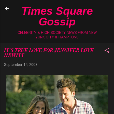
Skip to main content
Times Square
Gossip
CELEBRITY & HIGH SOCIETY NEWS FROM NEW
YORK CITY & HAMPTONS
IT'S TRUE LOVE FOR JENNIFER LOVE
HEWITT
September 14, 2008