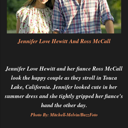
Jennifer Love Hewitt And Ross McCall
Jennifer Love Hewitt and her fiance Ross McCall
look the happy couple as they stroll in Touca
Lake, California. Jennifer looked cute in her
summer dress and she tightly gripped her fiance's
hand the other day.
Photo By: Mitchell-Melvin/BuzzFoto