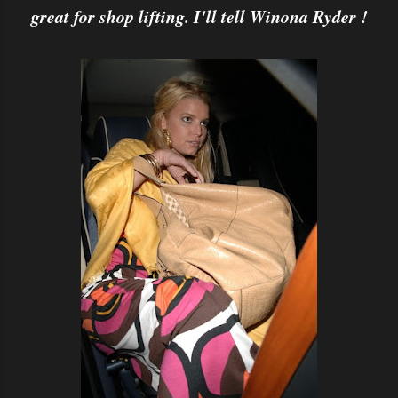
great for shop lifting. I'll tell Winona Ryder !