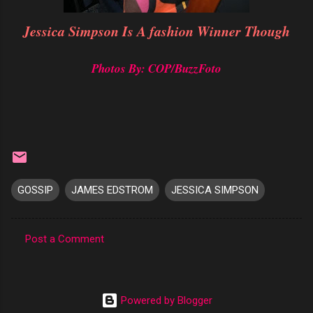
Jessica Simpson Is A fashion Winner Though
Photos By: COP/BuzzFoto
GOSSIP
JAMES EDSTROM
JESSICA SIMPSON
Post a Comment
C
o
m
Powered by Blogger
m