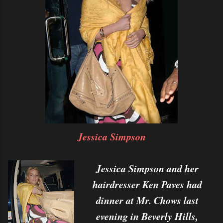
Jessica Simpson
Jessica Simpson and her
hairdresser Ken Paves had
dinner at Mr. Chows last
evening in Beverly Hills,