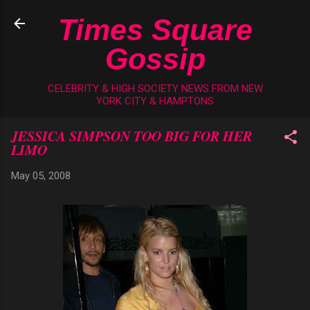
Skip to main content
Times Square
Gossip
CELEBRITY & HIGH SOCIETY NEWS FROM NEW
YORK CITY & HAMPTONS
JESSICA SIMPSON TOO BIG FOR HER
LIMO
May 05, 2008