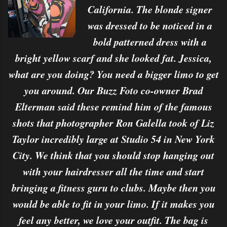
California. The blonde signer
was dressed to be noticed in a
bold patterned dress with a
bright yellow scarf and she looked fat. Jessica,
what are you doing? You need a bigger limo to get
you around. Our Buzz Foto co-owner Brad
Elterman said these remind him of the famous
shots that photographer Ron Galella took of Liz
Taylor incredibly large at Studio 54 in New York
City. We think that you should stop hanging out
with your hairdresser all the time and start
bringing a fitness guru to clubs. Maybe then you
would be able to fit in your limo. If it makes you
feel any better, we love your outfit. The bag is