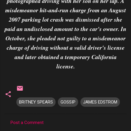
photographed driving with her son on her lap. A
misdemeanor hit-and-run charge from an August
2007 parking lot crash was dismissed after she
paid an undisclosed amount to the car's owner. In
October, she pleaded not guilty to a misdemeanor
charge of driving without a valid driver's license
and later obtained a temporary California
license.
BRITNEY SPEARS
GOSSIP
JAMES EDSTROM
Post a Comment
C