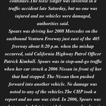
continues.The toxic singer was involved in a
traffic accident late Saturday, but no one was
injured and no vehicles were damaged,
authorities said.
Spears was driving her 2008 Mercedes on the
eastbound Ventura Freeway just east of the 405
freeway about 8:20 p.m. when the mishap
occurred, said California Highway Patrol Officer
Patrick Kimball. Spears was in stop-and-go traffic
when her car struck a 2006 Nissan in front of her
that had stopped. The Nissan then pushed
forward into another vehicle. No damage was
noted to any of the vehicles.The CHP took a
report and no one was cited. In 2006, Spears was