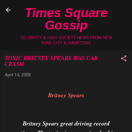
Skip to main content
Times Square
Gossip
CELEBRITY & HIGH SOCIETY NEWS FROM NEW
YORK CITY & HAMPTONS
TOXIC BRITNEY SPEARS HAS CAR
CRASH
April 14, 2008
Britney Spears
Britney Spears great driving record