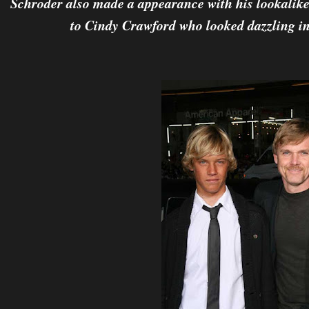
Schroder also made a appearance with his lookalike
to Cindy Crawford who looked dazzling in 