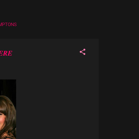
AMPTONS
ERE