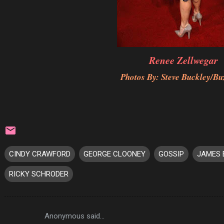
Renee Zellwegar
Photos By: Steve Buckley/Bu
CINDY CRAWFORD
GEORGE CLOONEY
GOSSIP
JAMES 
RICKY SCHRODER
Anonymous said…
C