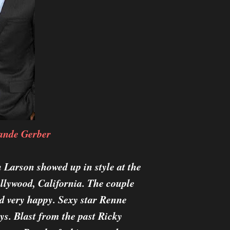
ande Gerber
 Larson showed up in style at the
llywood, California. The couple
d very happy. Sexy star Renne
s. Blast from the past Ricky