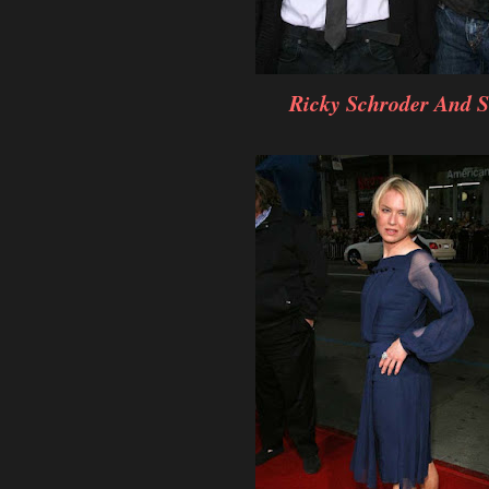
Ricky Schroder And 