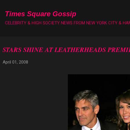
Skip to main content
Times Square Gossip
CELEBRITY & HIGH SOCIETY NEWS FROM NEW YORK CITY & H
STARS SHINE AT LEATHERHEADS PREMI
April 01, 2008