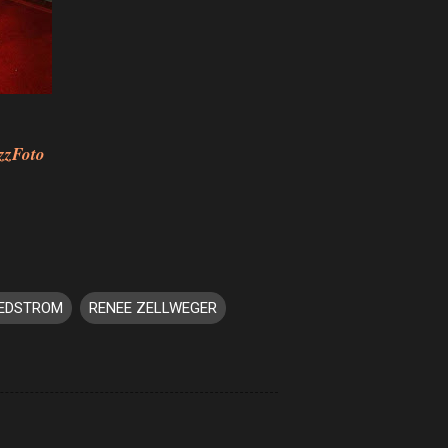
zzFoto
EDSTROM
RENEE ZELLWEGER