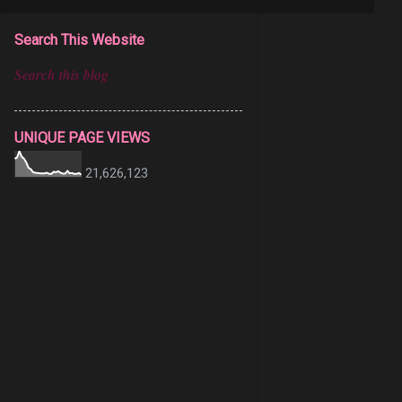
Search This Website
UNIQUE PAGE VIEWS
21,626,123