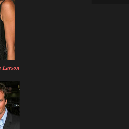
h Larson