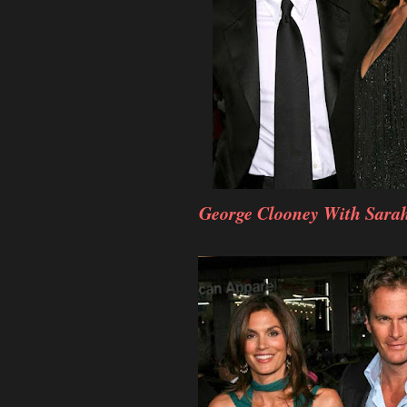
George Clooney With Sara