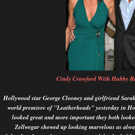
Cindy Crawford With Hubby R
Hollywood star George Clooney and girlfriend Sarah
world premiere of "Leatherheads" yesterday in Ho
looked great and more important they both looke
Zellwegar showed up looking marvelous as alway