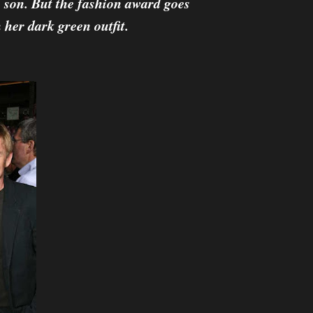
 son. But the fashion award goes
her dark green outfit.