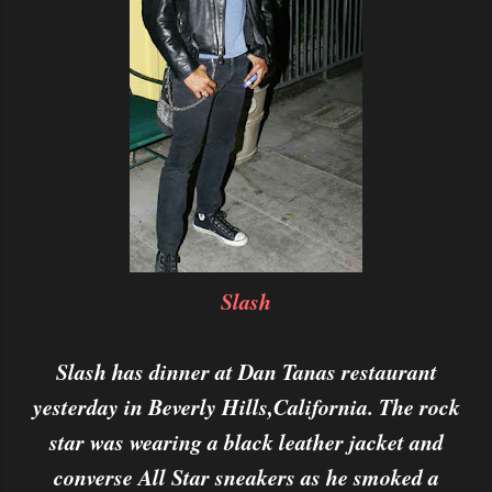
Slash
Slash has dinner at Dan Tanas restaurant
yesterday in Beverly Hills,California. The rock
star was wearing a black leather jacket and
converse All Star sneakers as he smoked a