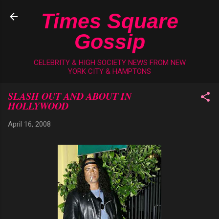
Skip to main content
Times Square
Gossip
CELEBRITY & HIGH SOCIETY NEWS FROM NEW
YORK CITY & HAMPTONS
SLASH OUT AND ABOUT IN
HOLLYWOOD
April 16, 2008