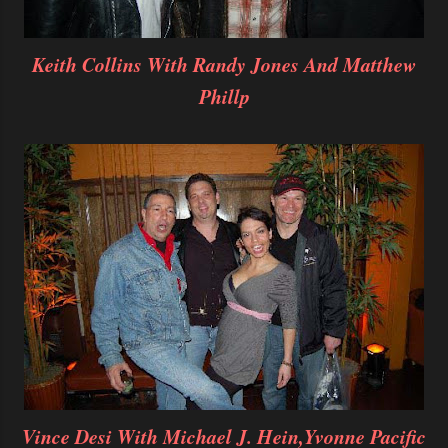
Keith Collins With Randy Jones And Matthew
Phillp
Vince Desi With Michael J. Hein,Yvonne Pacific