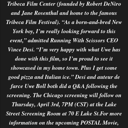
Tribeca Film Center (founded by Robert DeNiro
and Jane Rosenthal and home to the famous
Tribeca Film Festival). “As a born-and-bred New
York boy, I’m really looking forward to this
event,” admitted Running With Scissors CEO
Vince Desi. “I’m very happy with what Uwe has
done with this film, so I’m proud to see it
showcased in my home town. Plus I get some
good pizza and Italian ice.” Desi and auteur de
farce Uwe Boll both did a Q&A following the
screening. The Chicago screening will follow on
Thursday, April 3rd, 7PM (CST) at the Lake
Street Screening Room at 70 E Lake St.For more
information on the upcoming POSTAL Movie,