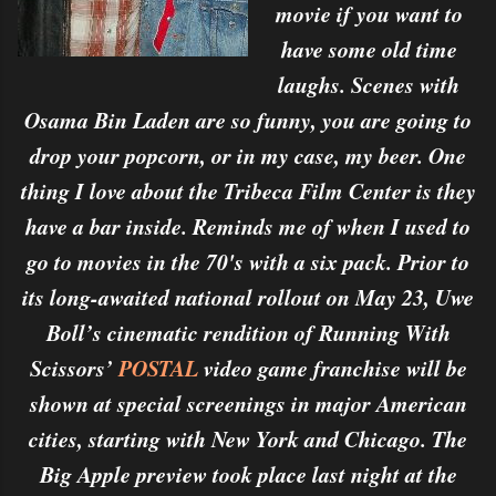
movie if you want to
have some old time
laughs. Scenes with
Osama Bin Laden are so funny, you are going to
drop your popcorn, or in my case, my beer. One
thing I love about the Tribeca Film Center is they
have a bar inside. Reminds me of when I used to
go to movies in the 70's with a six pack. Prior to
its long-awaited national rollout on May 23, Uwe
Boll’s cinematic rendition of Running With
Scissors’
POSTAL
video game franchise will be
shown at special screenings in major American
cities, starting with New York and Chicago. The
Big Apple preview took place last night at the