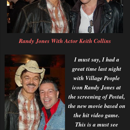
Randy Jones With Actor Keith Collins
I must say, I had a
great time last night
with Village People
icon Randy Jones at
the screening of Postal,
the new movie based on
the hit video game.
This is a must see