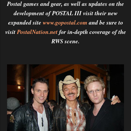
Postal games and gear, as well as updates on the
development of POSTAL III visit their new
expanded site
www.gopostal.com
and be sure to
visit
PostalNation.net
for in-depth coverage of the
RWS scene.