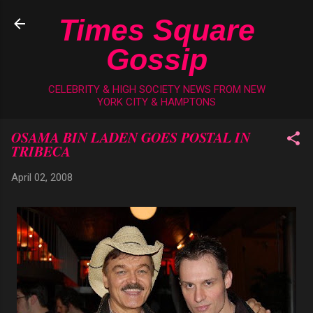
Skip to main content
Times Square
Gossip
CELEBRITY & HIGH SOCIETY NEWS FROM NEW
YORK CITY & HAMPTONS
OSAMA BIN LADEN GOES POSTAL IN
TRIBECA
April 02, 2008