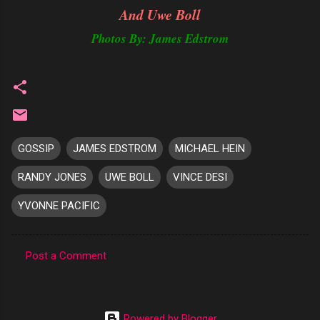
And Uwe Boll
Photos By: James Edstrom
GOSSIP
JAMES EDSTROM
MICHAEL HEIN
RANDY JONES
UWE BOLL
VINCE DESI
YVONNE PACIFIC
Post a Comment
C
o
m
Powered by Blogger